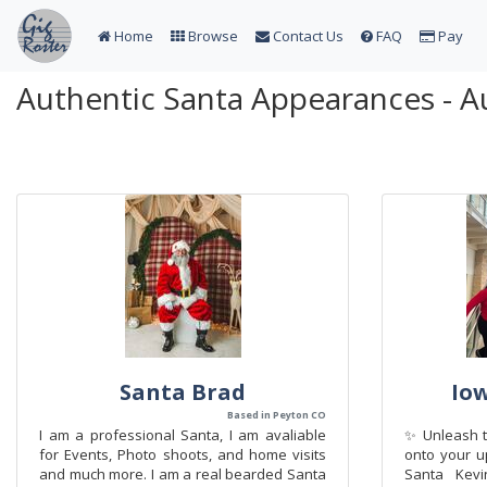
Home
Browse
Contact Us
FAQ
Pay
Authentic Santa Appearances - A
Santa Brad
Io
Based in Peyton CO
I am a professional Santa, I am avaliable
✨ Unleash t
for Events, Photo shoots, and home visits
onto your u
and much more. I am a real bearded Santa
Santa Kevi