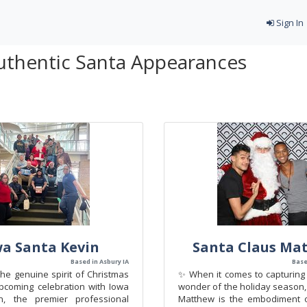
Sign In
uthentic Santa Appearances
wa Santa Kevin
Santa Claus Ma
Based in Asbury IA
Base
he genuine spirit of Christmas
✨ When it comes to capturing 
pcoming celebration with Iowa
wonder of the holiday season,
n, the premier professional
Matthew is the embodiment o