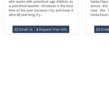
who works with preschool age children as
Santa Claus 
a preschool teacher. Christmas is the best
across the
time of the year because I try and keep it
near the D
alive all year long. If y...
Santa Kevin 
Email Us
Request Free Info
Email