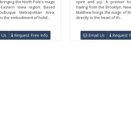
bringing the North Pole's magic
spirit and joy. A premier ho
 Eastern Iowa region. Based
hailing from the Brooklyn, Ne
ubuque Metropolitan Area,
Matthew brings the magic of t
is the embodiment of holid...
directly to the heart of th...
 Us
Request Free Info
Email Us
Request F