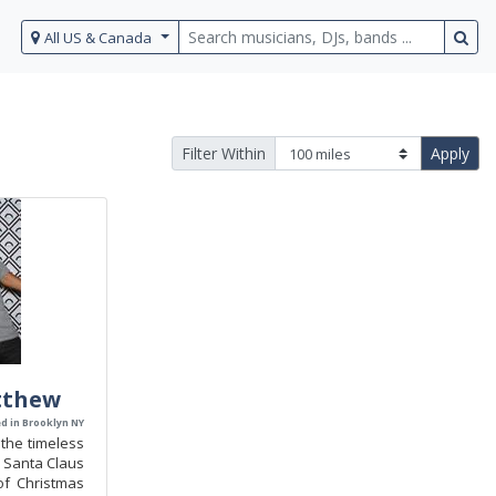
All US & Canada
Filter Within
Apply
tthew
d in Brooklyn NY
the timeless
 Santa Claus
f Christmas