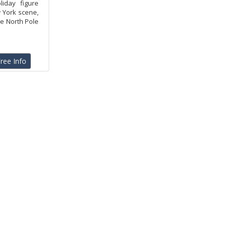
liday figure
w York scene,
he North Pole
ree Info