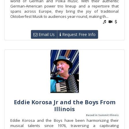
world of German and Polka music. With their authentic
German-American power trio lineup and a repertoire that
spans across Europe, they bring the joy of traditional
Oktoberfest Musik to audiences year-round, making th...
Email Us
Request Free Info
Eddie Korosa Jr and the Boys From
Illinois
Based in Summit Illinois
Eddie Korosa and the Boys have been harmonizing their
musical talents since 1976, traversing a captivating