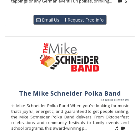
tappings or any German event! Fun polkas, drinking...
Email Us
Request Free Info
The Mike Schneider Polka Band
Based in Clinton WI
✨ Mike Schneider Polka Band When you’re looking for music
that’s joyful, energetic, and guaranteed to get people smiling,
the Mike Schneider Polka Band delivers. From Oktoberfest
celebrations and community festivals to family events and
school programs, this award-winning p...