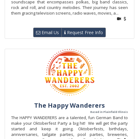
soundscape that encompasses polkas, big band classics,
rock and roll, and country melodies. Their journey has seen
them gracing television screens, radio waves, movies, a...
Email Us
Request Free Info
The Happy Wanderers
Based in Plainfield Illinois
The HAPPY WANDERERS are a talented, fun German Band to
make your Oktoberfest Party a big hit! We will get the party
started and keep it going. Oktoberfests, birthdays,
anniversaries, tailgate parties, pool parties, breweries,