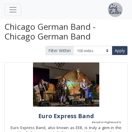
Chicago German Band -
Chicago German Band
Filter Within
Apply
Euro Express Band
Based in Highwood IL
Euro Express Band, also known as EEB, is truly a gem in the