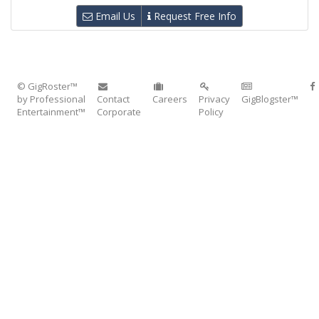
Email Us
Request Free Info
© GigRoster™
by Professional
Contact
Careers
Privacy
GigBlogster™
Entertainment™
Corporate
Policy