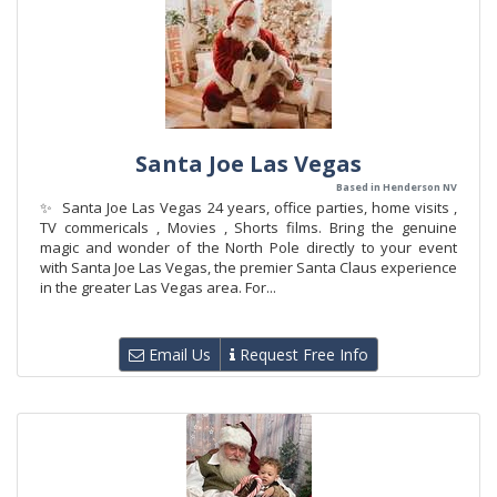
Santa Joe Las Vegas
Based in Henderson NV
✨ Santa Joe Las Vegas 24 years, office parties, home visits ,
TV commericals , Movies , Shorts films. Bring the genuine
magic and wonder of the North Pole directly to your event
with Santa Joe Las Vegas, the premier Santa Claus experience
in the greater Las Vegas area. For...
Email Us
Request Free Info