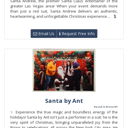
Santa Andrew, the premier Santa Claus entertainer of the
greater Las Vegas area! When your event demands more
than just a red suit, Santa Andrew delivers an authentic,
heartwarming, and unforgettable Christmas experience....
Email Us
Request Free Info
Santa by Ant
Based in Bronx NY
✨ Experience the true magic and boundless energy of the
holidays! Santa by Ant isn't just a performer in a suit; he is the
very spirit of Christmas, bringing unparalleled joy from the
Bronx to celebrations all across the New York City area. He