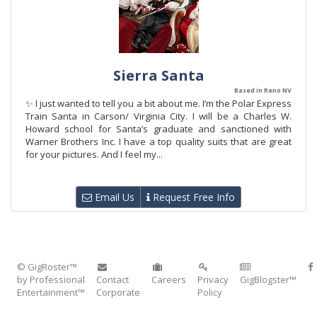
Sierra Santa
Based in Reno NV
✨ I just wanted to tell you a bit about me. I’m the Polar Express
Train Santa in Carson/ Virginia City. I will be a Charles W.
Howard school for Santa’s graduate and sanctioned with
Warner Brothers Inc. I have a top quality suits that are great
for your pictures. And I feel my...
Email Us
Request Free Info
© GigRoster™
by Professional
Contact
Careers
Privacy
GigBlogster™
Entertainment™
Corporate
Policy