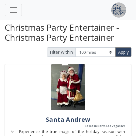
Christmas Party Entertainer -
Christmas Party Entertainer
Filter Within
Apply
Santa Andrew
Based in North Las Vegas NV
✨ Experience the true magic of the holiday season with