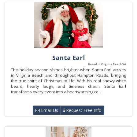
Santa Earl
Based in Virginia Beach VA
The holiday season shines brighter when Santa Earl arrives
in Virginia Beach and throughout Hampton Roads, bringing
the true spirit of Christmas to life. With his real snowy-white
beard, hearty laugh, and timeless charm, Santa Earl
transforms every event into a heartwarming ce...
Email Us
Request Free Info