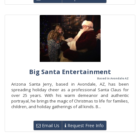
Big Santa Entertainment
Based in Avondale AZ
Arizona Santa Jerry, based in Avondale, AZ, has been
spreading holiday cheer as a professional Santa Claus for
over 25 years. With his warm demeanor and authentic
portrayal, he brings the magic of Christmas to life for families,
children, and holiday gatherings of all kinds. B...
Email Us
Request Free Info