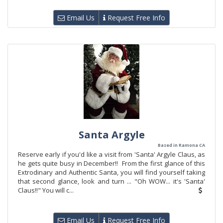
Email Us
Request Free Info
Santa Argyle
Based in Ramona CA
Reserve early if you'd like a visit from 'Santa' Argyle Claus, as
he gets quite busy in December!! From the first glance of this
Extrodinary and Authentic Santa, you will find yourself taking
that second glance, look and turn ... "Oh WOW... it's 'Santa'
Claus!!" You will c...
Email Us
Request Free Info