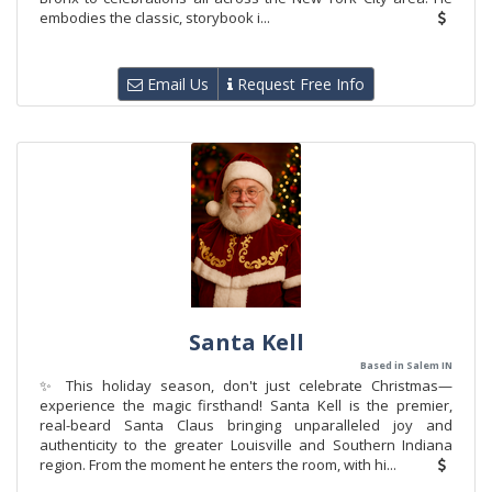
embodies the classic, storybook i...
Email Us
Request Free Info
Santa Kell
Based in Salem IN
✨ This holiday season, don't just celebrate Christmas—
experience the magic firsthand! Santa Kell is the premier,
real-beard Santa Claus bringing unparalleled joy and
authenticity to the greater Louisville and Southern Indiana
region. From the moment he enters the room, with hi...