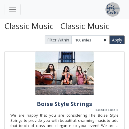
Classic Music - Classic Music
Filter Within
Apply
Boise Style Strings
Based in Boise ID
We are happy that you are considering The Boise Style
Strings to provide you with beautiful, charming music to add
that touch of class and elegance to your event! We are a