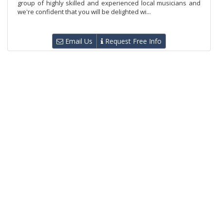
group of highly skilled and experienced local musicians and
we're confident that you will be delighted wi...
Email Us
Request Free Info