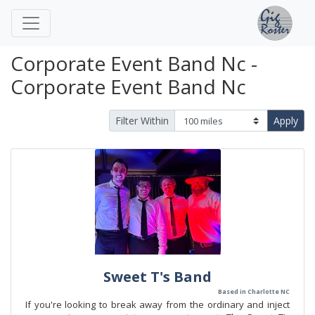
Corporate Event Band Nc -
Corporate Event Band Nc
Filter Within
Apply
Sweet T's Band
Based in Charlotte NC
If you're looking to break away from the ordinary and inject