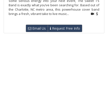
some serious energy into your next event, The Sweet T’s
Band is exactly what you’ve been searching for. Based out of
the Charlotte, NC metro area, this powerhouse cover band
brings a fresh, vibrant take to live music...
Email Us
Request Free Info