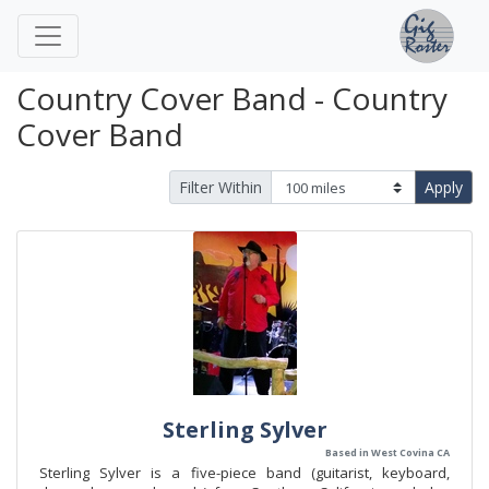
Country Cover Band - Country
Cover Band
Filter Within
Apply
Sterling Sylver
Based in West Covina CA
Sterling Sylver is a five-piece band (guitarist, keyboard,