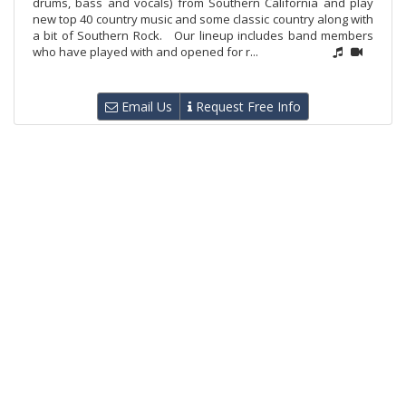
drums, bass and vocals) from Southern California and play
new top 40 country music and some classic country along with
a bit of Southern Rock. Our lineup includes band members
who have played with and opened for r...
Email Us
Request Free Info