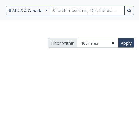
All US & Canada
Filter Within
Apply