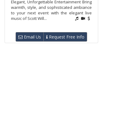
Elegant, Unforgettable Entertainment Bring
warmth, style, and sophisticated ambiance
to your next event with the elegant live
music of Scott Will...
Email Us
Request Free Info