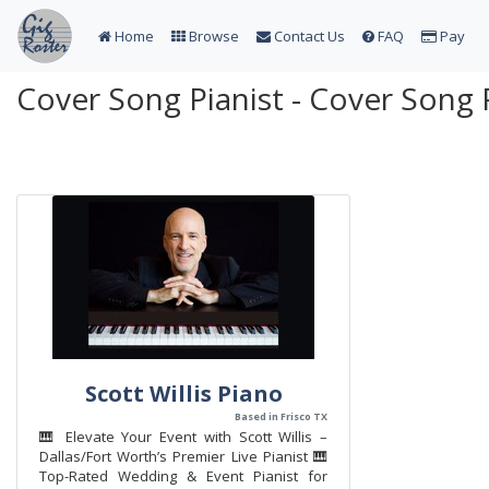
Home
Browse
Contact Us
FAQ
Pay
Cover Song Pianist - Cover Song 
Scott Willis Piano
Based in Frisco TX
🎹 Elevate Your Event with Scott Willis –
Dallas/Fort Worth’s Premier Live Pianist 🎹
Top-Rated Wedding & Event Pianist for