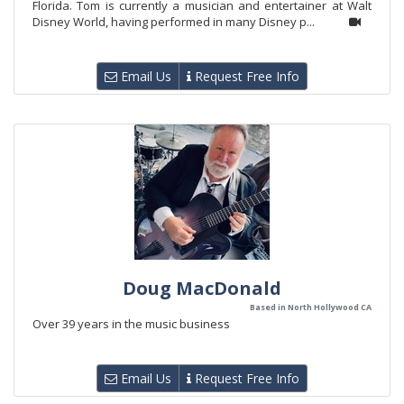
Florida. Tom is currently a musician and entertainer at Walt
Disney World, having performed in many Disney p...
Email Us
Request Free Info
Doug MacDonald
Based in North Hollywood CA
Over 39 years in the music business
Email Us
Request Free Info