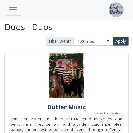
Duos - Duos
Filter Within
Apply
Butler Music
Based in Orlando FL
Tom and Karen are both multi-talented musicians and
performers. They perform and provide music ensembles,
bands, and orchestras for special events throughout Central