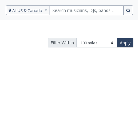
All US & Canada
Filter Within
Apply