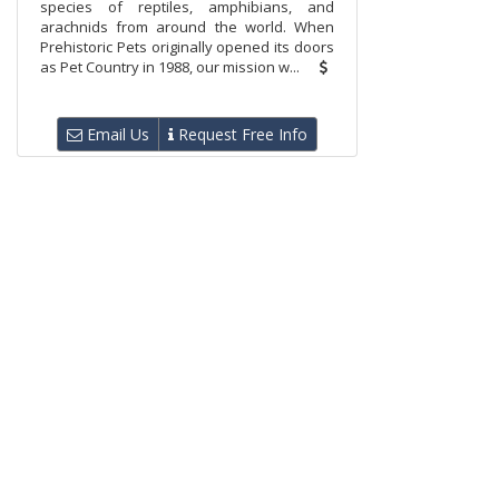
species of reptiles, amphibians, and
arachnids from around the world. When
Prehistoric Pets originally opened its doors
as Pet Country in 1988, our mission w...
Email Us
Request Free Info