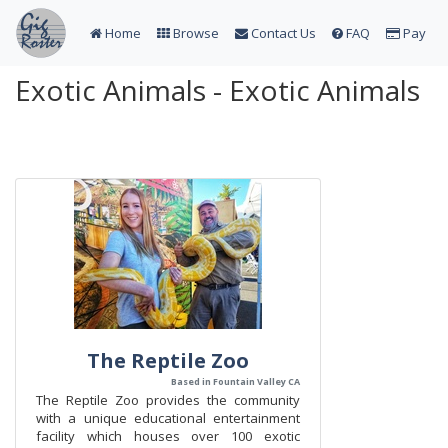
Home
Browse
Contact Us
FAQ
Pay
Exotic Animals - Exotic Animals
The Reptile Zoo
Based in Fountain Valley CA
The Reptile Zoo provides the community
with a unique educational entertainment
facility which houses over 100 exotic