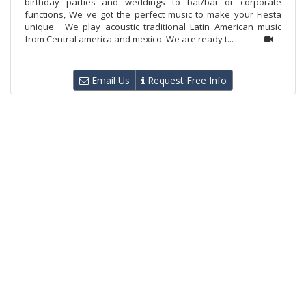
birthday parties and weddings to bat/bar or corporate
functions, We ve got the perfect music to make your Fiesta
unique. We play acoustic traditional Latin American music
from Central america and mexico. We are ready t...
Email Us
Request Free Info