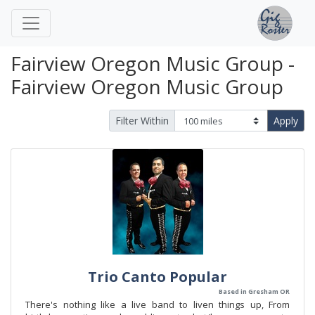
Fairview Oregon Music Group -
Fairview Oregon Music Group
Filter Within
Apply
Trio Canto Popular
Based in Gresham OR
There's nothing like a live band to liven things up, From