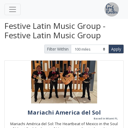
Festive Latin Music Group -
Festive Latin Music Group
Filter Within
Apply
Mariachi America del Sol
Based in Miami FL
Mariachi América del Sol: The Heartbeat of Mexico in the Soul