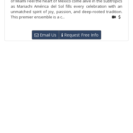
of Miami Feel the heart of Mexico come alive in the subtropics
as Mariachi América del Sol fills every celebration with an
unmatched spirit of joy, passion, and deep-rooted tradition.
This premier ensemble is a c...
Email Us
Request Free Info