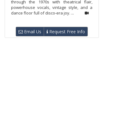
through the 1970s with theatrical flair,
powerhouse vocals, vintage style, and a
dance floor full of disco-era joy. ...
Email Us
Request Free Info