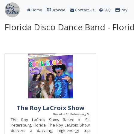
Home
Browse
Contact Us
FAQ
Pay
Florida Disco Dance Band - Flor
The Roy LaCroix Show
Based in St. Petersburg FL
The Roy LaCroix Show Based in St.
Petersburg, Florida, The Roy LaCroix Show
delivers a dazzling, high-energy trip