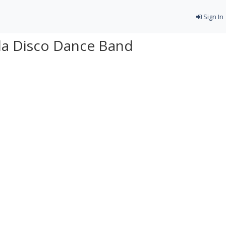
Sign In
ida Disco Dance Band