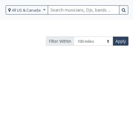
All US & Canada
Filter Within
Apply