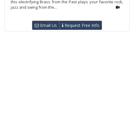
this electrifying Brass from the Past plays your favorite rock,
jazz and swing from the...
Email Us
Request Free Info