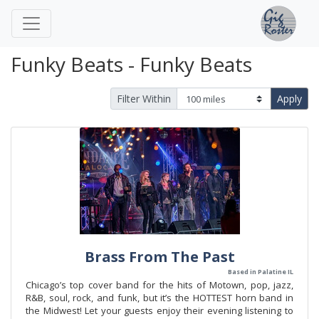
Funky Beats - Funky Beats
Filter Within
Apply
Brass From The Past
Based in Palatine IL
Chicago’s top cover band for the hits of Motown, pop, jazz,
R&B, soul, rock, and funk, but it’s the HOTTEST horn band in
the Midwest! Let your guests enjoy their evening listening to