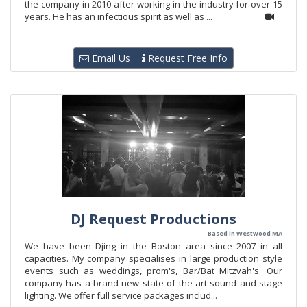
the company in 2010 after working in the industry for over 15
years. He has an infectious spirit as well as ...
Email Us
Request Free Info
DJ Request Productions
Based in Westwood MA
We have been Djing in the Boston area since 2007 in all
capacities. My company specialises in large production style
events such as weddings, prom's, Bar/Bat Mitzvah's. Our
company has a brand new state of the art sound and stage
lighting. We offer full service packages includ...