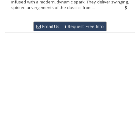
infused with a modern, dynamic spark. They deliver swinging,
spirited arrangements of the classics from ...
Email Us
Request Free Info