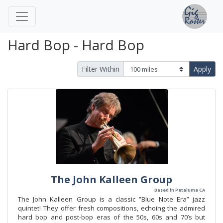
Hard Bop - Hard Bop
Filter Within
Apply
The John Kalleen Group
Based in Petaluma CA
The John Kalleen Group is a classic ”Blue Note Era” jazz
quintet! They offer fresh compositions, echoing the admired
hard bop and post-bop eras of the 50s, 60s and 70’s but