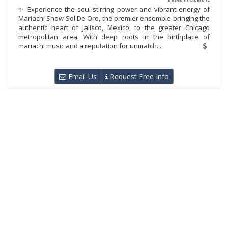
✨ Experience the soul-stirring power and vibrant energy of
Mariachi Show Sol De Oro, the premier ensemble bringing the
authentic heart of Jalisco, Mexico, to the greater Chicago
metropolitan area. With deep roots in the birthplace of
mariachi music and a reputation for unmatch...
Email Us
Request Free Info