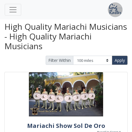
High Quality Mariachi Musicians
- High Quality Mariachi
Musicians
Filter Within
Apply
Mariachi Show Sol De Oro
Based in Cicero IL