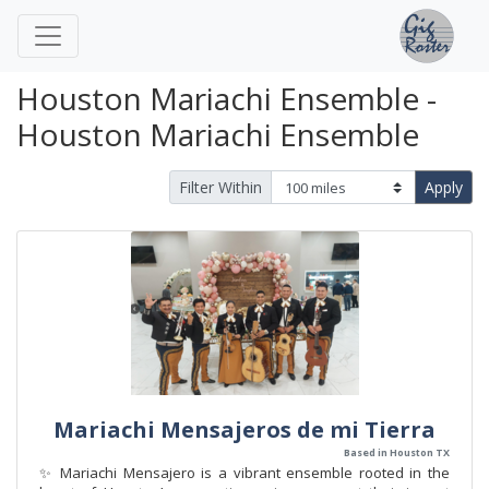
Houston Mariachi Ensemble -
Houston Mariachi Ensemble
Filter Within
Apply
Mariachi Mensajeros de mi Tierra
Based in Houston TX
✨ Mariachi Mensajero is a vibrant ensemble rooted in the