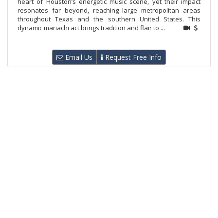
heart of Houston’s energetic music scene, yet their impact
resonates far beyond, reaching large metropolitan areas
throughout Texas and the southern United States. This
dynamic mariachi act brings tradition and flair to ...
Email Us
Request Free Info