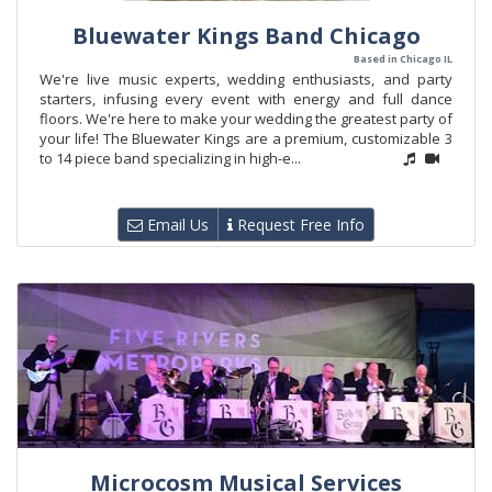
Bluewater Kings Band Chicago
Based in Chicago IL
We're live music experts, wedding enthusiasts, and party
starters, infusing every event with energy and full dance
floors. We're here to make your wedding the greatest party of
your life! The Bluewater Kings are a premium, customizable 3
to 14 piece band specializing in high-e...
Email Us
Request Free Info
Microcosm Musical Services