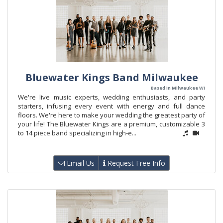
Bluewater Kings Band Milwaukee
Based in Milwaukee WI
We're live music experts, wedding enthusiasts, and party
starters, infusing every event with energy and full dance
floors. We're here to make your wedding the greatest party of
your life! The Bluewater Kings are a premium, customizable 3
to 14 piece band specializing in high-e...
Email Us
Request Free Info