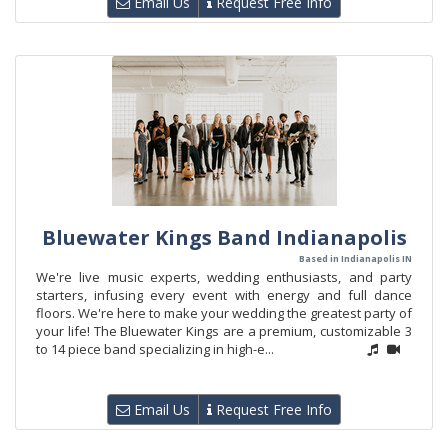
Email Us
Request Free Info
Bluewater Kings Band Indianapolis
Based in Indianapolis IN
We're live music experts, wedding enthusiasts, and party
starters, infusing every event with energy and full dance
floors. We're here to make your wedding the greatest party of
your life! The Bluewater Kings are a premium, customizable 3
to 14 piece band specializing in high-e...
Email Us
Request Free Info