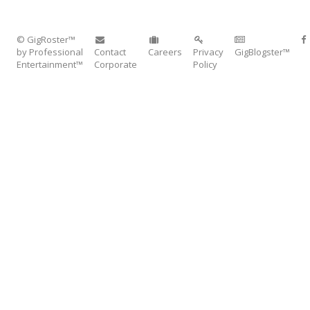
© GigRoster™
by Professional
Contact
Careers
Privacy
GigBlogster™
Entertainment™
Corporate
Policy