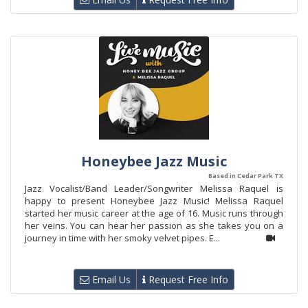
Honeybee Jazz Music
Based in Cedar Park TX
Jazz Vocalist/Band Leader/Songwriter Melissa Raquel is
happy to present Honeybee Jazz Music! Melissa Raquel
started her music career at the age of 16. Music runs through
her veins. You can hear her passion as she takes you on a
journey in time with her smoky velvet pipes. E...
Email Us
Request Free Info