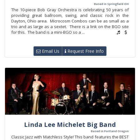
Based in Springfield OH
The 10-piece Bob Gray Orchestra is celebrating 50 years of
providing great ballroom, swing, and classic rock in the
Dayton, Ohio area. Microcosm Combos can be as small as a
trio and as large as a sextet. There is a link on the BGO site
for this. The band is a mini-BGO so a ...
Email Us
Request Free Info
Linda Lee Michelet Big Band
Based in Portland Oregon
Classic Jazz with Matchless Style! This band features the BEST