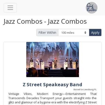
Jazz Combos - Jazz Combos
Filter Within
Apply
Z Street Speakeasy Band
Based in Leesburg FL
Vintage Vibes, Modern Energy—Entertainment That
Transcends Decades Transport your guests straight into the
glitz and glamour of a bygone era with the electrifying Z Street