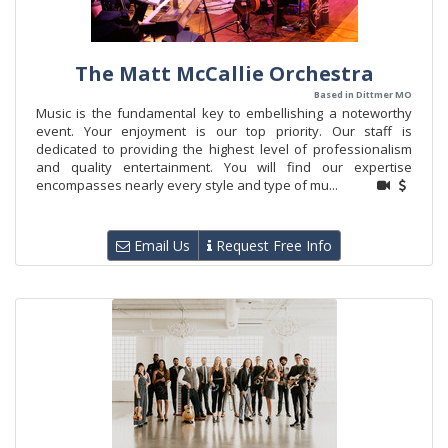
The Matt McCallie Orchestra
Based in Dittmer MO
Music is the fundamental key to embellishing a noteworthy
event. Your enjoyment is our top priority. Our staff is
dedicated to providing the highest level of professionalism
and quality entertainment. You will find our expertise
encompasses nearly every style and type of mu...
Email Us
Request Free Info