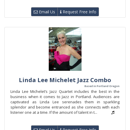
Email Us
Request Free Info
Linda Lee Michelet Jazz Combo
Based in Portland Oregon
Linda Lee Michelet’s Jazz Quartet includes the best in the
business when it comes to Jazz in Portland. Audiences are
captivated as Linda Lee serenades them in sparkling
splendor and become entranced as she connects with each
listener one at a time. If the amount of talent in t...
Email Us
Request Free Info