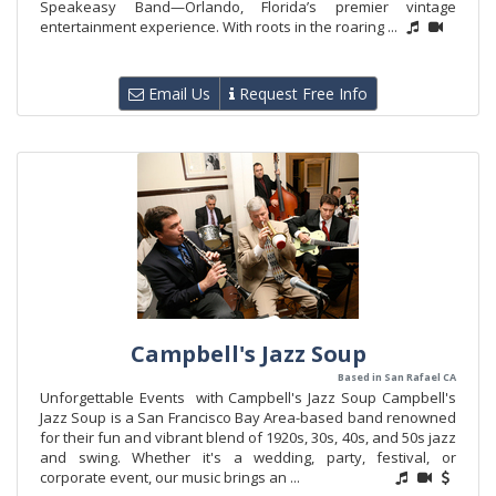
Speakeasy Band—Orlando, Florida’s premier vintage
entertainment experience. With roots in the roaring ...
Email Us
Request Free Info
Campbell's Jazz Soup
Based in San Rafael CA
Unforgettable Events with Campbell's Jazz Soup Campbell's
Jazz Soup is a San Francisco Bay Area-based band renowned
for their fun and vibrant blend of 1920s, 30s, 40s, and 50s jazz
and swing. Whether it's a wedding, party, festival, or
corporate event, our music brings an ...