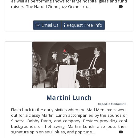
as well as performing shows for large hospital galas and fund
raisers The Harold Zinno Jazz Orchestra...
Email Us
Request Free Info
Martini Lunch
Based in Elmhurst IL
Flash back to the early sixties when the Mad Men execs went
out for a classy Martini Lunch accompanied by the sounds of
Sinatra, Bobby Darin, and company. Besides providing cool
backgrounds or hot swing, Martini Lunch also puts their
signature spin on soul, blues, and pop tune...