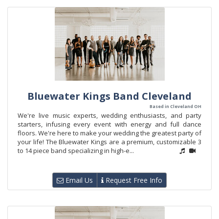
Bluewater Kings Band Cleveland
Based in Cleveland OH
We're live music experts, wedding enthusiasts, and party
starters, infusing every event with energy and full dance
floors. We're here to make your wedding the greatest party of
your life! The Bluewater Kings are a premium, customizable 3
to 14 piece band specializing in high-e...
Email Us
Request Free Info