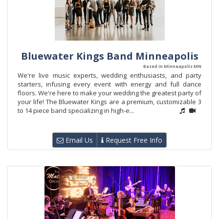
Bluewater Kings Band Minneapolis
Based in Minneapolis MN
We're live music experts, wedding enthusiasts, and party
starters, infusing every event with energy and full dance
floors. We're here to make your wedding the greatest party of
your life! The Bluewater Kings are a premium, customizable 3
to 14 piece band specializing in high-e...
Email Us
Request Free Info