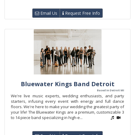
Email Us
Request Free Info
Bluewater Kings Band Detroit
Based in Detroit MI
We're live music experts, wedding enthusiasts, and party
starters, infusing every event with energy and full dance
floors. We're here to make your wedding the greatest party of
your life! The Bluewater Kings are a premium, customizable 3
to 14 piece band specializing in high-e...