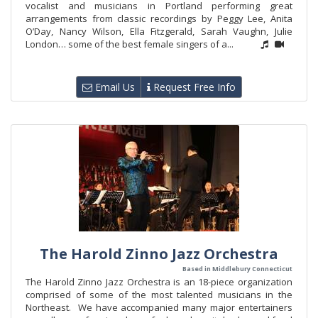
vocalist and musicians in Portland performing great
arrangements from classic recordings by Peggy Lee, Anita
O’Day, Nancy Wilson, Ella Fitzgerald, Sarah Vaughn, Julie
London… some of the best female singers of a...
Email Us
Request Free Info
The Harold Zinno Jazz Orchestra
Based in Middlebury Connecticut
The Harold Zinno Jazz Orchestra is an 18-piece organization
comprised of some of the most talented musicians in the
Northeast. We have accompanied many major entertainers