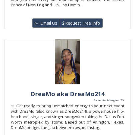
Prince of New England Hip Hop Domin...
Email Us
Request Free Info
DreaMo aka DreaMo214
Based in Arlington TX
✨ Get ready to bring unmatched energy to your next event
with DreaMo (also known as DreaMo214), a powerhouse hip-
hop band, singer, and singer-songwriter taking the Dallas-Fort
Worth metroplex by storm. Based out of Arlington, Texas,
DreaMo bridges the gap between raw, mainstag...