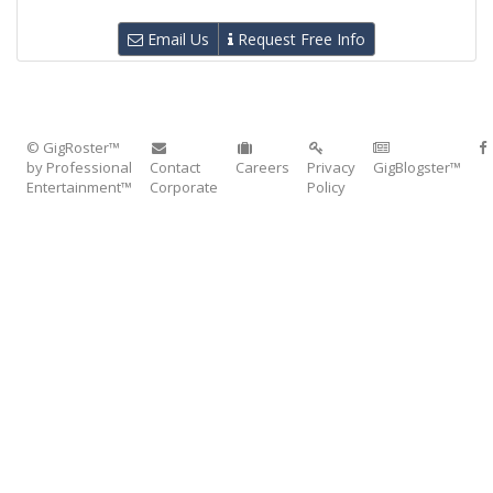
Email Us
Request Free Info
© GigRoster™
by Professional
Contact
Careers
Privacy
GigBlogster™
Entertainment™
Corporate
Policy