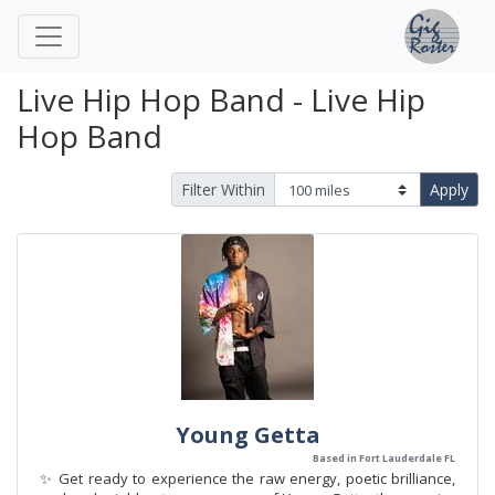
Live Hip Hop Band - Live Hip
Hop Band
Filter Within
Apply
Young Getta
Based in Fort Lauderdale FL
✨ Get ready to experience the raw energy, poetic brilliance,