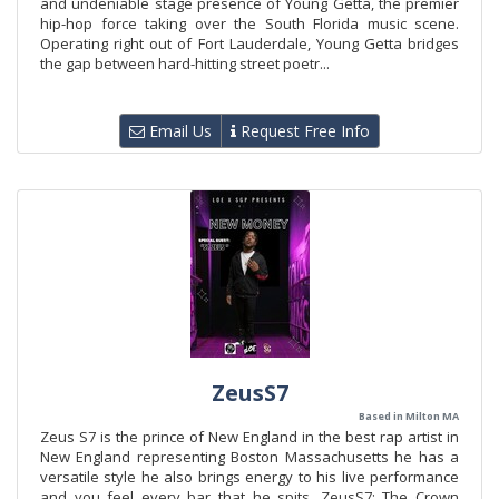
and undeniable stage presence of Young Getta, the premier
hip-hop force taking over the South Florida music scene.
Operating right out of Fort Lauderdale, Young Getta bridges
the gap between hard-hitting street poetr...
Email Us
Request Free Info
ZeusS7
Based in Milton MA
Zeus S7 is the prince of New England in the best rap artist in
New England representing Boston Massachusetts he has a
versatile style he also brings energy to his live performance
and you feel every bar that he spits. ZeusS7: The Crown