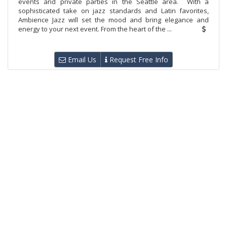
events and private parties in the Seattle area. With a
sophisticated take on jazz standards and Latin favorites,
Ambience Jazz will set the mood and bring elegance and
energy to your next event. From the heart of the ...
Email Us
Request Free Info