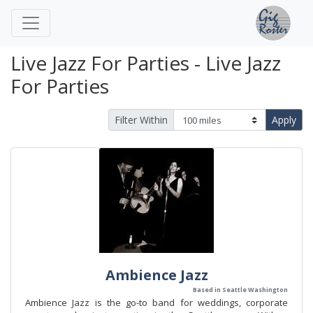
Live Jazz For Parties - Live Jazz
For Parties
Filter Within
Apply
Ambience Jazz
Based in Seattle Washington
Ambience Jazz is the go-to band for weddings, corporate