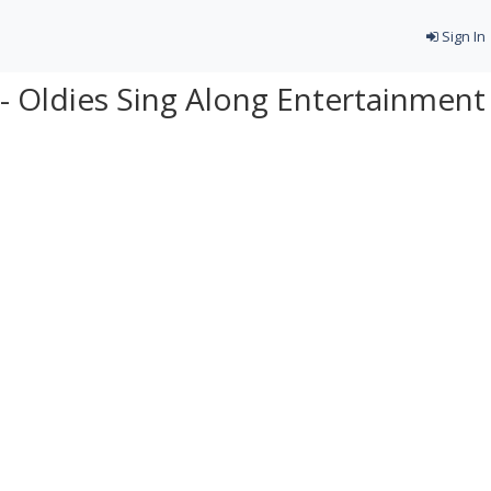
Sign In
- Oldies Sing Along Entertainment