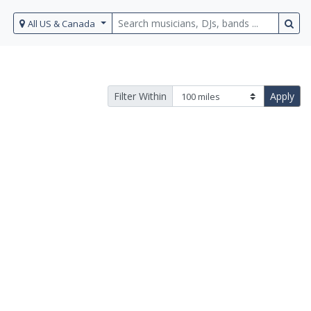
All US & Canada
Filter Within
Apply