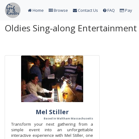
Home
Browse
Contact Us
FAQ
Pay
Oldies Sing-along Entertainment 
Mel Stiller
Based in Waltham Massachusetts
Transform your next gathering from a
simple event into an unforgettable
interactive experience with Mel Stiller, one