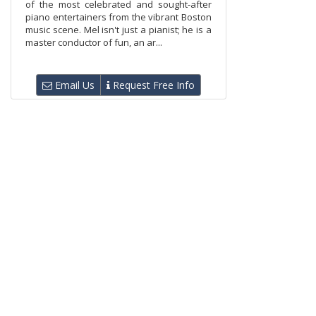
of the most celebrated and sought-after
piano entertainers from the vibrant Boston
music scene. Mel isn't just a pianist; he is a
master conductor of fun, an ar...
Email Us
Request Free Info