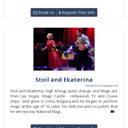
Email Us
Request Free Info
Stoil and Ekaterina
Based in Los Angeles CA
Stoil and Ekaterina, High energy quick change and Magic act,
from Las Vegas, Magic Castle - Hollywood, TV and Cruise
ships. Stoil grew in Sofia, Bulgaria,and he began to perform
magic at the age of 10. Later, his skills became so polish, that
he win two top National Magi...