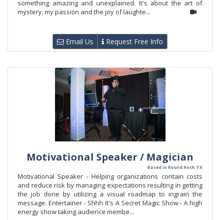
something amazing and unexplained. It's about the art of
mystery, my passion and the joy of laughte...
Email Us
Request Free Info
Motivational Speaker / Magician
Based in Round Rock TX
Motivational Speaker - Helping organizations contain costs
and reduce risk by managing expectations resulting in getting
the job done by utilizing a visual roadmap to ingrain the
message. Entertainer - Shhh It's A Secret Magic Show - A high
energy show taking audience membe...