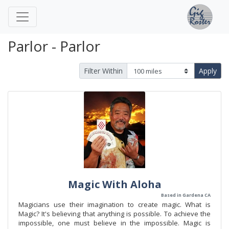
Parlor - Parlor
Filter Within
Apply
Magic With Aloha
Based in Gardena CA
Magicians use their imagination to create magic. What is
Magic? It's believing that anything is possible. To achieve the
impossible, one must believe in the impossible. Magic is