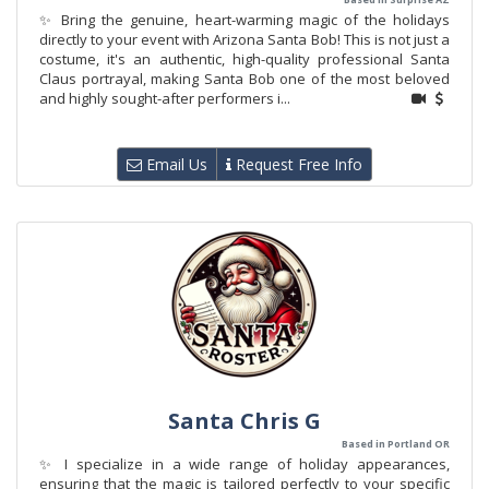
✨ Bring the genuine, heart-warming magic of the holidays
directly to your event with Arizona Santa Bob! This is not just a
costume, it's an authentic, high-quality professional Santa
Claus portrayal, making Santa Bob one of the most beloved
and highly sought-after performers i...
Email Us
Request Free Info
Santa Chris G
Based in Portland OR
✨ I specialize in a wide range of holiday appearances,
ensuring that the magic is tailored perfectly to your specific