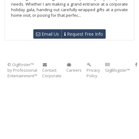
needs. Whether I am making a grand entrance at a corporate
holiday gala, handing out carefully wrapped gifts at a private
home visit, or posing for that perfec...
Email Us
Request Free Info
© GigRoster™
by Professional
Contact
Careers
Privacy
GigBlogster™
Entertainment™
Corporate
Policy