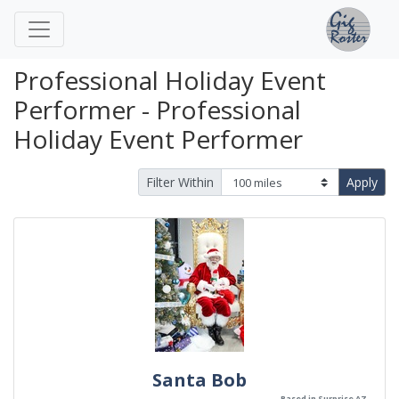
Professional Holiday Event
Performer - Professional
Holiday Event Performer
Filter Within
Apply
Santa Bob
Based in Surprise AZ