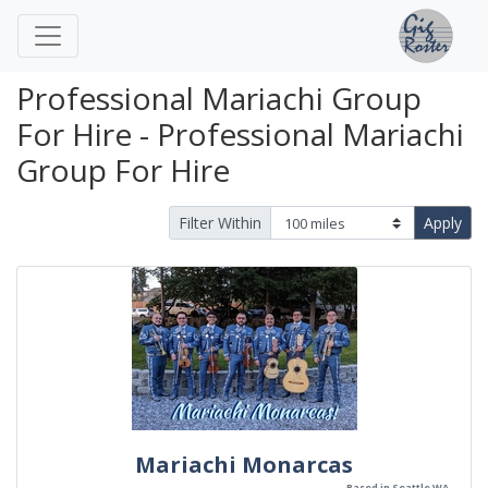
Professional Mariachi Group
For Hire - Professional Mariachi
Group For Hire
Filter Within
Apply
Mariachi Monarcas
Based in Seattle WA