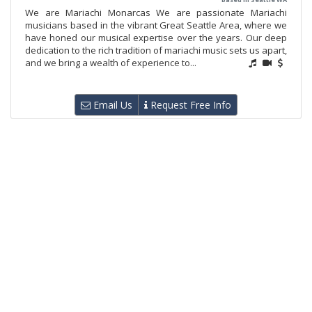
We are Mariachi Monarcas We are passionate Mariachi
musicians based in the vibrant Great Seattle Area, where we
have honed our musical expertise over the years. Our deep
dedication to the rich tradition of mariachi music sets us apart,
and we bring a wealth of experience to...
Email Us
Request Free Info