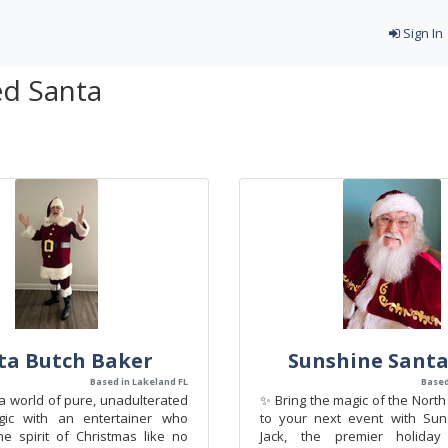
Sign In
ed Santa
ta Butch Baker
Sunshine Santa
Based in Lakeland FL
Based
a world of pure, unadulterated
✨ Bring the magic of the North 
gic with an entertainer who
to your next event with Sun
e spirit of Christmas like no
Jack, the premier holiday 