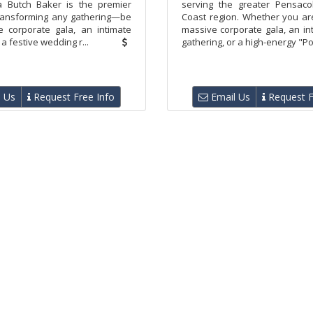
a Butch Baker is the premier
serving the greater Pensaco
transforming any gathering—be
Coast region. Whether you ar
e corporate gala, an intimate
massive corporate gala, an in
 a festive wedding r...
gathering, or a high-energy "Pol
 Us
Request Free Info
Email Us
Request F