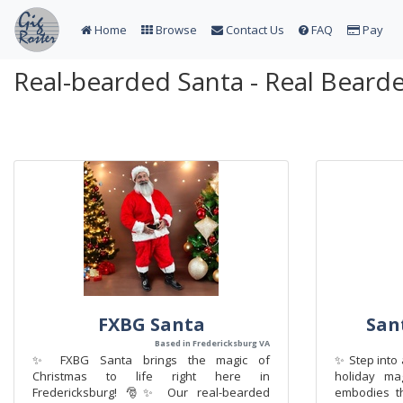
Home
Browse
Contact Us
FAQ
Pay
Real-bearded Santa - Real Beard
FXBG Santa
San
Based in Fredericksburg VA
✨ FXBG Santa brings the magic of
✨ Step into 
Christmas to life right here in
holiday ma
Fredericksburg! 🎅✨ Our real-bearded
embodies th