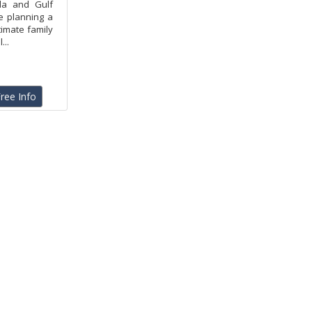
la and Gulf
e planning a
timate family
...
ree Info