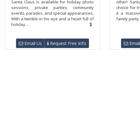
Santa Claus is available for holiday photo
other! Sant
sessions, private parties, community
choice for 
events, parades, and special appearances.
it a massiv
With a twinkle in his eye and a heart full of
family party,
holiday ...
Email Us
Request Free Info
Email