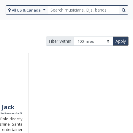
All US & Canada
Filter Within
Apply
 Jack
 in Pensacola FL
Pole directly
shine Santa
entertainer