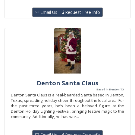
Email Us
Request Free Info
Denton Santa Claus
Based in Denton TX
Denton Santa Claus is a real-bearded Santa based in Denton,
Texas, spreading holiday cheer throughout the local area. For
the past three years, he’s been a beloved figure at the
Denton Holiday Lighting Festival, bringing festive magic to the
community. Additionally, he has wor...
Email Us
Request Free Info