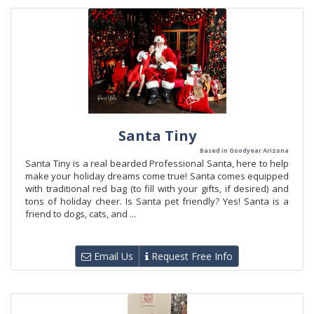
Santa Tiny
Based in Goodyear Arizona
Santa Tiny is a real bearded Professional Santa, here to help
make your holiday dreams come true! Santa comes equipped
with traditional red bag (to fill with your gifts, if desired) and
tons of holiday cheer. Is Santa pet friendly? Yes! Santa is a
friend to dogs, cats, and ...
Email Us
Request Free Info