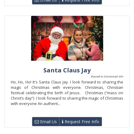
Santa Claus Jay
Based in Cincinnati OH
Ho, Ho, Ho! It's Santa Claus Jay. I look forward to sharing the
magic of Christmas with everyone. Christmas, Christian
festival celebrating the birth of Jesus. Christmas (“mass on
Christ’s day”) I look forward to sharing the magic of Christmas
with everyone An authent...
Email Us
Request Free Info