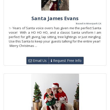
Santa James Evans
Based in Moorpark CA
✨ Years of Santa voice overs has given me the perfect Santa
voice! With a HO HO HO, and a classic Santa uniform I am
perfect for gift giving, lap sitting, tree lightings or just mingling.
Use this Santa to keep your guests talking for the entire year!
Merry Christmas ...
Email Us
Request Free Info