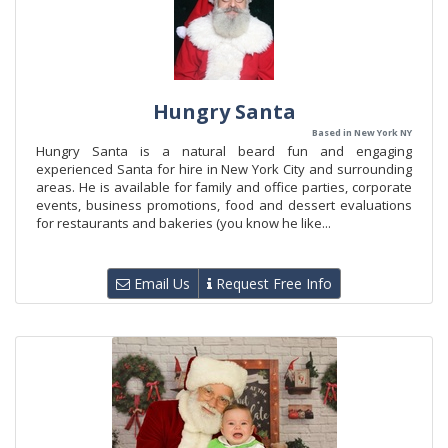
Hungry Santa
Based in New York NY
Hungry Santa is a natural beard fun and engaging
experienced Santa for hire in New York City and surrounding
areas. He is available for family and office parties, corporate
events, business promotions, food and dessert evaluations
for restaurants and bakeries (you know he like...
Email Us
Request Free Info