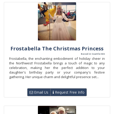
Frostabella The Christmas Princess
Based in Seattle WA
Frostabella, the enchanting embodiment of holiday cheer in
the Northwest! Frostabella brings a touch of magic to any
celebration, making her the perfect addition to your
daughter's birthday party or your company's festive
gathering. Her unique charm and delightful presence set...
Email Us
Request Free Info