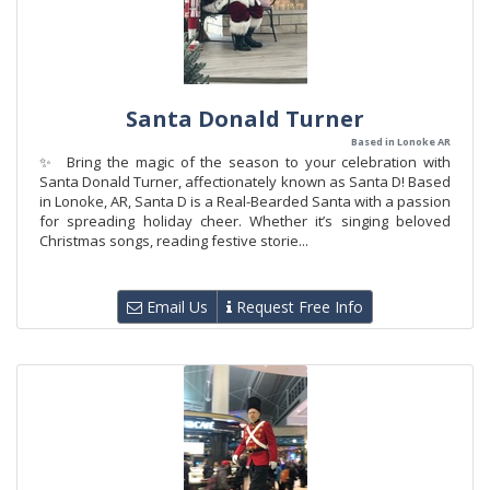
Santa Donald Turner
Based in Lonoke AR
✨ Bring the magic of the season to your celebration with
Santa Donald Turner, affectionately known as Santa D! Based
in Lonoke, AR, Santa D is a Real-Bearded Santa with a passion
for spreading holiday cheer. Whether it’s singing beloved
Christmas songs, reading festive storie...
Email Us
Request Free Info