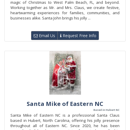
magic of Christmas to West Palm Beach, FL, and beyond.
Working together as Mr. and Mrs. Claus, we create festive,
heartwarming experiences for families, communities, and
businesses alike. Santa John brings his jolly ...
Email Us
Request Free Info
Santa Mike of Eastern NC
Based in Hubert NC
Santa Mike of Eastern NC is a professional Santa Claus
based in Hubert, North Carolina, offering his jolly presence
throughout all of Eastern NC. Since 2020, he has been