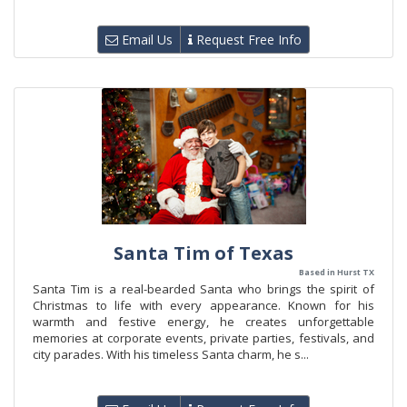
Email Us
Request Free Info
Santa Tim of Texas
Based in Hurst TX
Santa Tim is a real-bearded Santa who brings the spirit of
Christmas to life with every appearance. Known for his
warmth and festive energy, he creates unforgettable
memories at corporate events, private parties, festivals, and
city parades. With his timeless Santa charm, he s...