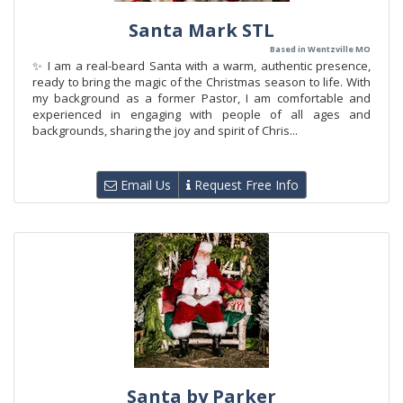
Santa Mark STL
Based in Wentzville MO
✨ I am a real-beard Santa with a warm, authentic presence,
ready to bring the magic of the Christmas season to life. With
my background as a former Pastor, I am comfortable and
experienced in engaging with people of all ages and
backgrounds, sharing the joy and spirit of Chris...
Email Us
Request Free Info
Santa by Parker