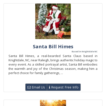
Santa Bill Himes
Based in Knightdale NC
Santa Bill Himes, a real-bearded Santa Claus based in
Knightdale, NC, near Raleigh, brings authentic holiday magic to
every event. As a skilled portrayal artist, Santa Bill embodies
the warmth and joy of the Christmas season, making him a
perfect choice for family gatherings, ...
Email Us
Request Free Info