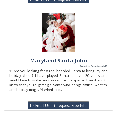
Maryland Santa John
Based in Pasadena MD
✨ Are you looking for a real bearded Santa to bring joy and
holiday cheer? I have played Santa for over 20 years and
would love to make your season extra special. I want you to
know that you’re getting a Santa who brings smiles, warmth,
and holiday magic. 🎁 Whether it...
Email Us
Request Free Info