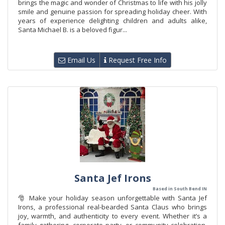
brings the magic and wonder of Christmas to life with his jolly
smile and genuine passion for spreading holiday cheer. With
years of experience delighting children and adults alike,
Santa Michael B. is a beloved figur...
Email Us
Request Free Info
Santa Jef Irons
Based in South Bend IN
🎅 Make your holiday season unforgettable with Santa Jef
Irons, a professional real-bearded Santa Claus who brings
joy, warmth, and authenticity to every event. Whether it’s a