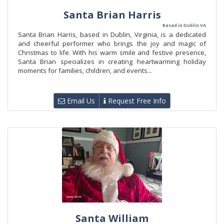
Santa Brian Harris
Based in Dublin VA
Santa Brian Harris, based in Dublin, Virginia, is a dedicated
and cheerful performer who brings the joy and magic of
Christmas to life. With his warm smile and festive presence,
Santa Brian specializes in creating heartwarming holiday
moments for families, children, and events...
Email Us
Request Free Info
Santa William