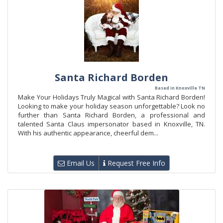
Santa Richard Borden
Based in Knoxville TN
Make Your Holidays Truly Magical with Santa Richard Borden!
Looking to make your holiday season unforgettable? Look no
further than Santa Richard Borden, a professional and
talented Santa Claus impersonator based in Knoxville, TN.
With his authentic appearance, cheerful dem...
Email Us
Request Free Info