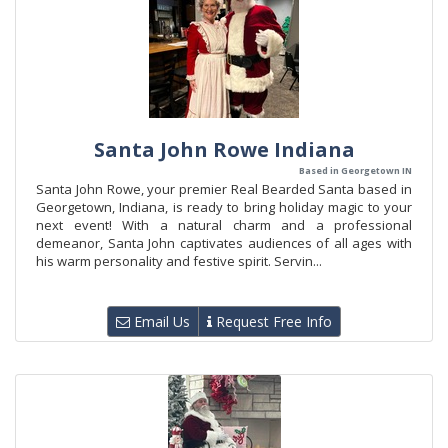
Santa John Rowe Indiana
Based in Georgetown IN
Santa John Rowe, your premier Real Bearded Santa based in
Georgetown, Indiana, is ready to bring holiday magic to your
next event! With a natural charm and a professional
demeanor, Santa John captivates audiences of all ages with
his warm personality and festive spirit. Servin...
Email Us
Request Free Info