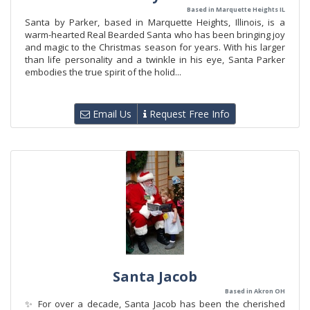
Based in Marquette Heights IL
Santa by Parker, based in Marquette Heights, Illinois, is a
warm-hearted Real Bearded Santa who has been bringing joy
and magic to the Christmas season for years. With his larger
than life personality and a twinkle in his eye, Santa Parker
embodies the true spirit of the holid...
Email Us
Request Free Info
Santa Jacob
Based in Akron OH
✨ For over a decade, Santa Jacob has been the cherished