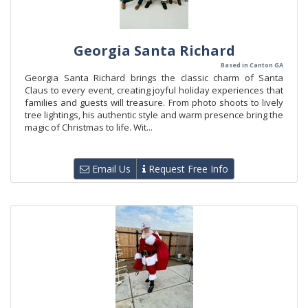
Georgia Santa Richard
Based in Canton GA
Georgia Santa Richard brings the classic charm of Santa
Claus to every event, creating joyful holiday experiences that
families and guests will treasure. From photo shoots to lively
tree lightings, his authentic style and warm presence bring the
magic of Christmas to life. Wit...
Email Us
Request Free Info