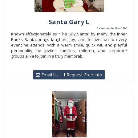
Santa Gary L
Based in Hertford NC
Known affectionately as “The Silly Santa” by many, the Inner
Banks Santa brings laughter, joy, and festive fun to every
event he attends. With a warm smile, quick wit, and playful
personality, he invites families, children, and corporate
groups alike to join in a truly memorab...
Email Us
Request Free Info