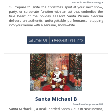
Based in Madison Georgia
✨ Prepare to ignite the Christmas spirit at your next show,
party, or corporate function with an act that embodies the
true heart of the holiday season! Santa William Georgia
delivers an authentic, unforgettable performance, stepping
into your venue with a genuine, snow-white ...
Email Us
Request Free Info
Santa Michael B
Based in Albuquerque NM
Santa Michael B., a Real Bearded Santa Claus in New Mexico,