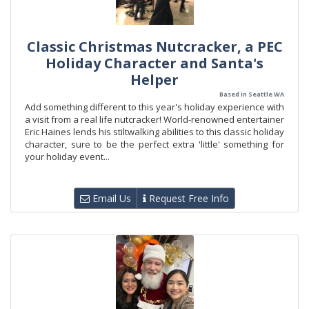
Classic Christmas Nutcracker, a PEC
Holiday Character and Santa's
Helper
Based in Seattle WA
Add something different to this year's holiday experience with
a visit from a real life nutcracker! World-renowned entertainer
Eric Haines lends his stiltwalking abilities to this classic holiday
character, sure to be the perfect extra 'little' something for
your holiday event...
Email Us
Request Free Info