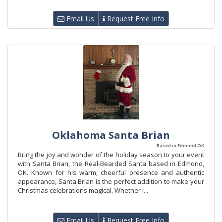
Email Us
Request Free Info
Oklahoma Santa Brian
Based in Edmond OK
Bring the joy and wonder of the holiday season to your event
with Santa Brian, the Real-Bearded Santa based in Edmond,
OK. Known for his warm, cheerful presence and authentic
appearance, Santa Brian is the perfect addition to make your
Christmas celebrations magical. Whether i...
Email Us
Request Free Info