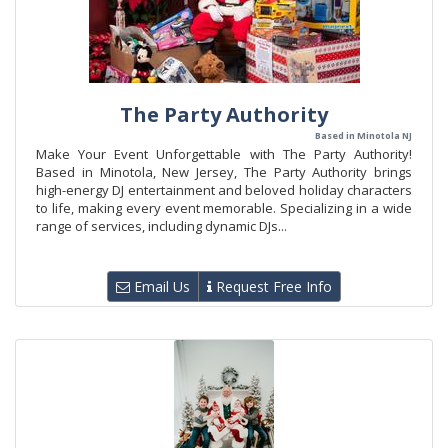
The Party Authority
Based in Minotola NJ
Make Your Event Unforgettable with The Party Authority!
Based in Minotola, New Jersey, The Party Authority brings
high-energy DJ entertainment and beloved holiday characters
to life, making every event memorable. Specializing in a wide
range of services, including dynamic DJs...
Email Us
Request Free Info