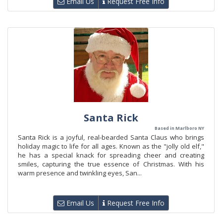
Email Us
Request Free Info
Santa Rick
Based in Marlboro NY
Santa Rick is a joyful, real-bearded Santa Claus who brings
holiday magic to life for all ages. Known as the "jolly old elf,"
he has a special knack for spreading cheer and creating
smiles, capturing the true essence of Christmas. With his
warm presence and twinkling eyes, San...
Email Us
Request Free Info