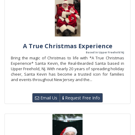
A True Christmas Experience
Based in Upper Freehold NJ
Bring the magic of Christmas to life with *A True Christmas
Experience* Santa Kevin, the Real-Bearded Santa based in
Upper Freehold, NJ. With nearly 20 years of spreading holiday
cheer, Santa Kevin has become a trusted icon for families
and events throughout New Jersey and the...
Email Us
Request Free Info