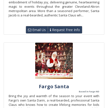
embodiment of holiday joy, delivering genuine, heartwarming
magic to events throughout the greater Cleveland-Akron
metropolitan area. More than a seasoned performer, Santa
Jacob is a real-bearded, authentic Santa Claus wh...
Email Us
Request Free Info
Fargo Santa
Based in Fargo ND
Bring the joy and warmth of the season to your event with
Fargo’s own Santa Darin, a real-bearded, professional Santa
Claus who knows how to create lifelong memories for kids