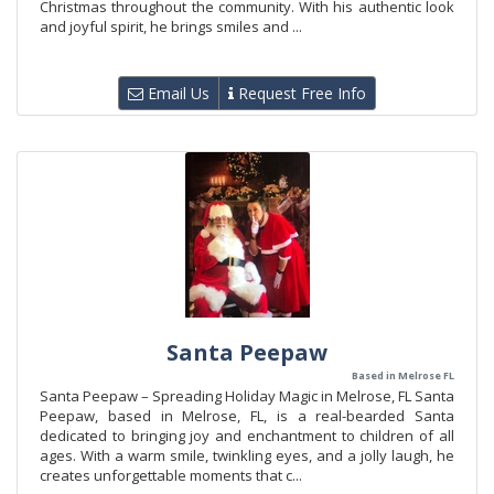
Christmas throughout the community. With his authentic look
and joyful spirit, he brings smiles and ...
Email Us
Request Free Info
Santa Peepaw
Based in Melrose FL
Santa Peepaw – Spreading Holiday Magic in Melrose, FL Santa
Peepaw, based in Melrose, FL, is a real-bearded Santa
dedicated to bringing joy and enchantment to children of all
ages. With a warm smile, twinkling eyes, and a jolly laugh, he
creates unforgettable moments that c...