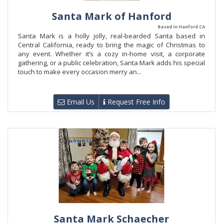
Santa Mark of Hanford
Based in Hanford CA
Santa Mark is a holly jolly, real-bearded Santa based in
Central California, ready to bring the magic of Christmas to
any event. Whether it’s a cozy in-home visit, a corporate
gathering, or a public celebration, Santa Mark adds his special
touch to make every occasion merry an...
Email Us
Request Free Info
Santa Mark Schaecher