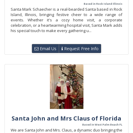
Based in Rock Island Illinois
Santa Mark Schaecher is a real-bearded Santa based in Rock
Island, Illinois, bringing festive cheer to a wide range of
events. Whether it's a cozy home visit, a corporate
celebration, or a heartwarming hospital visit, Santa Mark adds
his special touch to make every gathering u...
Email Us
Request Free Info
Santa John and Mrs Claus of Florida
Based in West Palm Beach FL
We are Santa John and Mrs. Claus, a dynamic duo bringing the