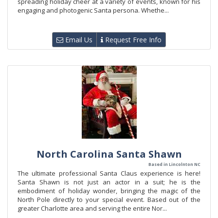
spreading holiday cheer at a variety of events, known for his
engaging and photogenic Santa persona. Whethe...
Email Us
Request Free Info
North Carolina Santa Shawn
Based in Lincolnton NC
The ultimate professional Santa Claus experience is here!
Santa Shawn is not just an actor in a suit; he is the
embodiment of holiday wonder, bringing the magic of the
North Pole directly to your special event. Based out of the
greater Charlotte area and serving the entire Nor...