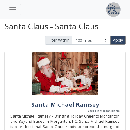
Santa Claus - Santa Claus
Filter Within
Apply
Santa Michael Ramsey
Based in Morganton NC
Santa Michael Ramsey – Bringing Holiday Cheer to Morganton
and Beyond Based in Morganton, NC, Santa Michael Ramsey
is a professional Santa Claus ready to spread the magic of