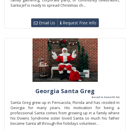
family gathering, corporate party, or community celebration,
Santa Jef is ready to spread Christmas ch...
Email Us
Request Free Info
Georgia Santa Greg
Based in Acworth GA
Santa Greg grew up in Pensacola, Florida and has resided in
Georgia for many years. His motivation for being a
professional Santa comes from growing up in a family where
his Downs Syndrome sister loved Santa so much his father
became Santa all through the holidays volunteer...