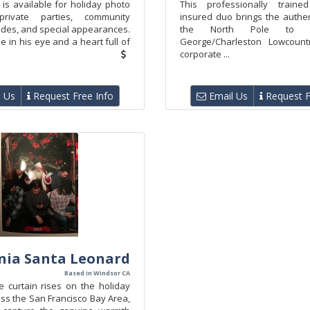
is available for holiday photo
This professionally traine
private parties, community
insured duo brings the authen
ades, and special appearances.
the North Pole to t
le in his eye and a heart full of
George/Charleston Lowcount
corporate ...
 Us
Request Free Info
Email Us
Request F
rnia Santa Leonard
Based in Windsor CA
curtain rises on the holiday
ss the San Francisco Bay Area,