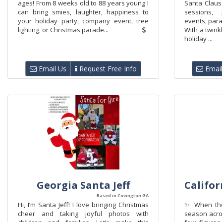
ages! From 8 weeks old to 88 years young I
Santa Claus 
can bring smies, laughter, happiness to
sessions, 
your holiday party, company event, tree
events, par
lighting, or Christmas parade...
With a twink
holiday ...
Email Us
Request Free Info
Email
Georgia Santa Jeff
Califo
Based in Covington GA
Hi, I’m Santa Jeff! I love bringing Christmas
✨ When the 
cheer and taking joyful photos with
season acro