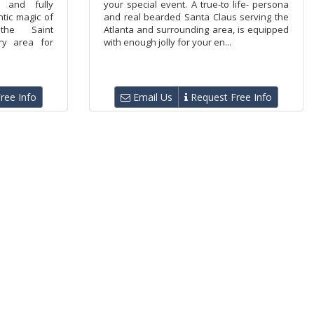
d and fully
your special event. A true-to life- persona
tic magic of
and real bearded Santa Claus serving the
he Saint
Atlanta and surrounding area, is equipped
ry area for
with enough jolly for your en...
ree Info
Email Us
Request Free Info