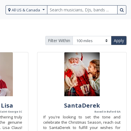
All US & Canada
Filter Within
Apply
 Lisa
SantaDerek
 Saint George SC
Based in Buford GA
hering truly
If you're looking to set the tone and
the genuine
celebrate the Christmas Season, reach out
 Lisa Claus!
to SantaDerek to fulfill your wishes for