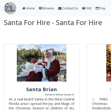
Home
Browse
Contact Us
FAQ
Pay
Santa For Hire - Santa For Hire
Santa Brian
Based in Winter Haven FL
As a real beard Santa in the West Central
✨ FXBG Sa
Florida area I spread the Joy and Magic of
Christma
the Christmas Season to children of ALL
Fredericks