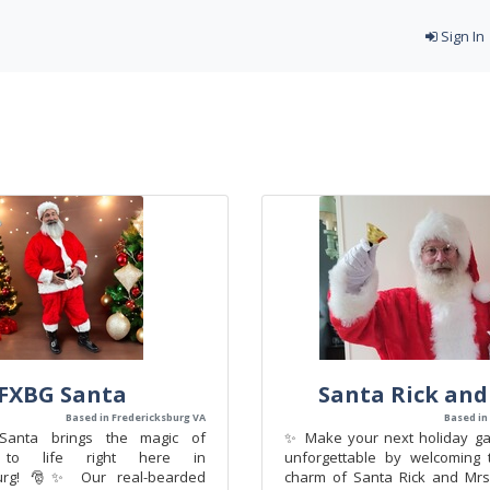
Sign In
FXBG Santa
Santa Rick and
Based in Fredericksburg VA
Based in
nta brings the magic of
✨ Make your next holiday gat
s to life right here in
unforgettable by welcoming 
burg! 🎅✨ Our real-bearded
charm of Santa Rick and Mrs.