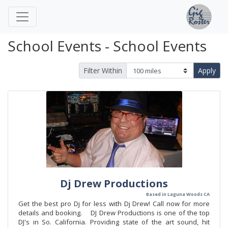
School Events - School Events
Filter Within
Apply
Dj Drew Productions
Based in Laguna Woods CA
Get the best pro Dj for less with Dj Drew! Call now for more
details and booking. DJ Drew Productions is one of the top
DJ's in So. California. Providing state of the art sound, hit