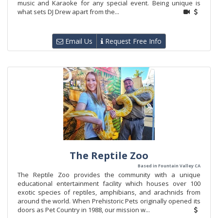
music and Karaoke for any special event. Being unique is
what sets DJ Drew apart from the...
Email Us
Request Free Info
The Reptile Zoo
Based in Fountain Valley CA
The Reptile Zoo provides the community with a unique
educational entertainment facility which houses over 100
exotic species of reptiles, amphibians, and arachnids from
around the world. When Prehistoric Pets originally opened its
doors as Pet Country in 1988, our mission w...