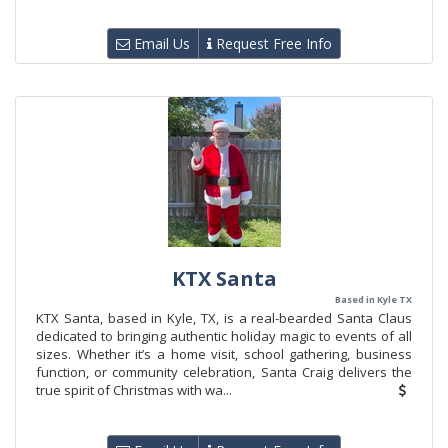
Email Us
Request Free Info
KTX Santa
Based in Kyle TX
KTX Santa, based in Kyle, TX, is a real-bearded Santa Claus
dedicated to bringing authentic holiday magic to events of all
sizes. Whether it’s a home visit, school gathering, business
function, or community celebration, Santa Craig delivers the
true spirit of Christmas with wa...