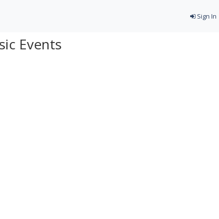
Sign In
ic Events