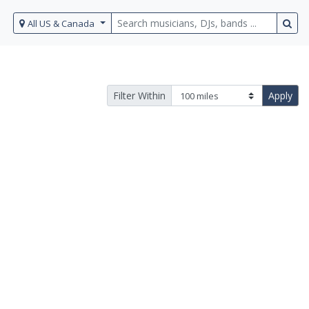
All US & Canada
Filter Within
Apply