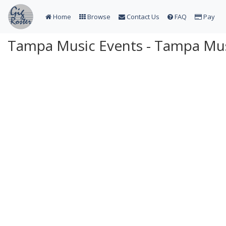
Home
Browse
Contact Us
FAQ
Pay
Tampa Music Events - Tampa Mus