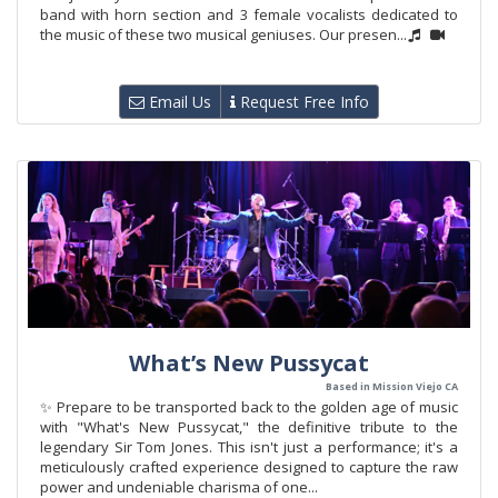
band with horn section and 3 female vocalists dedicated to
the music of these two musical geniuses. Our presen...
Email Us
Request Free Info
What’s New Pussycat
Based in Mission Viejo CA
✨ Prepare to be transported back to the golden age of music
with "What's New Pussycat," the definitive tribute to the
legendary Sir Tom Jones. This isn't just a performance; it's a
meticulously crafted experience designed to capture the raw
power and undeniable charisma of one...