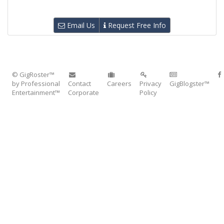
Email Us
Request Free Info
© GigRoster™
by Professional
Contact
Careers
Privacy
GigBlogster™
Entertainment™
Corporate
Policy