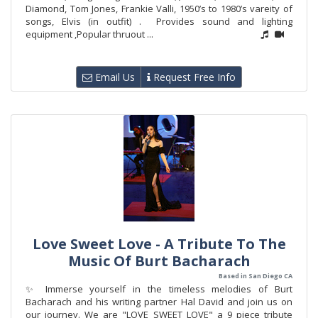
Diamond, Tom Jones, Frankie Valli, 1950’s to 1980’s vareity of
songs, Elvis (in outfit) . Provides sound and lighting
equipment ,Popular thruout ...
Email Us
Request Free Info
Love Sweet Love - A Tribute To The
Music Of Burt Bacharach
Based in San Diego CA
✨ Immerse yourself in the timeless melodies of Burt
Bacharach and his writing partner Hal David and join us on
our journey. We are "LOVE SWEET LOVE" a 9 piece tribute