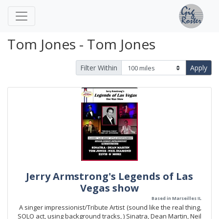
Tom Jones - Tom Jones
Filter Within
Apply
Jerry Armstrong's Legends of Las
Vegas show
Based in Marseilles IL
A singer impressionist/Tribute Artist (sound like the real thing,
SOLO act, using background tracks, ) Sinatra, Dean Martin, Neil