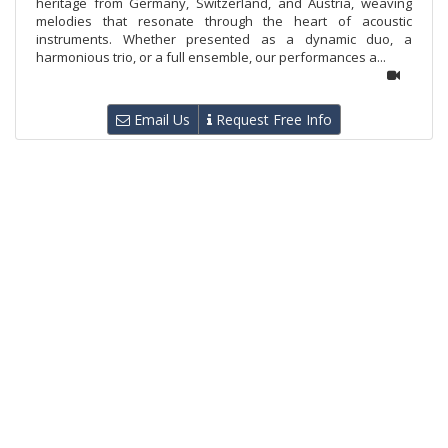
heritage from Germany, Switzerland, and Austria, weaving
melodies that resonate through the heart of acoustic
instruments. Whether presented as a dynamic duo, a
harmonious trio, or a full ensemble, our performances a...
Email Us
Request Free Info