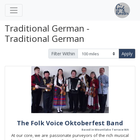
Traditional German -
Traditional German
Filter Within
Apply
The Folk Voice Oktoberfest Band
Based in Mountlake Terrace WA
At our core, we are passionate purveyors of the rich musical