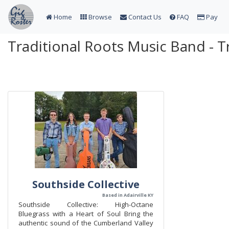
Home
Browse
Contact Us
FAQ
Pay
Traditional Roots Music Band - T
Southside Collective
Based in Adairville KY
Southside Collective: High-Octane
Bluegrass with a Heart of Soul Bring the
authentic sound of the Cumberland Valley