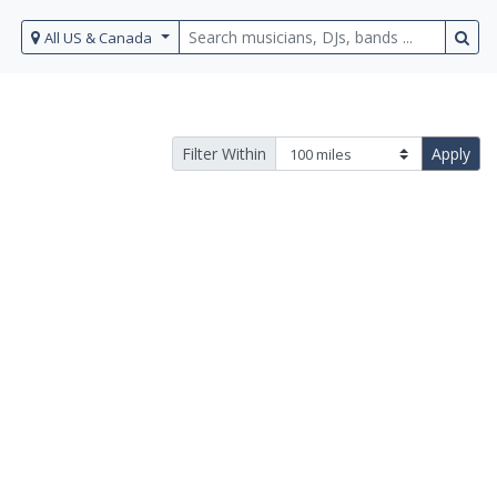
All US & Canada
Filter Within
Apply