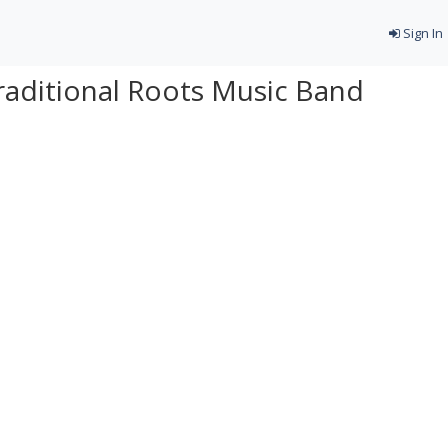
Sign In
raditional Roots Music Band