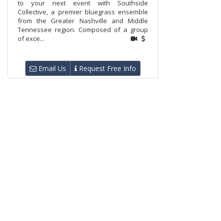
to your next event with Southside
Collective, a premier bluegrass ensemble
from the Greater Nashville and Middle
Tennessee region. Composed of a group
of exce...
Email Us
Request Free Info