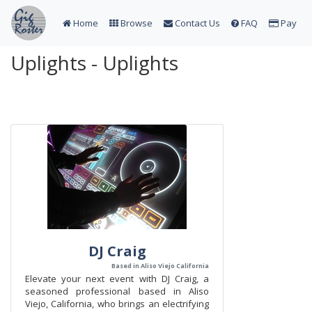
Home
Browse
Contact Us
FAQ
Pay
Uplights - Uplights
DJ Craig
Based in Aliso Viejo California
​Elevate your next event with DJ Craig, a
seasoned professional based in Aliso
Viejo, California, who brings an electrifying