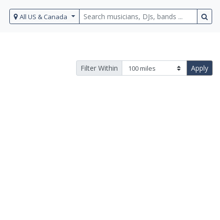
All US & Canada
Filter Within
Apply