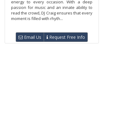
energy to every occasion. With a deep
passion for music and an innate ability to
read the crowd, DJ Craig ensures that every
moment is filled with rhyth...
Email Us
Request Free Info