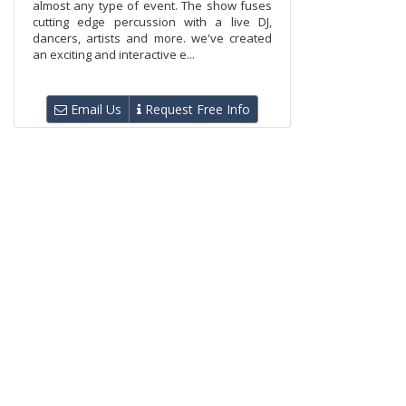
almost any type of event. The show fuses
cutting edge percussion with a live DJ,
dancers, artists and more. we've created
an exciting and interactive e...
Email Us
Request Free Info