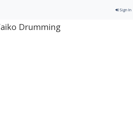
Sign In
Taiko Drumming