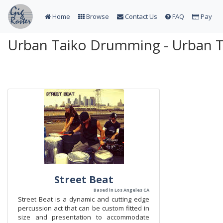
Home
Browse
Contact Us
FAQ
Pay
Urban Taiko Drumming - Urban 
Street Beat
Based in Los Angeles CA
Street Beat is a dynamic and cutting edge
percussion act that can be custom fitted in
size and presentation to accommodate