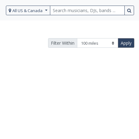
All US & Canada
Filter Within
Apply