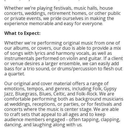
Whether we’re playing festivals, music halls, house
concerts, weddings, retirement homes, or other public
or private events, we pride ourselves in making the
experience memorable and easy for everyone.
What to Expect:
Whether we're performing original music from one of
our albums, or covers, our duo is able to provide a mix
of songs with lyrics and harmony vocals, as well as
instrumentals performed on violin and guitar. If a client
or venue desires a larger ensemble, we can easily add
bass for a trio sound, or drums/percussion to flesh out
a quartet.
Our original and cover material offers a range of
emotions, tempos, and genres, including Folk, Gypsy
Jazz, Bluegrass, Blues, Celtic, and Folk-Rock. We are
comfortable performing both as background musicians
at weddings, receptions, or parties, or for festivals and
concerts where the music is center stage. We are able
to craft sets that appeal to all ages and to keep
audience members engaged - often tapping, clapping,
dancing, and laughing along with us.