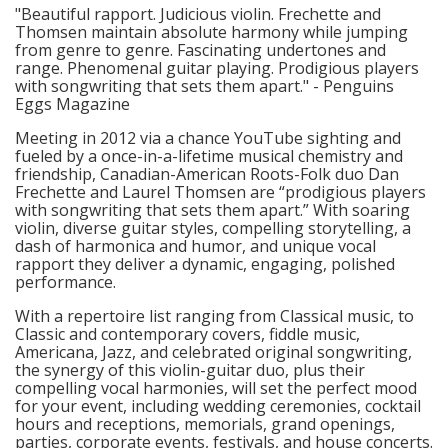
"Beautiful rapport. Judicious violin. Frechette and
Thomsen maintain absolute harmony while jumping
from genre to genre. Fascinating undertones and
range. Phenomenal guitar playing. Prodigious players
with songwriting that sets them apart." - Penguins
Eggs Magazine
Meeting in 2012 via a chance YouTube sighting and
fueled by a once-in-a-lifetime musical chemistry and
friendship, Canadian-American Roots-Folk duo Dan
Frechette and Laurel Thomsen are “prodigious players
with songwriting that sets them apart.” With soaring
violin, diverse guitar styles, compelling storytelling, a
dash of harmonica and humor, and unique vocal
rapport they deliver a dynamic, engaging, polished
performance.
With a repertoire list ranging from Classical music, to
Classic and contemporary covers, fiddle music,
Americana, Jazz, and celebrated original songwriting,
the synergy of this violin-guitar duo, plus their
compelling vocal harmonies, will set the perfect mood
for your event, including wedding ceremonies, cocktail
hours and receptions, memorials, grand openings,
parties, corporate events, festivals, and house concerts.