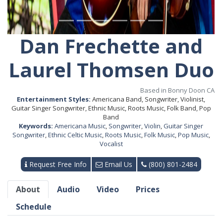
Dan Frechette and
Laurel Thomsen Duo
Based in Bonny Doon CA
Entertainment Styles:
Americana Band, Songwriter, Violinist,
Guitar Singer Songwriter, Ethnic Music, Roots Music, Folk Band, Pop
Band
Keywords:
Americana Music
,
Songwriter
,
Violin
,
Guitar Singer
Songwriter
,
Ethnic Celtic Music
,
Roots Music
,
Folk Music
,
Pop Music
,
Vocalist
Request Free Info
Email Us
(800) 801-2484
About
Audio
Video
Prices
Schedule