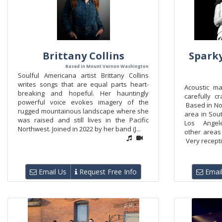
Brittany Collins
Sparky
Based in Mount Vernon Washington
Soulful Americana artist Brittany Collins
writes songs that are equal parts heart-
Acoustic ma
breaking and hopeful. Her hauntingly
carefully c
powerful voice evokes imagery of the
Based in No
rugged mountainous landscape where she
area in Sout
was raised and still lives in the Pacific
Los Ange
Northwest. Joined in 2022 by her band (J...
other areas
Very recepti
Email Us
Request Free Info
Email