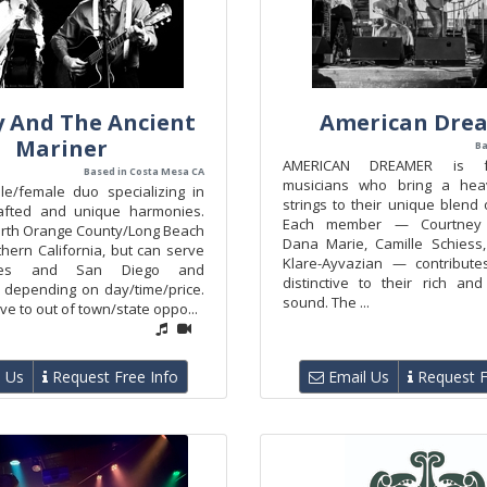
 And The Ancient
American Dre
Mariner
Ba
AMERICAN DREAMER is fo
Based in Costa Mesa CA
musicians who bring a he
le/female duo specializing in
strings to their unique blend o
rafted and unique harmonies.
Each member — Courtney 
rth Orange County/Long Beach
Dana Marie, Camille Schiess
hern California, but can serve
Klare-Ayvazian — contribute
les and San Diego and
distinctive to their rich an
 depending on day/time/price.
sound. The ...
ve to out of town/state oppo...
 Us
Request Free Info
Email Us
Request F