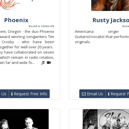
Phoenix
Rusty Jacks
Based in Salem OR
Based
lem, Oregon - the duo Phoenix
Americana singer so
 award winning songwriters Tim
Guitarist/vocalist that perfor
 Crosby - who have been
originals.
ogether for well over 20 years.
ey have collaborated on seven
f which remain in radio rotation,
n far and wide fo...
 Us
Request Free Info
Email Us
Request F