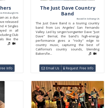
thers
The Just Dave Country
Band
in Pittsburgh PA
ain as a duo
Based in Solvang CA
ave released
The Just Dave Band is a touring country
and 4 Singles
band from Los Angeles’ San Fernando
yed in all
Valley. Led by singer/songwriter Dave “Just
ncluding Club
Dave" Bernal, the band's high-energy
als like the
performance gives a "rocky" edge to
country music, capturing the best of
California’s country sounds, blending
Bakersfie...
ree Info
Email Us
Request Free Info