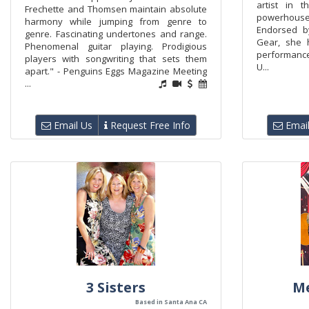
artist in 
Frechette and Thomsen maintain absolute
powerhouse
harmony while jumping from genre to
Endorsed b
genre. Fascinating undertones and range.
Gear, she 
Phenomenal guitar playing. Prodigious
performance
players with songwriting that sets them
U...
apart." - Penguins Eggs Magazine Meeting
...
Email Us
Request Free Info
Email
3 Sisters
M
Based in Santa Ana CA