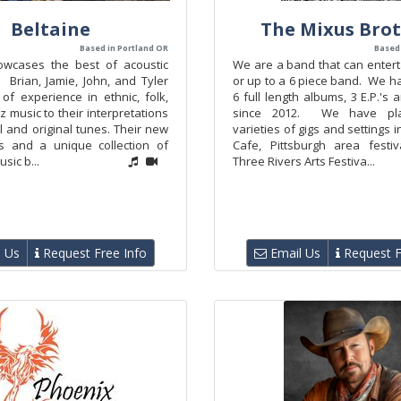
Beltaine
The Mixus Bro
Based in Portland OR
Based 
owcases the best of acoustic
We are a band that can entert
. Brian, Jamie, John, and Tyler
or up to a 6 piece band. We h
of experience in ethnic, folk,
6 full length albums, 3 E.P.'s 
z music to their interpretations
since 2012. We have pla
al and original tunes. Their new
varieties of gigs and settings i
s and a unique collection of
Cafe, Pittsburgh area festiv
usic b...
Three Rivers Arts Festiva...
 Us
Request Free Info
Email Us
Request F