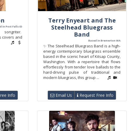
on
Terry Enyeart and The
Steelhead Bluegrass
 in Post Falls ID
ngriter.
Band
ms covers and
Based in Bremerton WA
✨ The Steelhead Bluegrass Band is a high-
energy contemporary bluegrass ensemble
based in the scenic heart of Kitsap County,
Washington. With a repertoire that flows
effortlessly from tender love ballads to the
hard-driving pulse of traditional and
modern bluegrass, this group ...
ree Info
Email Us
Request Free Info