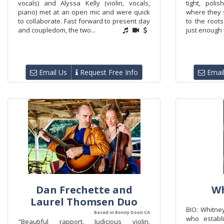
vocals) and Alyssa Kelly (violin, vocals,
tight, poli
piano) met at an open mic and were quick
where they 
to collaborate. Fast forward to present day
to the roots
and coupledom, the two...
just enough t
Email Us
Request Free Info
Email
Dan Frechette and
Wh
Laurel Thomsen Duo
BIO: Whitne
Based in Bonny Doon CA
who establ
"Beautiful rapport. Judicious violin.