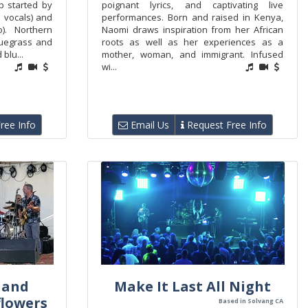
p started by
poignant lyrics, and captivating live
 vocals) and
performances. Born and raised in Kenya,
). Northern
Naomi draws inspiration from her African
luegrass and
roots as well as her experiences as a
blu...
mother, woman, and immigrant. Infused
wi...
ree Info
Email Us
Request Free Info
 and
Make It Last All Night
flowers
Based in Solvang CA