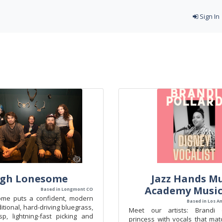
Sign In
igh Lonesome
Jazz Hands Mu
Academy Music
Based in Longmont CO
ome puts a confident, modern
Based in Los A
itional, hard-driving bluegrass,
Meet our artists: Brandi
sp, lightning-fast picking and
princess with vocals that mat