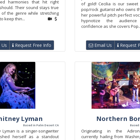
shed harmonies that hit right
of gold! Cecilia is our swee
should. Their sound stays true
pop/rock guitarist who owns t
 of the genre while stretching
her powerful pitch perfect vocal
o keep thin...
hypnotize the audience
confidence as she covers Pop..
 Us
Request Free Info
Email Us
Request F
itney Lyman
Northern Bo
Based in Palm Desert CA
Based 
y Lyman is a singer-songwriter
Originating in the Adiro
ished herself as a standout
currently hailing from Washin