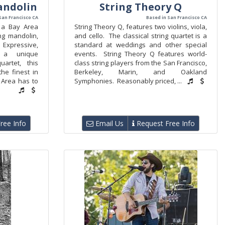
andolin
String Theory Q
San Francisco CA
Based in San Francisco CA
 a Bay Area
String Theory Q, features two violins, viola,
ng mandolin,
and cello. The classical string quartet is a
Expressive,
standard at weddings and other special
d a unique
events. String Theory Q features world-
uartet, this
class string players from the San Francisco,
he finest in
Berkeley, Marin, and Oakland
y Area has to
Symphonies. Reasonably priced, ...
ree Info
Email Us
Request Free Info