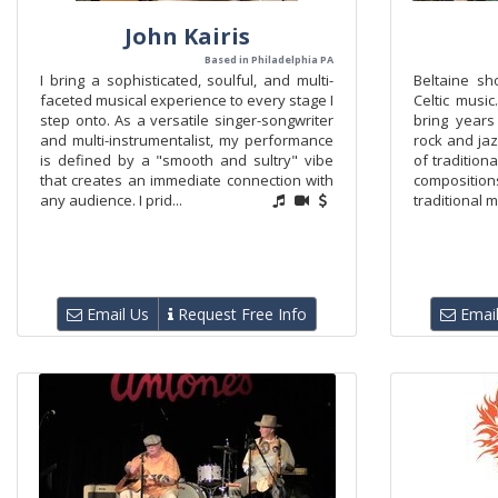
John Kairis
Based in Philadelphia PA
I bring a sophisticated, soulful, and multi-
Beltaine sh
faceted musical experience to every stage I
Celtic music
step onto. As a versatile singer-songwriter
bring years 
and multi-instrumentalist, my performance
rock and jaz
is defined by a "smooth and sultry" vibe
of tradition
that creates an immediate connection with
composition
any audience. I prid...
traditional m
Email Us
Request Free Info
Email