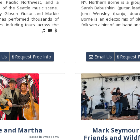
the Pacific Northwest, and a
NY. Northern Borne is a grou
 of the Seattle music scene.
Sarah Babushkin (guitar, lead
y Gibson Guitar and Mackie
John Wensley (banjo, dobro
has performed thousands of
Borne is an eclectic mix of b
s including tours across the
folk with a hint of jam band and 
 Us
Request Free Info
Email Us
Request F
e and Martha
Mark Seymour
Friends and Wild
Based in Swoope VA