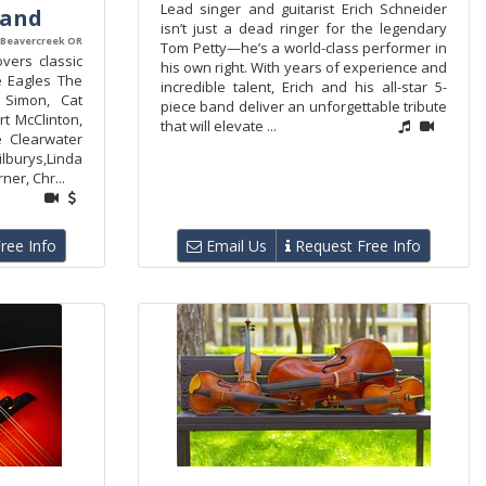
Lead singer and guitarist Erich Schneider
Band
isn’t just a dead ringer for the legendary
 Beavercreek OR
Tom Petty—he’s a world-class performer in
vers classic
his own right. With years of experience and
e Eagles The
incredible talent, Erich and his all-star 5-
 Simon, Cat
piece band deliver an unforgettable tribute
t McClinton,
that will elevate ...
 Clearwater
burys,Linda
ner, Chr...
ree Info
Email Us
Request Free Info