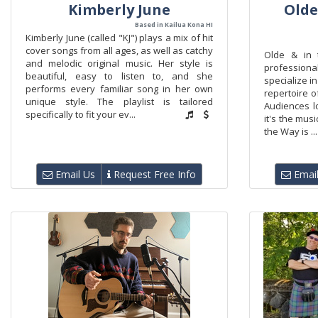
Kimberly June
Olde
Based in Kailua Kona HI
Kimberly June (called "KJ") plays a mix of hit
cover songs from all ages, as well as catchy
Olde & in 
and melodic original music. Her style is
professiona
beautiful, easy to listen to, and she
specialize in
performs every familiar song in her own
repertoire o
unique style. The playlist is tailored
Audiences l
specifically to fit your ev...
it's the mus
the Way is ...
Email Us
Request Free Info
Email