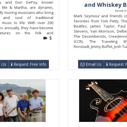
lls and Don DePoy, known
and Whiskey 
s Me & Martha, are dynamic,
Based in
lly touring musicians who bring
Mark Seymour and Friends co
 and soul of traditional
favorites from Tom Petty, Th
 music to life. With over 200
Beatles, James Taylor, Paul
s annually, they have become
Stevens, Van Morrison, Delber
ixtures on the folk and
The Decemberists, Creedence
(CCR), The Traveling Wil
Ronstadt, Jimmy Buffet, Josh Tur
 Us
Request Free Info
Email Us
Request F