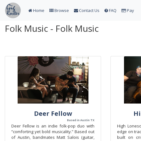
Home
Browse
Contact Us
FAQ
Pay
Folk Music - Folk Music
Deer Fellow
H
Based in Austin TX
Deer Fellow is an indie folk-pop duo with
High Lones
“comforting yet bold musicality.” Based out
edge on trad
of Austin, bandmates Matt Salois (guitar,
built on cri