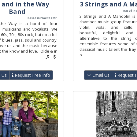
 and in the Way
3 Strings and A M
Band
Based in 
3 Strings and A Mandolin is
Based in Placitas Mr.
chamber music group featuri
the Way is a band of four
violin, viola, and cello. 
l musicians and vocalists. We
beautiful, delightful an
 60s, 70s, 80s rock, but do a full
alternative to the string q
f blues, jazz, soul and country.
ensemble features some of t
ove us and the music because
classical music talent the Ba
ic the know and love. Olde & in
o...
 Us
Request Free Info
Email Us
Request F