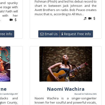
Fishman (Phish) and led his debut record to
t and spunky
chart in between Jack Johnson and the
he stage with
Avett Brothers on radio. Bob Peace creates
s! Faith will
music that is, according to All Mus...
 with her
.
ree Info
Email Us
Request Free Info
rne
Naomi Wachira
in Cambridge NY
Based in Yakima WA
ndacks and
Naomi Wachira is a singer-songwriter
gton County,
known for her soulful and powerful vocals,