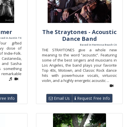
amer
The Straytones - Acoustic
Dance Band
sed in Austin TX
ur gifted
Based in Hermosa Beach CA
avy dose of
THE STRAYTONES give a whole new
f Indie-Folk.
meaning to the word “acoustic”. Featuring
Castaneda,
some of the best singers and musicians in
, and Sasha
Los Angeles, the band plays your favorite
s something
Top 40s, Motown, and Classic Rock dance
d remarkable
hits with powerhouse vocals, virtuosic
violin, and a highly energetic acoustic ...
ree Info
Email Us
Request Free Info