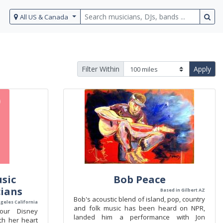
All US & Canada
Filter Within
Apply
sic
Bob Peace
ians
Based in Gilbert AZ
Bob's acoustic blend of island, pop, country
ngeles California
and folk music has been heard on NPR,
 our Disney
landed him a performance with Jon
ch her heart