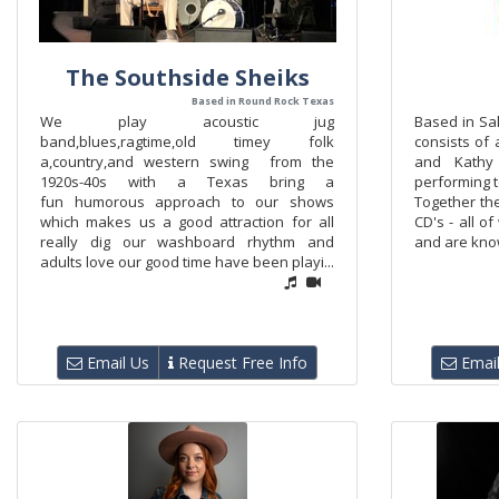
The Southside Sheiks
Based in Round Rock Texas
We play acoustic jug
Based in Sa
band,blues,ragtime,old timey folk
consists of
a,country,and western swing from the
and Kathy
1920s-40s with a Texas bring a
performing t
fun humorous approach to our shows
Together th
which makes us a good attraction for all
CD's - all o
really dig our washboard rhythm and
and are know
adults love our good time have been playi...
Email Us
Request Free Info
Email