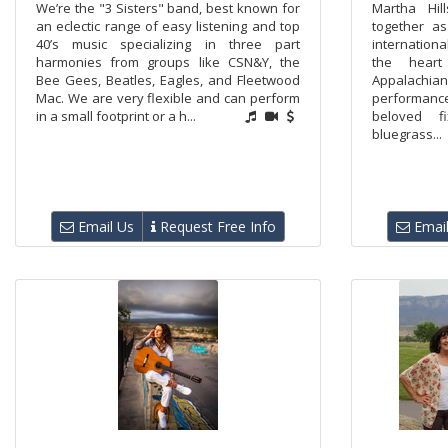
We’re the "3 Sisters" band, best known for
Martha Hi
an eclectic range of easy listening and top
together a
40’s music specializing in three part
internationa
harmonies from groups like CSN&Y, the
the heart
Bee Gees, Beatles, Eagles, and Fleetwood
Appalachian
Mac. We are very flexible and can perform
performance
in a small footprint or a h...
beloved f
bluegrass...
Email Us
Request Free Info
Email