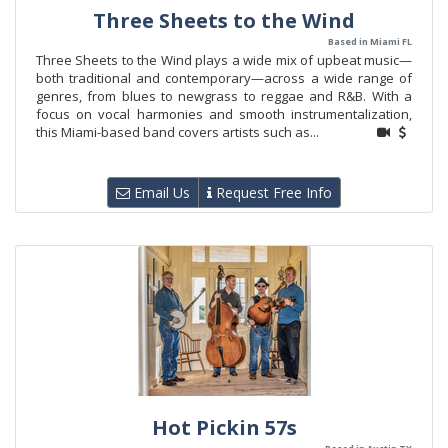
Three Sheets to the Wind
Based in Miami FL
Three Sheets to the Wind plays a wide mix of upbeat music—
both traditional and contemporary—across a wide range of
genres, from blues to newgrass to reggae and R&B. With a
focus on vocal harmonies and smooth instrumentalization,
this Miami-based band covers artists such as...
Email Us
Request Free Info
Hot Pickin 57s