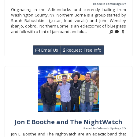
Based in Cambridge NY
Originating in the Adirondacks and currently hailing from
Washington County, NY. Northern Borne is a group started by
Sarah Babushkin (guitar, lead vocals) and John Wensley
(banjo, dobro). Northern Borne is an eclectic mix of bluegrass
and folk with a hint of jam band and blu...
Email Us
Request Free Info
Jon E Boothe and The NightWatch
Based in Colorado Springs CO
Jon E. Boothe and The NightWatch are an eclectic band that