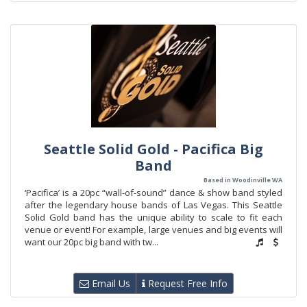
Seattle Solid Gold - Pacifica Big
Band
Based in Woodinville WA
‘Pacifica’ is a 20pc “wall-of-sound” dance & show band styled
after the legendary house bands of Las Vegas. This Seattle
Solid Gold band has the unique ability to scale to fit each
venue or event! For example, large venues and big events will
want our 20pc big band with tw...
Email Us
Request Free Info