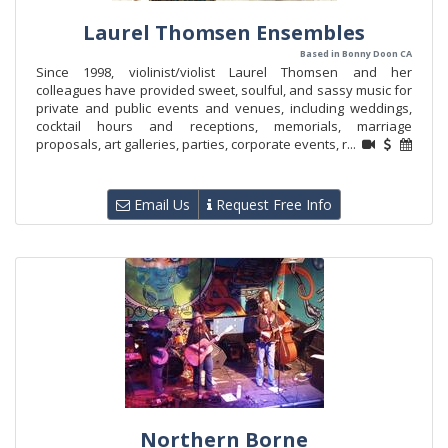
Laurel Thomsen Ensembles
Based in Bonny Doon CA
Since 1998, violinist/violist Laurel Thomsen and her
colleagues have provided sweet, soulful, and sassy music for
private and public events and venues, including weddings,
cocktail hours and receptions, memorials, marriage
proposals, art galleries, parties, corporate events, r...
Email Us
Request Free Info
Northern Borne