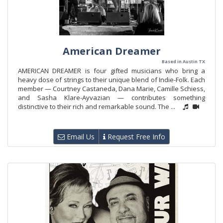
American Dreamer
Based in Austin TX
AMERICAN DREAMER is four gifted musicians who bring a
heavy dose of strings to their unique blend of Indie-Folk. Each
member — Courtney Castaneda, Dana Marie, Camille Schiess,
and Sasha Klare-Ayvazian — contributes something
distinctive to their rich and remarkable sound. The ...
Email Us
Request Free Info