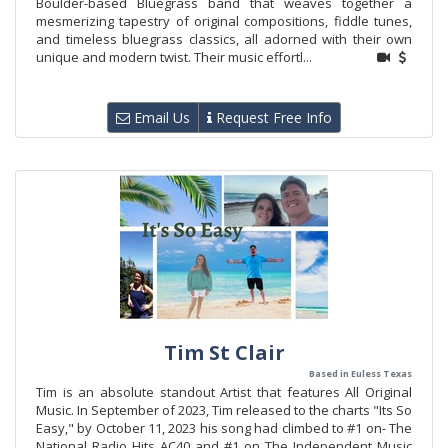
Boulder-based Bluegrass band that weaves together a
mesmerizing tapestry of original compositions, fiddle tunes,
and timeless bluegrass classics, all adorned with their own
unique and modern twist. Their music effortl...
Email Us
Request Free Info
Tim St Clair
Based in Euless Texas
Tim is an absolute standout Artist that features All Original
Music. In September of 2023, Tim released to the charts "Its So
Easy," by October 11, 2023 his song had climbed to #1 on- The
National Radio Hits AC40 and #1 on The Independent Music