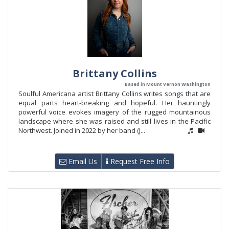
Brittany Collins
Based in Mount Vernon Washington
Soulful Americana artist Brittany Collins writes songs that are
equal parts heart-breaking and hopeful. Her hauntingly
powerful voice evokes imagery of the rugged mountainous
landscape where she was raised and still lives in the Pacific
Northwest. Joined in 2022 by her band (J...
Email Us
Request Free Info