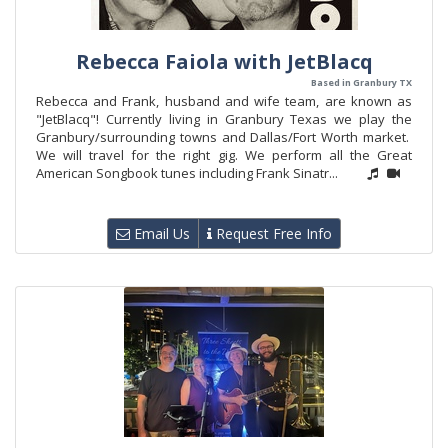
Rebecca Faiola with JetBlacq
Based in Granbury TX
Rebecca and Frank, husband and wife team, are known as
"JetBlacq"! Currently living in Granbury Texas we play the
Granbury/surrounding towns and Dallas/Fort Worth market.
We will travel for the right gig. We perform all the Great
American Songbook tunes including Frank Sinatr...
Email Us
Request Free Info