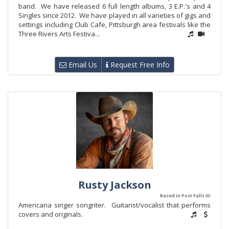
band. We have released 6 full length albums, 3 E.P.'s and 4
Singles since 2012. We have played in all varieties of gigs and
settings including Club Cafe, Pittsburgh area festivals like the
Three Rivers Arts Festiva...
Email Us
Request Free Info
Rusty Jackson
Based in Post Falls ID
Americana singer songriter. Guitarist/vocalist that performs
covers and originals.