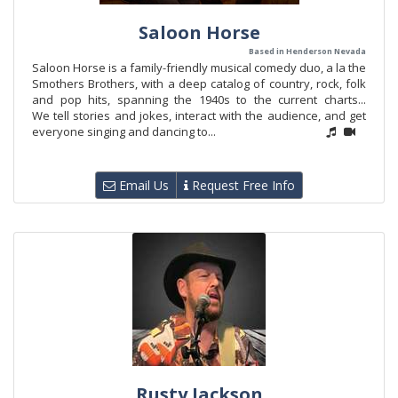
Saloon Horse
Based in Henderson Nevada
Saloon Horse is a family-friendly musical comedy duo, a la the
Smothers Brothers, with a deep catalog of country, rock, folk
and pop hits, spanning the 1940s to the current charts...
We tell stories and jokes, interact with the audience, and get
everyone singing and dancing to...
Email Us
Request Free Info
Rusty Jackson