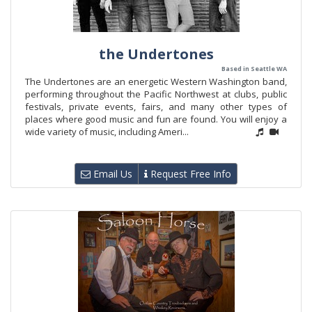
the Undertones
Based in Seattle WA
The Undertones are an energetic Western Washington band,
performing throughout the Pacific Northwest at clubs, public
festivals, private events, fairs, and many other types of
places where good music and fun are found. You will enjoy a
wide variety of music, including Ameri...
Email Us
Request Free Info