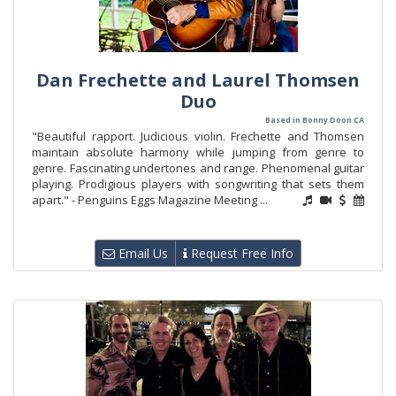
Dan Frechette and Laurel Thomsen
Duo
Based in Bonny Doon CA
"Beautiful rapport. Judicious violin. Frechette and Thomsen
maintain absolute harmony while jumping from genre to
genre. Fascinating undertones and range. Phenomenal guitar
playing. Prodigious players with songwriting that sets them
apart." - Penguins Eggs Magazine Meeting ...
Email Us
Request Free Info