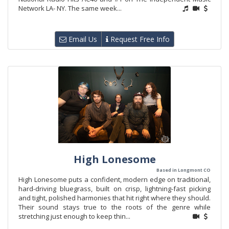
Network LA- NY. The same week...
Email Us
Request Free Info
High Lonesome
Based in Longmont CO
High Lonesome puts a confident, modern edge on traditional,
hard-driving bluegrass, built on crisp, lightning-fast picking
and tight, polished harmonies that hit right where they should.
Their sound stays true to the roots of the genre while
stretching just enough to keep thin...