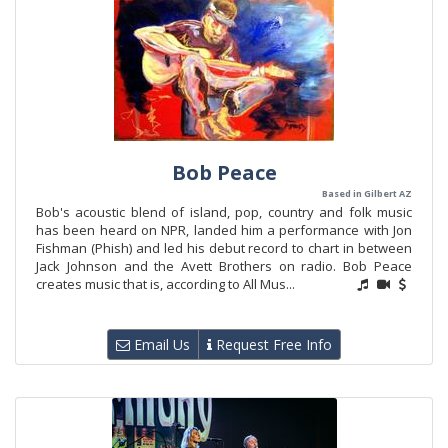
Bob Peace
Based in Gilbert AZ
Bob's acoustic blend of island, pop, country and folk music
has been heard on NPR, landed him a performance with Jon
Fishman (Phish) and led his debut record to chart in between
Jack Johnson and the Avett Brothers on radio. Bob Peace
creates music that is, according to All Mus...
Email Us
Request Free Info