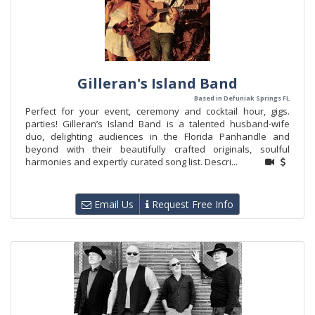
Gilleran's Island Band
Based in Defuniak Springs FL
Perfect for your event, ceremony and cocktail hour, gigs.
parties! Gilleran’s Island Band is a talented husband-wife
duo, delighting audiences in the Florida Panhandle and
beyond with their beautifully crafted originals, soulful
harmonies and expertly curated song list. Descri...
Email Us
Request Free Info