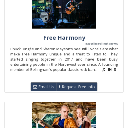
Free Harmony
Based in Bellingham WA
Chuck Dingée and Sharon Mayson’s beautiful vocals are what
make Free Harmony unique and a treat to listen to. They
started singing together in 2017 and have been busy
entertaining people in the Northwest ever since. A founding
member of Bellingham’s popular classic rock ban...
Email Us
Request Free Info