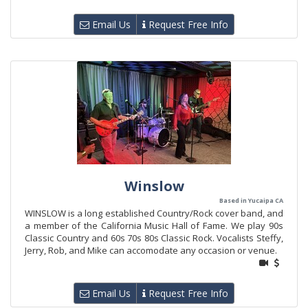
Email Us
Request Free Info
Winslow
Based in Yucaipa CA
WINSLOW is a long established Country/Rock cover band, and
a member of the California Music Hall of Fame. We play 90s
Classic Country and 60s 70s 80s Classic Rock. Vocalists Steffy,
Jerry, Rob, and Mike can accomodate any occasion or venue.
Email Us
Request Free Info