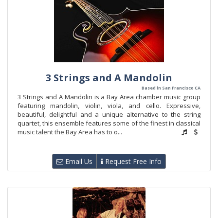
3 Strings and A Mandolin
Based in San Francisco CA
3 Strings and A Mandolin is a Bay Area chamber music group
featuring mandolin, violin, viola, and cello. Expressive,
beautiful, delightful and a unique alternative to the string
quartet, this ensemble features some of the finest in classical
music talent the Bay Area has to o...
Email Us
Request Free Info