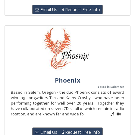
Email Us
Request Free Info
Phoenix
Based in Salem OR
Based in Salem, Oregon - the duo Phoenix consists of award
winning songwriters Tim and Kathy Crosby - who have been
performing together for well over 20 years. Together they
have collaborated on seven CD's - all of which remain in radio
rotation, and are known far and wide fo...
Email Us
Request Free Info