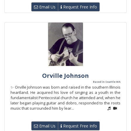
Email Us
Request Free Info
Orville Johnson
Based in Seattle WA
✨ Orville Johnson was born and raised in the southern Illinois
heartland. He acquired his love of singing as a youth in the
fundamentalist Pentecostal church he attended and, when he
later began playing guitar and dobro, responded to the roots
music that surrounded him by lear...
Email Us
Request Free Info