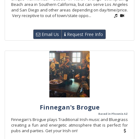
Beach area in Southern California, but can serve Los Angeles
and San Diego and other areas depending on day/time/price.
Very receptive to out of town/state oppo...
Email Us
Request Free Info
Finnegan's Brogue
Based in Phoenix AZ
Finnegan's Brogue plays Traditional Irish music and Bluegrass
creating a fun and energetic atmosphere that is perfect for
pubs and parties. Get your Irish on!