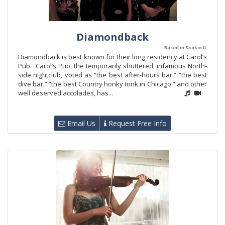
Diamondback
Based in Skokie IL
Diamondback is best known for their long residency at Carol’s
Pub. Carol’s Pub, the temporarily shuttered, infamous North-
side nightclub, voted as “the best after-hours bar,” “the best
dive bar,” “the best Country honky tonk in Chicago,” and other
well deserved accolades, has...
Email Us
Request Free Info