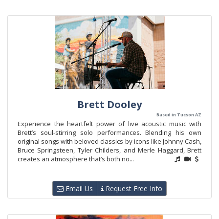
Brett Dooley
Based in Tucson AZ
Experience the heartfelt power of live acoustic music with
Brett’s soul-stirring solo performances. Blending his own
original songs with beloved classics by icons like Johnny Cash,
Bruce Springsteen, Tyler Childers, and Merle Haggard, Brett
creates an atmosphere that’s both no...
Email Us
Request Free Info