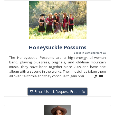
Honeysuckle Possums
Based in Santa Barbara CA
The Honeysuckle Possums are a high-energy, all-woman
band, playing bluegrass, originals, and old-time mountain
music. They have been together since 2009 and have one
album with a second in the works. Their music has taken them
all over California and they continue to gain prai...
Email Us
Request Free Info