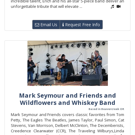
incredible talent, Erich and his all-star 5-piece band deliver an
unforgettable tribute that will elevate ...
Email Us
Request Free Info
Mark Seymour and Friends and
Wildflowers and Whiskey Band
Based in Beavercreek OR
Mark Seymour and Friends covers classic favorites from Tom
Petty, The Eagles The Beatles, James Taylor, Paul Simon, Cat
Stevens, Van Morrison, Delbert McClinton, The Decemberists,
Creedence Clearwater (CCR), The Traveling Wilburys,Linda