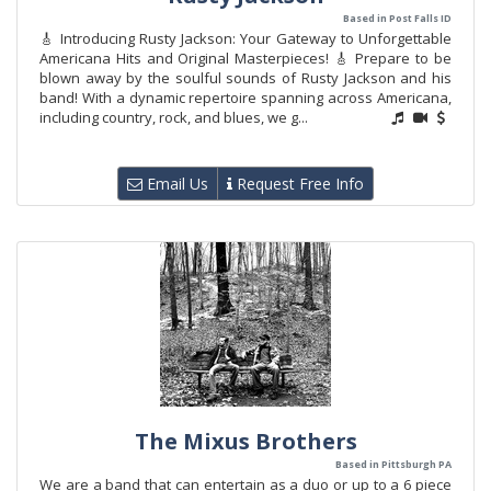
Based in Post Falls ID
🎸 Introducing Rusty Jackson: Your Gateway to Unforgettable
Americana Hits and Original Masterpieces! 🎸 Prepare to be
blown away by the soulful sounds of Rusty Jackson and his
band! With a dynamic repertoire spanning across Americana,
including country, rock, and blues, we g...
Email Us
Request Free Info
The Mixus Brothers
Based in Pittsburgh PA
We are a band that can entertain as a duo or up to a 6 piece