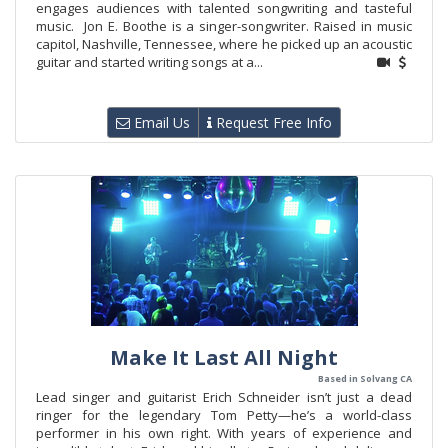
engages audiences with talented songwriting and tasteful
music. Jon E. Boothe is a singer-songwriter. Raised in music
capitol, Nashville, Tennessee, where he picked up an acoustic
guitar and started writing songs at a...
Email Us
Request Free Info
Make It Last All Night
Based in Solvang CA
Lead singer and guitarist Erich Schneider isn’t just a dead
ringer for the legendary Tom Petty—he’s a world-class
performer in his own right. With years of experience and