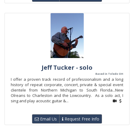
Jeff Tucker - solo
Based in Toledo OH
I offer a proven track record of professionalism and a long
history of repeat corporate, concert, private & special event
clientele from Northern Michigan to South Florida...New
Olreans to Charleston and the Lowcountry. As a solo act, I
sing and play acoustic guitar &...
Email Us
Request Free Info