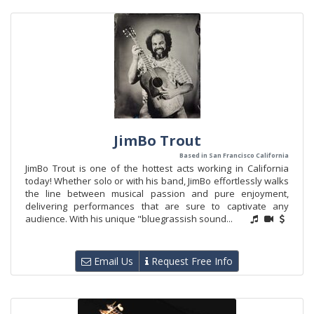
JimBo Trout
Based in San Francisco California
JimBo Trout is one of the hottest acts working in California
today! Whether solo or with his band, JimBo effortlessly walks
the line between musical passion and pure enjoyment,
delivering performances that are sure to captivate any
audience. With his unique "bluegrassish sound...
Email Us
Request Free Info