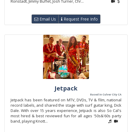
Ronstadt, Jimmy Buffet, Josh Turner, Chr...
Email Us
Request Free Info
Jetpack
Based in Culver City CA
Jetpack has been featured on MTV, DVDs, TV & film, national
record labels, and shared the stage with surf guitar king, Dick
Dale. With over 15 years experience, Jetpack is also So Cal's
most hired & best reviewed fun for all ages '50s&'60s party
band, playing Knott...