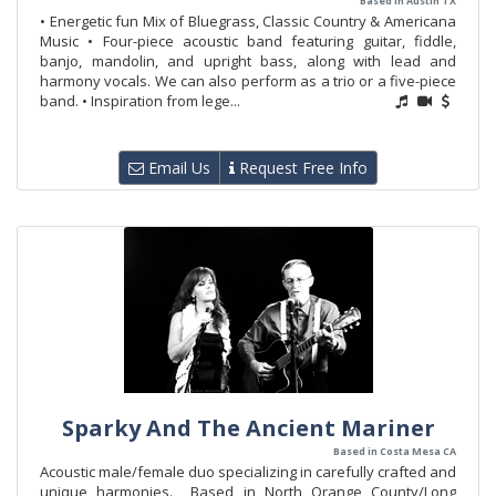
Based in Austin TX
• Energetic fun Mix of Bluegrass, Classic Country & Americana
Music • Four-piece acoustic band featuring guitar, fiddle,
banjo, mandolin, and upright bass, along with lead and
harmony vocals. We can also perform as a trio or a five-piece
band. • Inspiration from lege...
Email Us
Request Free Info
Sparky And The Ancient Mariner
Based in Costa Mesa CA
Acoustic male/female duo specializing in carefully crafted and
unique harmonies. Based in North Orange County/Long