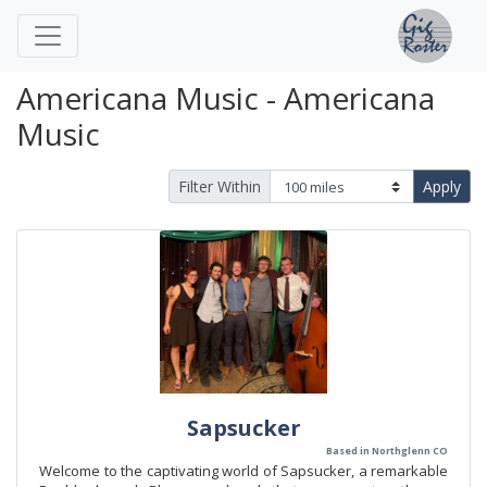
Americana Music - Americana
Music
Filter Within
Apply
Sapsucker
Based in Northglenn CO
Welcome to the captivating world of Sapsucker, a remarkable