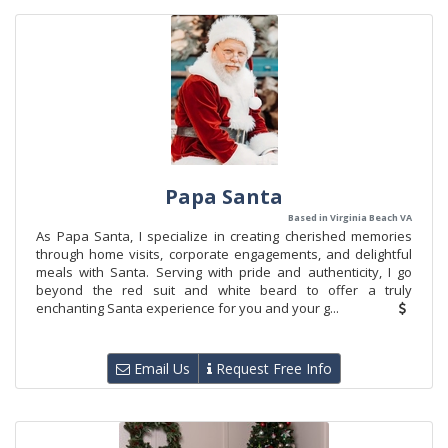
Papa Santa
Based in Virginia Beach VA
As Papa Santa, I specialize in creating cherished memories
through home visits, corporate engagements, and delightful
meals with Santa. Serving with pride and authenticity, I go
beyond the red suit and white beard to offer a truly
enchanting Santa experience for you and your g...
Email Us
Request Free Info