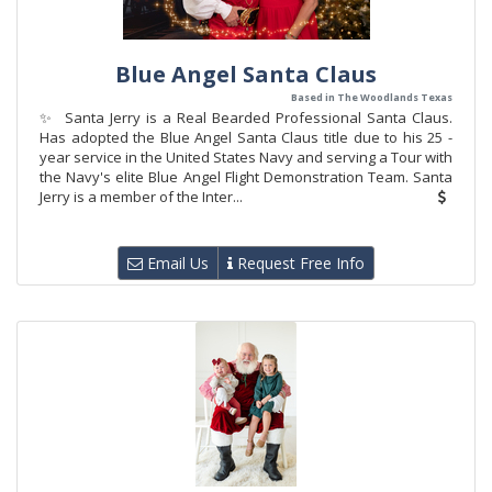
Blue Angel Santa Claus
Based in The Woodlands Texas
✨ Santa Jerry is a Real Bearded Professional Santa Claus.
Has adopted the Blue Angel Santa Claus title due to his 25 -
year service in the United States Navy and serving a Tour with
the Navy's elite Blue Angel Flight Demonstration Team. Santa
Jerry is a member of the Inter...
Email Us
Request Free Info