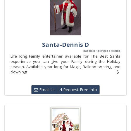
Santa-Dennis D
Based in Hollywood Florida
Life long Family entertainer available for The Best Santa
experience you can give your Family during the Holiday
season. Available year long for Magic, Balloon twisting, and
clowning!
Email Us
Request Free Info