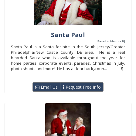
Santa Paul
Based in Mantua NJ
Santa Paul is a Santa for hire in the South Jersey/Greater
Philadelphia/New Castle County, DE area. He is a real
bearded Santa who is available throughout the year for
home parties, corporate events, parades, Christmas in July,
photo shoots and more! He has a clear backgroun...
Email Us
Request Free Info