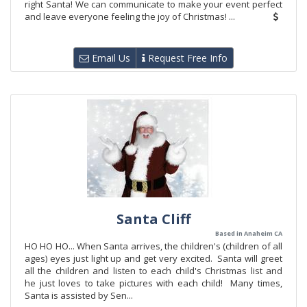
right Santa! We can communicate to make your event perfect
and leave everyone feeling the joy of Christmas! ...
Email Us
Request Free Info
Santa Cliff
Based in Anaheim CA
HO HO HO... When Santa arrives, the children's (children of all
ages) eyes just light up and get very excited. Santa will greet
all the children and listen to each child's Christmas list and
he just loves to take pictures with each child! Many times,
Santa is assisted by Sen...