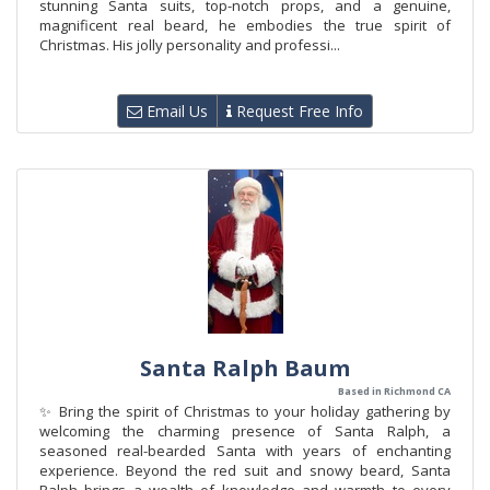
stunning Santa suits, top-notch props, and a genuine,
magnificent real beard, he embodies the true spirit of
Christmas. His jolly personality and professi...
Email Us
Request Free Info
Santa Ralph Baum
Based in Richmond CA
✨ Bring the spirit of Christmas to your holiday gathering by
welcoming the charming presence of Santa Ralph, a
seasoned real-bearded Santa with years of enchanting
experience. Beyond the red suit and snowy beard, Santa