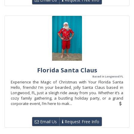
Florida Santa Claus
Based in Longwood FL
Experience the Magic of Christmas with Your Florida Santa
Hello, friends! I'm your bearded, jolly Santa Claus based in
Longwood, FL, just a sleigh ride away from you. Whether it’s a
cozy family gathering, a bustling holiday party, or a grand
corporate event, I’m here to mak...
Email Us
Request Free Info