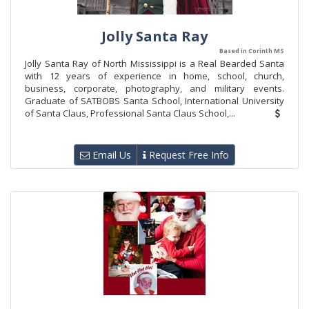
Jolly Santa Ray
Based in Corinth MS
​Jolly Santa Ray of North Mississippi is a Real Bearded Santa
with 12 years of experience in home, school, church,
business, corporate, photography, and military events.
Graduate of SATBOBS Santa School, International University
of Santa Claus, Professional Santa Claus School,...
Email Us
Request Free Info