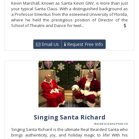
Kevin Marshall, known as Santa Kevin GNV, is more than just
your typical Santa Claus. With a distinguished background as
a Professor Emeritus from the esteemed University of Florida,
where he held the prestigious position of Director of the
School of Theatre and Dance for twel...
Email Us
Request Free Info
Singing Santa Richard
Based in Dana Point CA
Singing Santa Richard is the ultimate Real Bearded Santa who
brings authenticity, joy, and holiday magic to life! With his