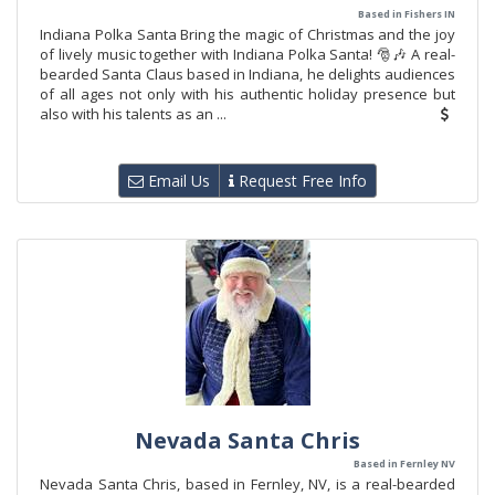
Based in Fishers IN
Indiana Polka Santa Bring the magic of Christmas and the joy
of lively music together with Indiana Polka Santa! 🎅🎶 A real-
bearded Santa Claus based in Indiana, he delights audiences
of all ages not only with his authentic holiday presence but
also with his talents as an ...
Email Us
Request Free Info
Nevada Santa Chris
Based in Fernley NV
Nevada Santa Chris, based in Fernley, NV, is a real-bearded