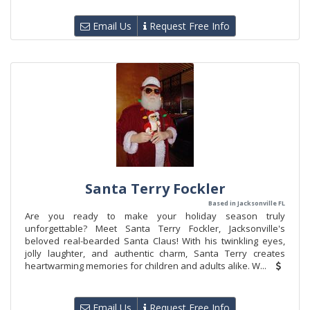
Email Us
Request Free Info
Santa Terry Fockler
Based in Jacksonville FL
Are you ready to make your holiday season truly
unforgettable? Meet Santa Terry Fockler, Jacksonville's
beloved real-bearded Santa Claus! With his twinkling eyes,
jolly laughter, and authentic charm, Santa Terry creates
heartwarming memories for children and adults alike. W...
Email Us
Request Free Info