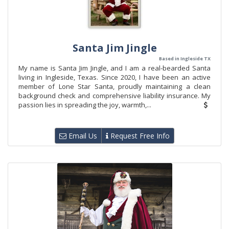
Santa Jim Jingle
Based in Ingleside TX
My name is Santa Jim Jingle, and I am a real-bearded Santa
living in Ingleside, Texas. Since 2020, I have been an active
member of Lone Star Santa, proudly maintaining a clean
background check and comprehensive liability insurance. My
passion lies in spreading the joy, warmth,...
Email Us
Request Free Info