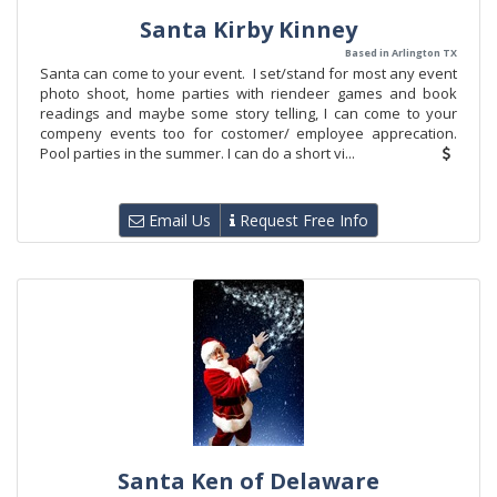
Santa Kirby Kinney
Based in Arlington TX
Santa can come to your event. I set/stand for most any event
photo shoot, home parties with riendeer games and book
readings and maybe some story telling, I can come to your
compeny events too for costomer/ employee apprecation.
Pool parties in the summer. I can do a short vi...
Email Us
Request Free Info
Santa Ken of Delaware