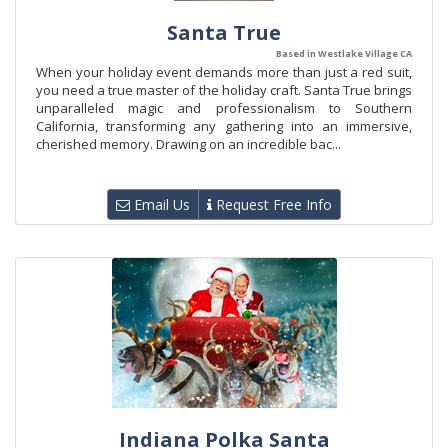
Santa True
Based in Westlake Village CA
When your holiday event demands more than just a red suit,
you need a true master of the holiday craft. Santa True brings
unparalleled magic and professionalism to Southern
California, transforming any gathering into an immersive,
cherished memory. Drawing on an incredible bac...
Email Us
Request Free Info
Indiana Polka Santa