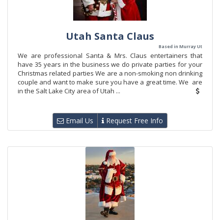
Utah Santa Claus
Based in Murray Ut
We are professional Santa & Mrs. Claus entertainers that
have 35 years in the business we do private parties for your
Christmas related parties We are a non-smoking non drinking
couple and want to make sure you have a great time. We are
in the Salt Lake City area of Utah ...
Email Us
Request Free Info