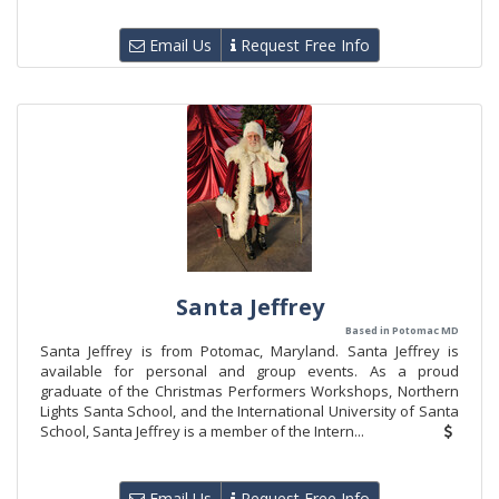
Email Us
Request Free Info
Santa Jeffrey
Based in Potomac MD
Santa Jeffrey is from Potomac, Maryland. Santa Jeffrey is
available for personal and group events. As a proud
graduate of the Christmas Performers Workshops, Northern
Lights Santa School, and the International University of Santa
School, Santa Jeffrey is a member of the Intern...
Email Us
Request Free Info