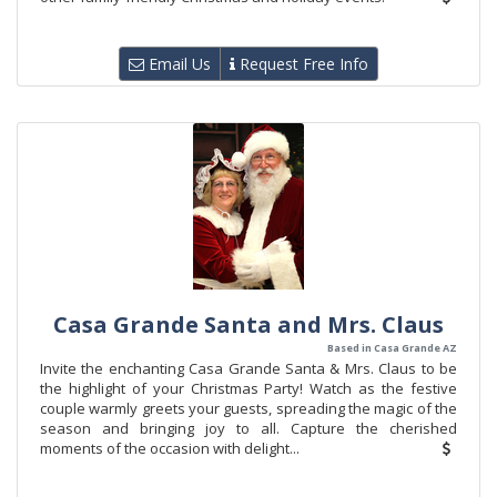
Email Us
Request Free Info
Casa Grande Santa and Mrs. Claus
Based in Casa Grande AZ
Invite the enchanting Casa Grande Santa & Mrs. Claus to be
the highlight of your Christmas Party! Watch as the festive
couple warmly greets your guests, spreading the magic of the
season and bringing joy to all. Capture the cherished
moments of the occasion with delight...