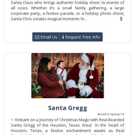
Santa Claus who brings authentic holiday cheer to events of
all sizes. Whether it’s a small family gathering, a large
corporate party, a festive parade, or a holiday photo shoot,
Santa Chris creates magical moments fo...
Email Us
Request Free Info
Santa Gregg
Based in Spring TX
✨ Embark on a Journey of Christmas Magic with Real Bearded
Santa Gregg of the Houston, Texas Area! In the heart of
Houston, Texas, a festive enchantment awaits as Real