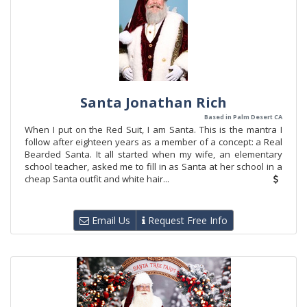
Santa Jonathan Rich
Based in Palm Desert CA
When I put on the Red Suit, I am Santa. This is the mantra I
follow after eighteen years as a member of a concept: a Real
Bearded Santa. It all started when my wife, an elementary
school teacher, asked me to fill in as Santa at her school in a
cheap Santa outfit and white hair...
Email Us
Request Free Info