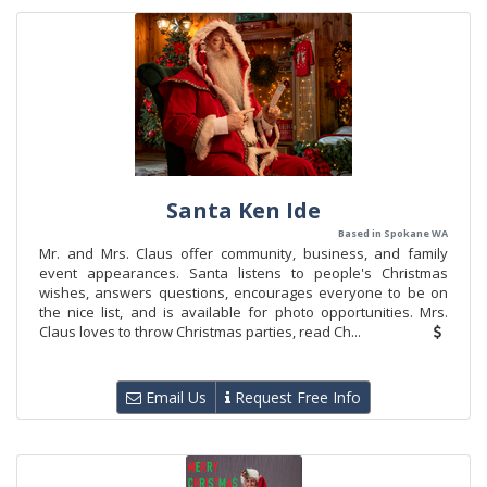
Santa Ken Ide
Based in Spokane WA
Mr. and Mrs. Claus offer community, business, and family
event appearances. Santa listens to people's Christmas
wishes, answers questions, encourages everyone to be on
the nice list, and is available for photo opportunities. Mrs.
Claus loves to throw Christmas parties, read Ch...
Email Us
Request Free Info