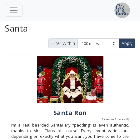
Santa
Filter Within
Apply
Santa Ron
Based in Sussex NJ
I’m a real bearded Santa! My “padding” is even authentic,
thanks to Mrs. Claus of course! Every event varies but
depending on exactly what you want you have come to the