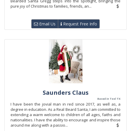
Bearded Santa Gregg steps into the spotlight, bringing the
pure joy of Christmas to families, friends, an...
Email Us
Request Free Info
Saunders Claus
Based in Tool TX
I have been the jovial man in red since 2017, as well as, a
degree in education. As a Real Beard Santa, I am committed to
extending a warm welcome to children of all ages, faiths and
nationalities. I have the ability to encourage and inspire those
around me along with a passio...