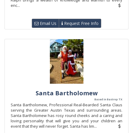
Ralph brings a wealth of knowledge and warmth to every
enc...
Email Us
Request Free Info
Santa Bartholomew
Based in Bastrop TX
Santa Bartholomew, Professional Real-Bearded Santa Claus
serving the Greater Austin Texas and surrounding areas.
Santa Bartholomew has rosy round cheeks and a caring and
loving personality that will give you and your children an
event that they will never forget. Santa has lim...