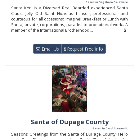
Based in Dagsboro Delaware
Santa Ken is a Diversed Real Bearded experienced Santa
Claus, Jolly Old Saint Nicholas himself, professional and
courteous for all occasions: imagine! Breakfast or Lunch with
Santa, private, corporations, parades to promotional work.. A
member of the International Brotherhood ...
Email Us
Request Free Info
Santa of Dupage County
Based in Carol Stream IL
Seasons Greetings from the Santa of DuPage County! Hello