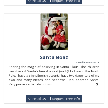
Email Us
Request Free Info
Santa Boaz
Based in Houston TX
Sharing the magic of believing in Santa Claus. The children
can check if Santa's beard is real (ouch)! As I live in the North
Pole, I have a slight English accent. I have two daughters of my
own and many nieces and nephews. Real bearded Santa.
Very presentable. I do not smo...
Email Us
Request Free Info