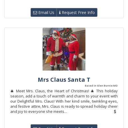
Email Us
Request Free Info
Mrs Claus Santa T
Based in Glen Burnie MD
🎄 Meet Mrs. Claus, the Heart of Christmas! 🎄 This holiday
season, add a touch of warmth and charm to your event with
our Delightful Mrs. Claus! With her kind smile, twinkling eyes,
and festive attire, Mrs. Claus is ready to spread holiday cheer
and joy to everyone she meets...