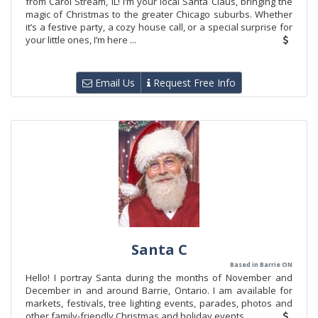
from Carol Stream, IL! I’m your local Santa Claus, bringing the
magic of Christmas to the greater Chicago suburbs. Whether
it’s a festive party, a cozy house call, or a special surprise for
your little ones, I’m here ...
Email Us
Request Free Info
Santa C
Based in Barrie ON
Hello! I portray Santa during the months of November and
December in and around Barrie, Ontario. I am available for
markets, festivals, tree lighting events, parades, photos and
other family-friendly Christmas and holiday events.