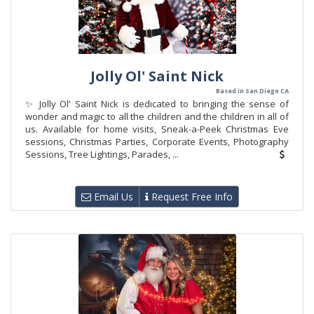
Jolly Ol' Saint Nick
Based in San Diego CA
✨ Jolly Ol' Saint Nick is dedicated to bringing the sense of
wonder and magic to all the children and the children in all of
us. Available for home visits, Sneak-a-Peek Christmas Eve
sessions, Christmas Parties, Corporate Events, Photography
Sessions, Tree Lightings, Parades, ...
Email Us
Request Free Info