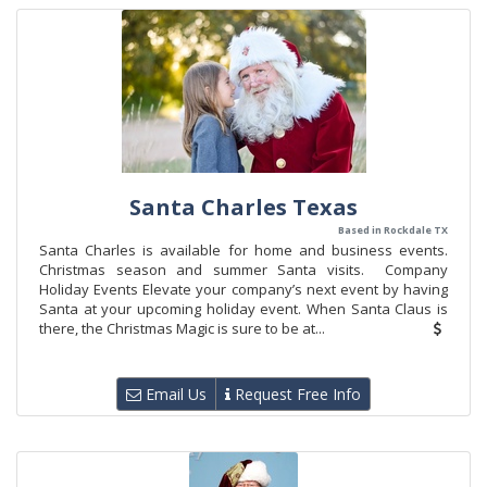
Santa Charles Texas
Based in Rockdale TX
Santa Charles is available for home and business events.
Christmas season and summer Santa visits. Company
Holiday Events Elevate your company’s next event by having
Santa at your upcoming holiday event. When Santa Claus is
there, the Christmas Magic is sure to be at...
Email Us
Request Free Info