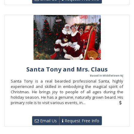
Santa Tony and Mrs. Claus
Based in Middletown NJ
Santa Tony is a real bearded professional Santa, highly
experienced and skilled in embodying the magical spirit of
Christmas. He brings joy to people of all ages during the
holiday season. He has a genuine, naturally grown beard. His
primary role is to visit various events, in...
Email Us
Request Free Info