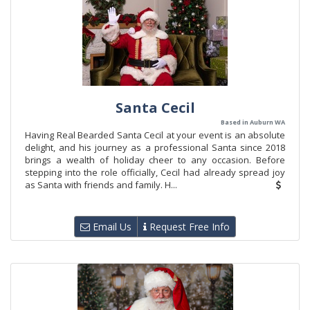
Santa Cecil
Based in Auburn WA
Having Real Bearded Santa Cecil at your event is an absolute
delight, and his journey as a professional Santa since 2018
brings a wealth of holiday cheer to any occasion. Before
stepping into the role officially, Cecil had already spread joy
as Santa with friends and family. H...
Email Us
Request Free Info