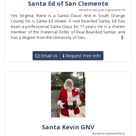
Santa Ed of San Clemente
Based in San Juan Capistrano CA
Yes Virginia, there is a Santa Claus! And in South Orange
County he is Santa Ed Howie. A real bearded Santa, Ed has
been a professional Santa Claus for 17 years. He is a charter
member of the Fraternal Order of Real Bearded Santas and
has a degree from the University of San...
Email Us
Request Free Info
Santa Kevin GNV
Based in Gainesville FL