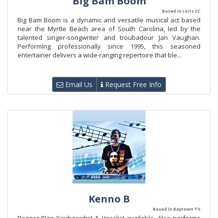
Big Bam Boom
Based in Loris SC
Big Bam Boom is a dynamic and versatile musical act based
near the Myrtle Beach area of South Carolina, led by the
talented singer-songwriter and troubadour Jan Vaughan.
Performing professionally since 1995, this seasoned
entertainer delivers a wide-ranging repertoire that ble...
Email Us
Request Free Info
Kenno B
Based in Baytown TX