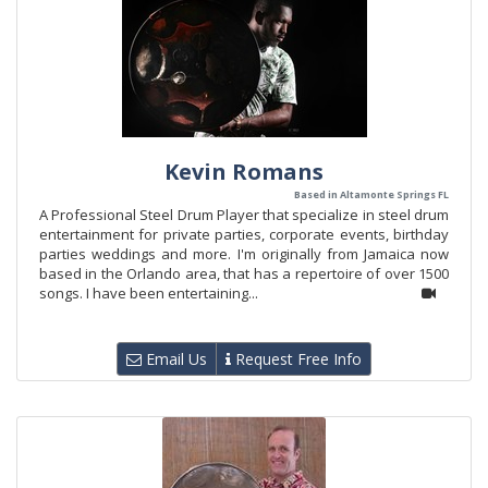
Kevin Romans
Based in Altamonte Springs FL
A Professional Steel Drum Player that specialize in steel drum
entertainment for private parties, corporate events, birthday
parties weddings and more. I'm originally from Jamaica now
based in the Orlando area, that has a repertoire of over 1500
songs. I have been entertaining...
Email Us
Request Free Info