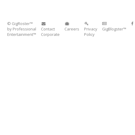
© GigRoster™
by Professional
Contact
Careers
Privacy
GigBlogster™
Entertainment™
Corporate
Policy