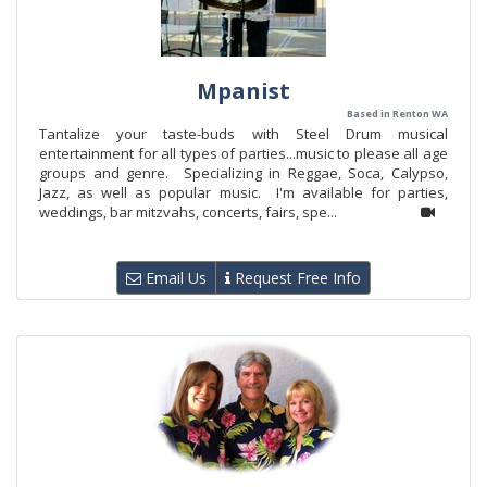
Mpanist
Based in Renton WA
Tantalize your taste-buds with Steel Drum musical
entertainment for all types of parties...music to please all age
groups and genre. Specializing in Reggae, Soca, Calypso,
Jazz, as well as popular music. I'm available for parties,
weddings, bar mitzvahs, concerts, fairs, spe...
Email Us
Request Free Info