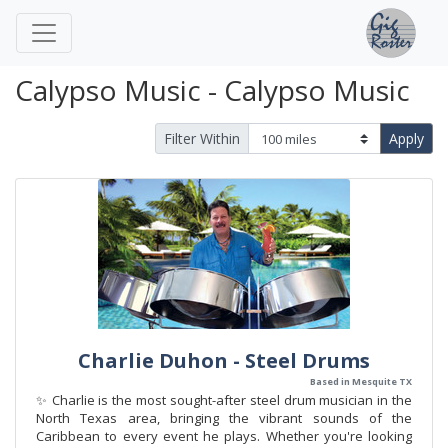
Calypso Music - Calypso Music
Filter Within
Apply
Charlie Duhon - Steel Drums
Based in Mesquite TX
✨ Charlie is the most sought-after steel drum musician in the
North Texas area, bringing the vibrant sounds of the
Caribbean to every event he plays. Whether you're looking