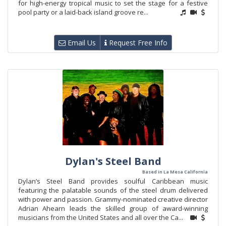
for high-energy tropical music to set the stage for a festive
pool party or a laid-back island groove re...
Email Us
Request Free Info
Dylan's Steel Band
Based in La Mesa California
Dylan’s Steel Band provides soulful Caribbean music
featuring the palatable sounds of the steel drum delivered
with power and passion. Grammy-nominated creative director
Adrian Ahearn leads the skilled group of award-winning
musicians from the United States and all over the Ca...