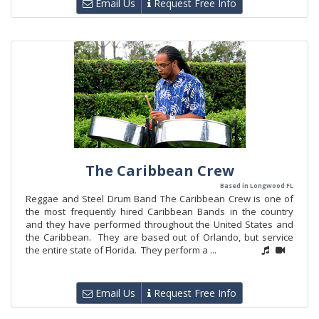
Email Us
Request Free Info
The Caribbean Crew
Based in Longwood FL
Reggae and Steel Drum Band The Caribbean Crew is one of
the most frequently hired Caribbean Bands in the country
and they have performed throughout the United States and
the Caribbean. They are based out of Orlando, but service
the entire state of Florida. They perform a ...
Email Us
Request Free Info