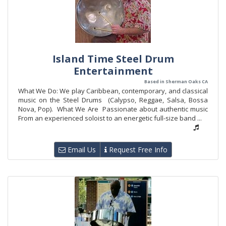
Island Time Steel Drum
Entertainment
Based in Sherman Oaks CA
What We Do: We play Caribbean, contemporary, and classical
music on the Steel Drums (Calypso, Reggae, Salsa, Bossa
Nova, Pop). What We Are Passionate about authentic music
From an experienced soloist to an energetic full-size band ...
Email Us
Request Free Info