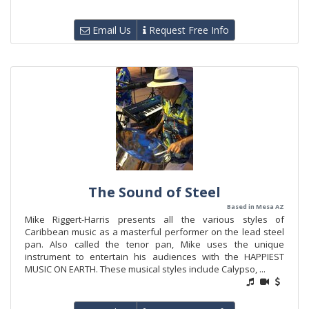
Email Us
Request Free Info
The Sound of Steel
Based in Mesa AZ
Mike Riggert-Harris presents all the various styles of
Caribbean music as a masterful performer on the lead steel
pan. Also called the tenor pan, Mike uses the unique
instrument to entertain his audiences with the HAPPIEST
MUSIC ON EARTH. These musical styles include Calypso, ...