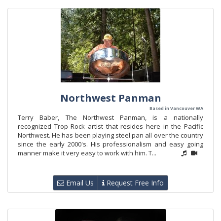
Northwest Panman
Based in Vancouver WA
Terry Baber, The Northwest Panman, is a nationally
recognized Trop Rock artist that resides here in the Pacific
Northwest. He has been playing steel pan all over the country
since the early 2000's. His professionalism and easy going
manner make it very easy to work with him. T...
Email Us
Request Free Info