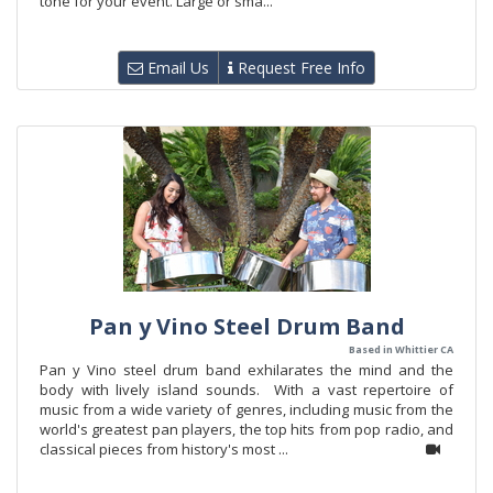
tone for your event. Large or sma...
Email Us
Request Free Info
Pan y Vino Steel Drum Band
Based in Whittier CA
Pan y Vino steel drum band exhilarates the mind and the
body with lively island sounds. With a vast repertoire of
music from a wide variety of genres, including music from the
world's greatest pan players, the top hits from pop radio, and
classical pieces from history's most ...