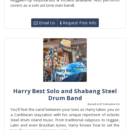
Reggae/Pop Keyboardist & Vocalist available. Also performs
covers as a solo act (one man band).
Email Us
Request Free Info
Harry Best Solo and Shabang Steel
Drum Band
Based in El Sobrante CA
You'll feel the sand between your toes as Harry takes you on
a Caribbean staycation with his unique repertoire of eclectic
steel drum island music. From traditional calypsos to reggae,
Latin and even Brazilian tunes, Harry knows how to set the