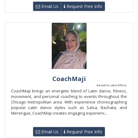
Email Us
Request Free Info
CoachMaji
Based in Lake Villa IL
CoachMaji brings an energetic blend of Latin dance, fitness,
movement, and personal coaching to events throughout the
Chicago metropolitan area. With experience choreographing
popular Latin dance styles such as Salsa, Bachata, and
Merengue, CoachMaji creates engaging experienc...
Email Us
Request Free Info