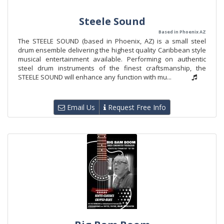
Steele Sound
Based in Phoenix AZ
The STEELE SOUND (based in Phoenix, AZ) is a small steel
drum ensemble delivering the highest quality Caribbean style
musical entertainment available. Performing on authentic
steel drum instruments of the finest craftsmanship, the
STEELE SOUND will enhance any function with mu...
Email Us
Request Free Info