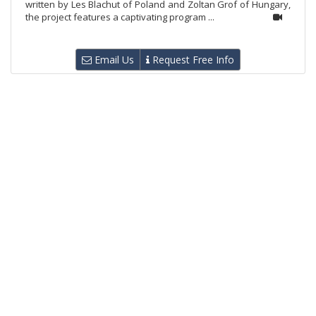
written by Les Blachut of Poland and Zoltan Grof of Hungary,
the project features a captivating program ...
Email Us
Request Free Info