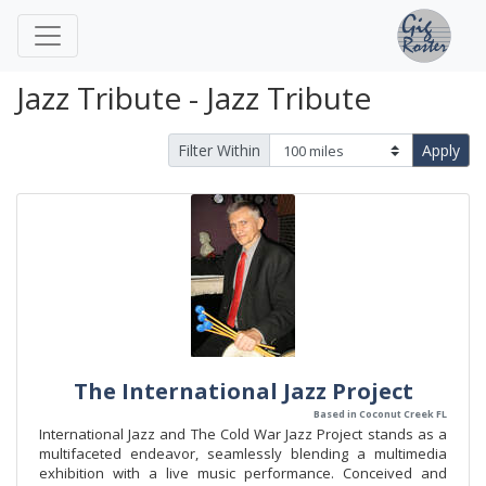
Jazz Tribute - Jazz Tribute
Filter Within
Apply
The International Jazz Project
Based in Coconut Creek FL
International Jazz and The Cold War Jazz Project stands as a
multifaceted endeavor, seamlessly blending a multimedia
exhibition with a live music performance. Conceived and