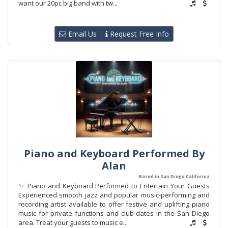
want our 20pc big band with tw...
Email Us
Request Free Info
Piano and Keyboard Performed By
Alan
Based in San Diego California
✨ Piano and Keyboard Performed to Entertain Your Guests
Experienced smooth jazz and popular music-performing and
recording artist available to offer festive and uplifting piano
music for private functions and club dates in the San Diego
area. Treat your guests to music e...