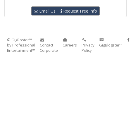
Email Us
Request Free Info
© GigRoster™
by Professional
Contact
Careers
Privacy
GigBlogster™
Entertainment™
Corporate
Policy