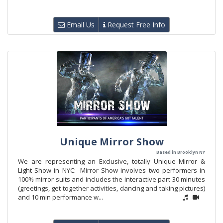
Email Us
Request Free Info
Unique Mirror Show
Based in Brooklyn NY
We are representing an Exclusive, totally Unique Mirror &
Light Show in NYC: -Mirror Show involves two performers in
100% mirror suits and includes the interactive part 30 minutes
(greetings, get together activities, dancing and taking pictures)
and 10 min performance w...