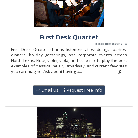
First Desk Quartet
Based in Mesquite TX
First Desk Quartet charms listeners at weddings, parties,
dinners, holiday gatherings, and corporate events across
North Texas. Flute, violin, viola, and cello mix to play the best
examples of classical music, Broadway, and current favorites
you can imagine. Ask about having u...
Email Us
Request Free Info