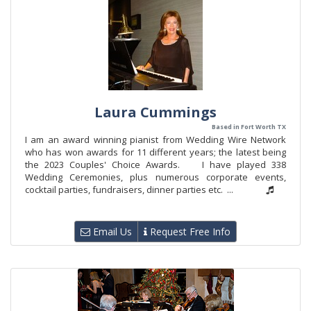
Laura Cummings
Based in Fort Worth TX
I am an award winning pianist from Wedding Wire Network
who has won awards for 11 different years; the latest being
the 2023 Couples' Choice Awards. I have played 338
Wedding Ceremonies, plus numerous corporate events,
cocktail parties, fundraisers, dinner parties etc. ...
Email Us
Request Free Info