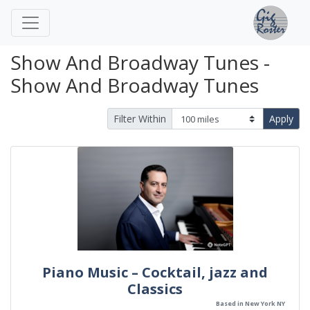
Show And Broadway Tunes -
Show And Broadway Tunes
Filter Within
Apply
Piano Music – Cocktail, jazz and
Classics
Based in New York NY