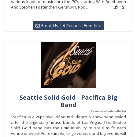
various kinds of music thru the 70's starting With Beethoven
And Stephen Foster then Gershwin, Rod...
Email Us
Request Free Info
Seattle Solid Gold - Pacifica Big
Band
Based in Woodinville WA
‘Pacifica’ is a 20pc “wall-of-sound” dance & show band styled
after the legendary house bands of Las Vegas. This Seattle
Solid Gold band has the unique ability to scale to fit each
venue or event! For example, large venues and big events will