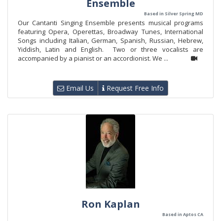
Ensemble
Based in Silver Spring MD
Our Cantanti Singing Ensemble presents musical programs
featuring Opera, Operettas, Broadway Tunes, International
Songs including Italian, German, Spanish, Russian, Hebrew,
Yiddish, Latin and English. Two or three vocalists are
accompanied by a pianist or an accordionist. We ...
Email Us
Request Free Info
Ron Kaplan
Based in Aptos CA