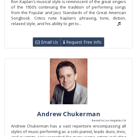
Ron Kaplan's musical style is reminiscent of the great singers
of the 1950’s continuing the tradition of performing songs
from the Popular and Jazz Standards of the Great American
Songbook. Critics note Kaplan’s phrasing, tone, diction,
relaxed style, and his ability to get to...
Email Us
Request Free Info
Andrew Chukerman
Based in Los Angeles CA
Andrew Chukerman has a vast repertoire encompassing all
styles of music performing as a solo pianist, leads duos, trios,