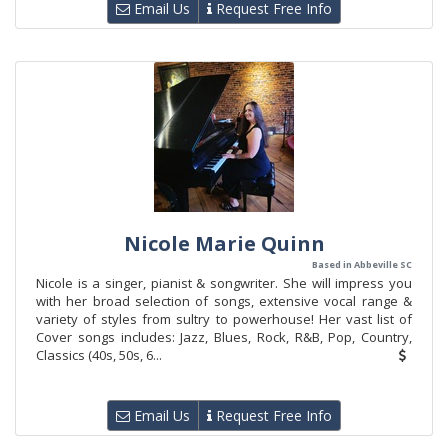
Email Us
Request Free Info
Nicole Marie Quinn
Based in Abbeville SC
Nicole is a singer, pianist & songwriter. She will impress you
with her broad selection of songs, extensive vocal range &
variety of styles from sultry to powerhouse! Her vast list of
Cover songs includes: Jazz, Blues, Rock, R&B, Pop, Country,
Classics (40s, 50s, 6...
Email Us
Request Free Info