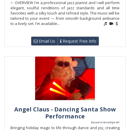
✨ OVERVIEW I'm a professional jazz pianist and I will perform
elegant, soulful renditions of jazz standards and all time
favorites with a silky touch and refined style. The music will be
tailored to your event — from smooth background ambiance
to a lively set. I'm available...
Email Us
Request Free Info
Angel Claus - Dancing Santa Show
Performance
Based in Brooklyn NY
Bringing holiday magic to life through dance and joy, creating