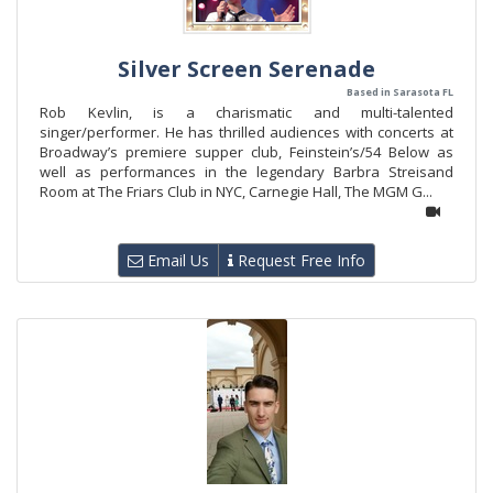
Silver Screen Serenade
Based in Sarasota FL
Rob Kevlin, is a charismatic and multi-talented
singer/performer. He has thrilled audiences with concerts at
Broadway’s premiere supper club, Feinstein’s/54 Below as
well as performances in the legendary Barbra Streisand
Room at The Friars Club in NYC, Carnegie Hall, The MGM G...
Email Us
Request Free Info