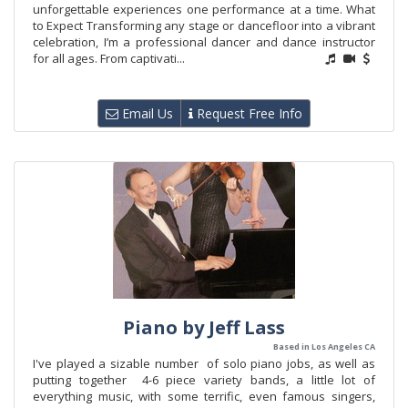
unforgettable experiences one performance at a time. What
to Expect Transforming any stage or dancefloor into a vibrant
celebration, I’m a professional dancer and dance instructor
for all ages. From captivati...
Email Us
Request Free Info
Piano by Jeff Lass
Based in Los Angeles CA
I've played a sizable number of solo piano jobs, as well as
putting together 4-6 piece variety bands, a little lot of
everything music, with some terrific, even famous singers,