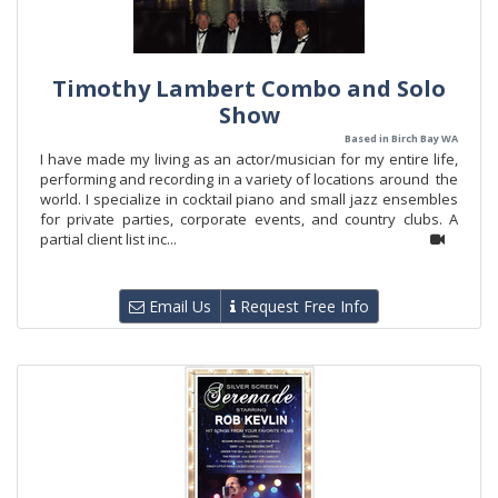
Timothy Lambert Combo and Solo
Show
Based in Birch Bay WA
I have made my living as an actor/musician for my entire life,
performing and recording in a variety of locations around the
world. I specialize in cocktail piano and small jazz ensembles
for private parties, corporate events, and country clubs. A
partial client list inc...
Email Us
Request Free Info