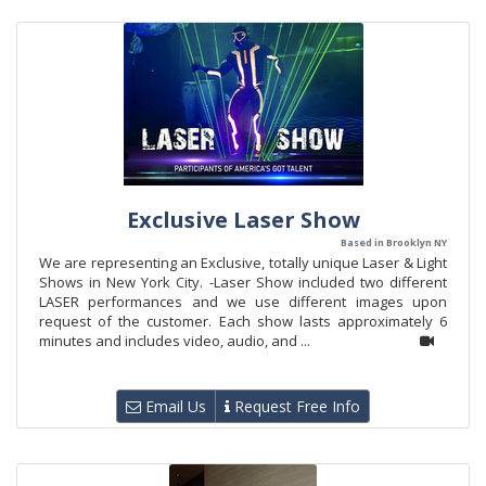
Exclusive Laser Show
Based in Brooklyn NY
We are representing an Exclusive, totally unique Laser & Light
Shows in New York City. -Laser Show included two different
LASER performances and we use different images upon
request of the customer. Each show lasts approximately 6
minutes and includes video, audio, and ...
Email Us
Request Free Info