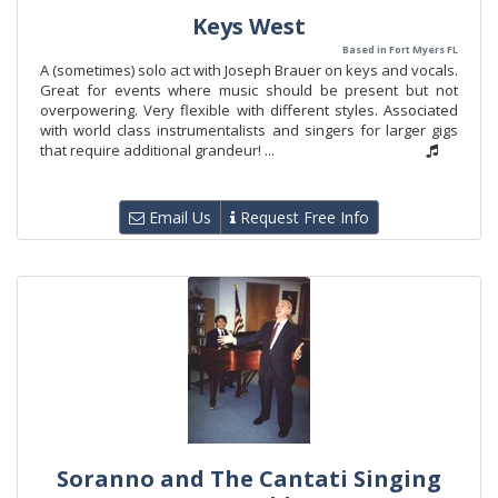
Keys West
Based in Fort Myers FL
A (sometimes) solo act with Joseph Brauer on keys and vocals.
Great for events where music should be present but not
overpowering. Very flexible with different styles. Associated
with world class instrumentalists and singers for larger gigs
that require additional grandeur! ...
Email Us
Request Free Info
Soranno and The Cantati Singing