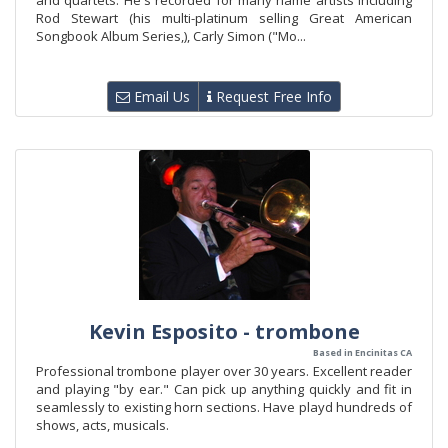
and quartets. He's recorded for many name artists including
Rod Stewart (his multi-platinum selling Great American
Songbook Album Series,), Carly Simon ("Mo...
Email Us
Request Free Info
Kevin Esposito - trombone
Based in Encinitas CA
Professional trombone player over 30 years. Excellent reader
and playing "by ear." Can pick up anything quickly and fit in
seamlessly to existing horn sections. Have playd hundreds of
shows, acts, musicals.