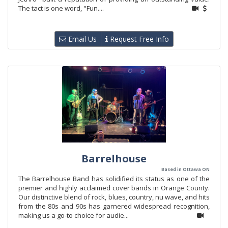
The tact is one word, "Fun....
Email Us
Request Free Info
Barrelhouse
Based in Ottawa ON
The Barrelhouse Band has solidified its status as one of the
premier and highly acclaimed cover bands in Orange County.
Our distinctive blend of rock, blues, country, nu wave, and hits
from the 80s and 90s has garnered widespread recognition,
making us a go-to choice for audie...