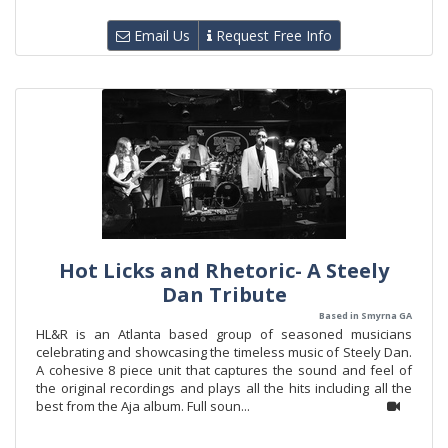
Email Us
Request Free Info
Hot Licks and Rhetoric- A Steely
Dan Tribute
Based in Smyrna GA
HL&R is an Atlanta based group of seasoned musicians
celebrating and showcasing the timeless music of Steely Dan.
A cohesive 8 piece unit that captures the sound and feel of
the original recordings and plays all the hits including all the
best from the Aja album. Full soun...