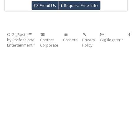
Email Us
Request Free Info
© GigRoster™
by Professional
Contact
Careers
Privacy
GigBlogster™
Entertainment™
Corporate
Policy