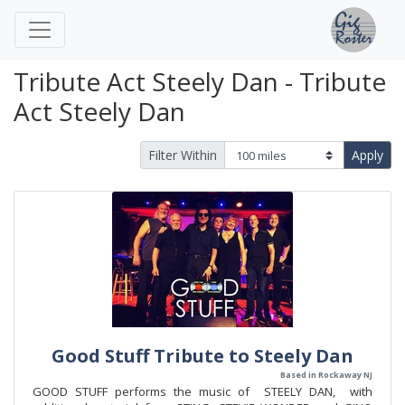
Tribute Act Steely Dan - Tribute
Act Steely Dan
Filter Within
Apply
Good Stuff Tribute to Steely Dan
Based in Rockaway NJ
GOOD STUFF performs the music of STEELY DAN, with