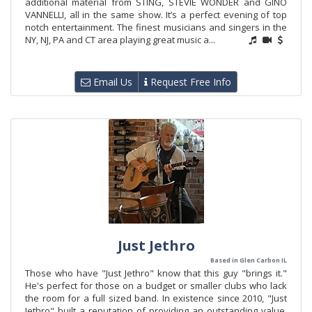
additional material from STING, STEVIE WONDER and GINO
VANNELLI, all in the same show. It’s a perfect evening of top
notch entertainment. The finest musicians and singers in the
NY, NJ, PA and CT area playing great music a...
Email Us
Request Free Info
Just Jethro
Based in Glen Carbon IL
Those who have "Just Jethro" know that this guy "brings it."
He's perfect for those on a budget or smaller clubs who lack
the room for a full sized band. In existence since 2010, "Just
Jethro" built a reputation of providing an outstanding value.