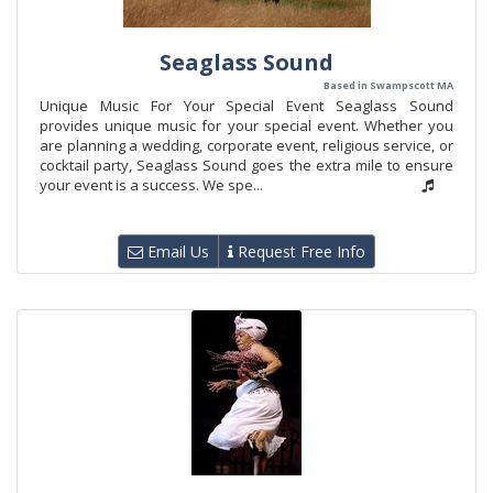
Seaglass Sound
Based in Swampscott MA
Unique Music For Your Special Event Seaglass Sound
provides unique music for your special event. Whether you
are planning a wedding, corporate event, religious service, or
cocktail party, Seaglass Sound goes the extra mile to ensure
your event is a success. We spe...
Email Us
Request Free Info