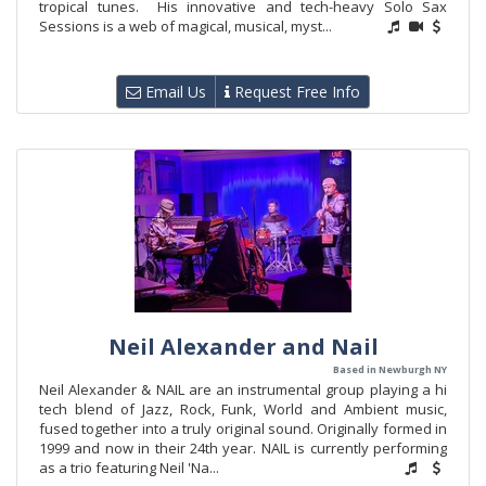
tropical tunes. His innovative and tech-heavy Solo Sax
Sessions is a web of magical, musical, myst...
Email Us
Request Free Info
Neil Alexander and Nail
Based in Newburgh NY
Neil Alexander & NAIL are an instrumental group playing a hi
tech blend of Jazz, Rock, Funk, World and Ambient music,
fused together into a truly original sound. Originally formed in
1999 and now in their 24th year. NAIL is currently performing
as a trio featuring Neil 'Na...