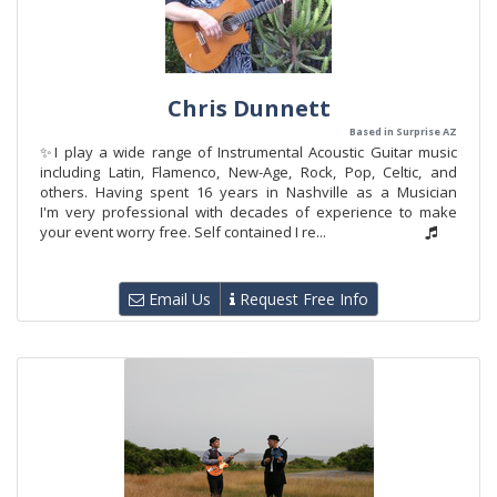
Chris Dunnett
Based in Surprise AZ
✨I play a wide range of Instrumental Acoustic Guitar music
including Latin, Flamenco, New-Age, Rock, Pop, Celtic, and
others. Having spent 16 years in Nashville as a Musician
I'm very professional with decades of experience to make
your event worry free. Self contained I re...
Email Us
Request Free Info