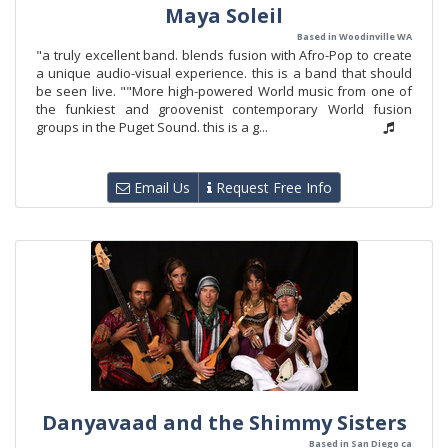
Maya Soleil
Based in Woodinville WA
"a truly excellent band. blends fusion with Afro-Pop to create
a unique audio-visual experience. this is a band that should
be seen live. ""More high-powered World music from one of
the funkiest and groovenist contemporary World fusion
groups in the Puget Sound. this is a g...
Email Us
Request Free Info
Danyavaad and the Shimmy Sisters
Based in San Diego ca