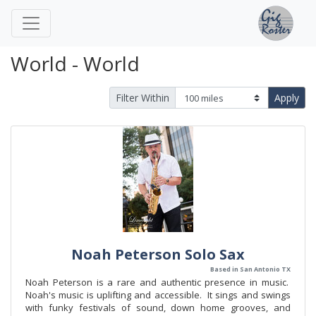
World - World
Filter Within
Apply
Noah Peterson Solo Sax
Based in San Antonio TX
Noah Peterson is a rare and authentic presence in music.
Noah's music is uplifting and accessible. It sings and swings
with funky festivals of sound, down home grooves, and