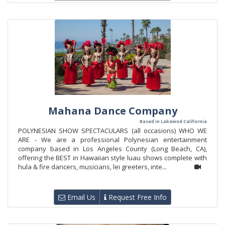
Mahana Dance Company
Based in Lakewod California
POLYNESIAN SHOW SPECTACULARS (all occasions) WHO WE
ARE - We are a professional Polynesian entertainment
company based in Los Angeles County (Long Beach, CA),
offering the BEST in Hawaiian style luau shows complete with
hula & fire dancers, musicians, lei greeters, inte...
Email Us
Request Free Info