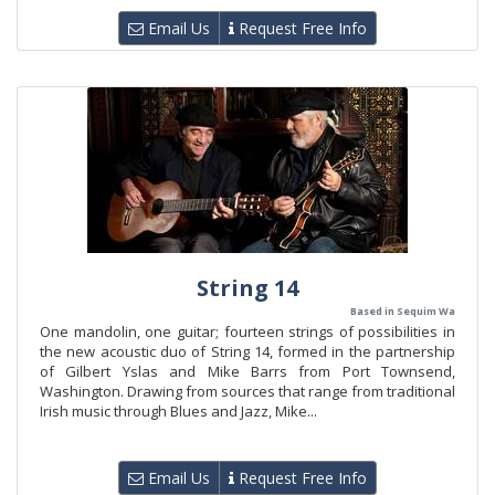
Email Us
Request Free Info
String 14
Based in Sequim Wa
One mandolin, one guitar; fourteen strings of possibilities in
the new acoustic duo of String 14, formed in the partnership
of Gilbert Yslas and Mike Barrs from Port Townsend,
Washington. Drawing from sources that range from traditional
Irish music through Blues and Jazz, Mike...
Email Us
Request Free Info