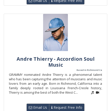
Email Us
Request Free Info
Andre Thierry - Accordion Soul
Music
Based in Richmond Ca
GRAMMY nominated Andre Thierry is a phenomenal talent
who has been capturing the attention of musicians and music
lovers from an early age. Born in Richmond, California into a
family deeply rooted in Louisiana French-Creole history,
Thierry is among the best of both the West C...
Email Us
Request Free Info