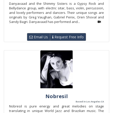
Danyavaad and the Shimmy Sisters is a Gypsy Rock and
Bellydance group, with electric sitar, bass, violin, percussion,
and lovely performers and dancers. Their unique songs are
originals by Greg Vaughan, Gabriel Penix, Oren Shoval and
Sandy Bagri. Danyavaad has performed and...
Email Us
Request Free Info
Nobresil
Based in Los Angeles CA
Nobresil is pure energy and great melodies on stage
translating in unique World Jazz and Brazilian music. The