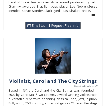
band Nobresil has an irresistible sound produced by Latin
Grammy awarded Brazilian bass player Leo Nobre (Sergio
Mendes, Stevie Wonder, Black Eyed Peas, Shakira) and e...
Email Us
Request Free Info
Violinist, Carol and The City Strings
Based in Brooklyn NY
Based in NY, the Carol and the City Strings was founded in
2009 by Carol Ma. *Two Grammy Award-winning violinist with
a versatile repertoire spanning classical, pop, jazz, hiphop,
Bollywood, R&B, country, and world genres *Shared the stage