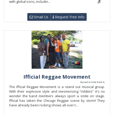
with global icons, includin...
Email Us
Request Free Info
Ifficial Reggae Movement
Based in Oak Park IL
The Ifficial Reggae Movement is a stand out musical group.
With their explosive style and mesmerizing “riddims” it's no
wonder the band members always sport a smile on stage.
Ifficial has taken the Chicago Reggae scene by storm! They
have already been rocking shows all over t...