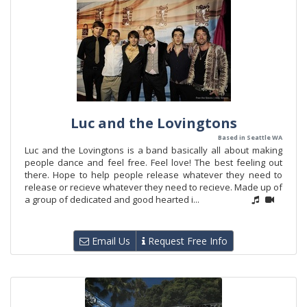
Luc and the Lovingtons
Based in Seattle WA
Luc and the Lovingtons is a band basically all about making
people dance and feel free. Feel love! The best feeling out
there. Hope to help people release whatever they need to
release or recieve whatever they need to recieve. Made up of
a group of dedicated and good hearted i...
Email Us
Request Free Info