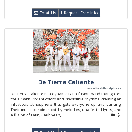
Email Us
Request Free Info
De Tierra Caliente
Based in Philadelphia PA
De Tierra Caliente is a dynamic Latin fusion band that ignites
the air with vibrant colors and irresistible rhythms, creating an
infectious atmosphere that gets everyone up and dancing.
Their music combines catchy melodies, unaffected lyrics, and
a fusion of Latin, Caribbean, ...