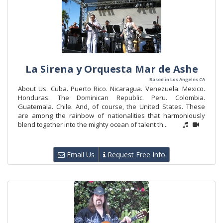
La Sirena y Orquesta Mar de Ashe
Based in Los Angeles CA
About Us. Cuba. Puerto Rico. Nicaragua. Venezuela. Mexico.
Honduras. The Dominican Republic. Peru. Colombia.
Guatemala. Chile. And, of course, the United States. These
are among the rainbow of nationalities that harmoniously
blend together into the mighty ocean of talent th...
Email Us
Request Free Info