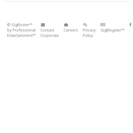
© GigRoster™
by Professional
Contact
Careers
Privacy
GigBlogster™
Entertainment™
Corporate
Policy