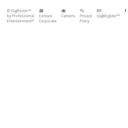
© GigRoster™
by Professional
Contact
Careers
Privacy
GigBlogster™
Entertainment™
Corporate
Policy