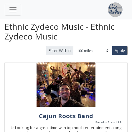
Ethnic Zydeco Music - Ethnic
Zydeco Music
Filter Within
Apply
Cajun Roots Band
Based in Branch LA
✨ Looking for a great time with top notch entertainment along