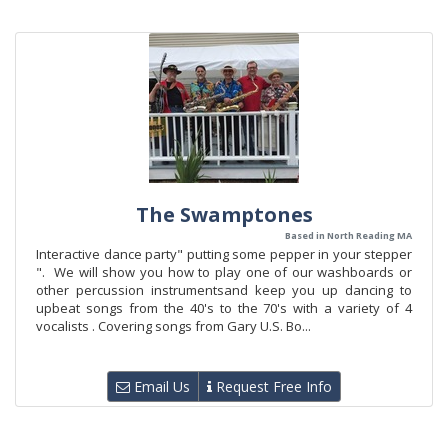
The Swamptones
Based in North Reading MA
Interactive dance party" putting some pepper in your stepper
". We will show you how to play one of our washboards or
other percussion instrumentsand keep you up dancing to
upbeat songs from the 40's to the 70's with a variety of 4
vocalists . Covering songs from Gary U.S. Bo...
Email Us
Request Free Info