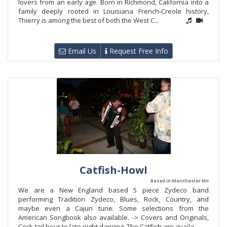
lovers from an early age. Born in Richmond, California into a
family deeply rooted in Louisiana French-Creole history,
Thierry is among the best of both the West C...
Email Us
Request Free Info
Catfish-Howl
Based in Manchester NH
We are a New England based 5 piece Zydeco band
performing Tradition Zydeco, Blues, Rock, Country, and
maybe even a Cajun tune. Some selections from the
American Songbook also available. -> Covers and Originals,
Cock-tail hour to late night dancing. The Catfish are availa...