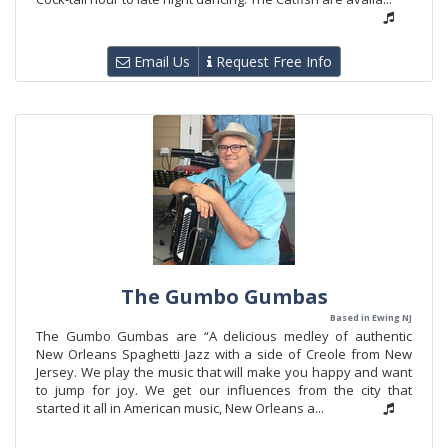
Email Us
Request Free Info
The Gumbo Gumbas
Based in Ewing NJ
The Gumbo Gumbas are “A delicious medley of authentic
New Orleans Spaghetti Jazz with a side of Creole from New
Jersey. We play the music that will make you happy and want
to jump for joy. We get our influences from the city that
started it all in American music, New Orleans a...