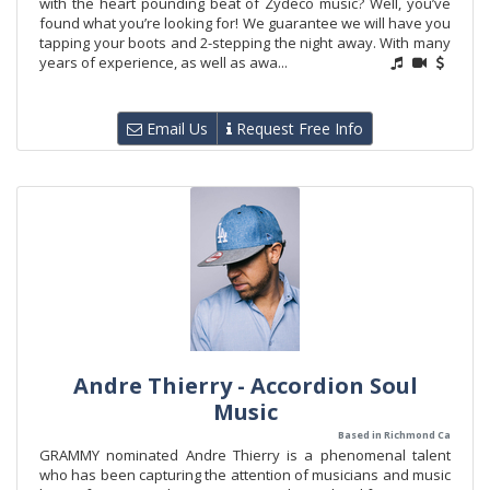
with the heart pounding beat of Zydeco music? Well, you’ve
found what you’re looking for! We guarantee we will have you
tapping your boots and 2-stepping the night away. With many
years of experience, as well as awa...
Email Us
Request Free Info
Andre Thierry - Accordion Soul
Music
Based in Richmond Ca
GRAMMY nominated Andre Thierry is a phenomenal talent
who has been capturing the attention of musicians and music