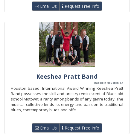
Email Us
Request Free Info
Keeshea Pratt Band
Based in Houston TX
Houston based, International Award Winning Keeshea Pratt
Band possesses the skill and artistry reminiscent of Blues old
school Motown; a rarity among bands of any genre today. The
musical collective lends its energy and passion to traditional
blues, contemporary blues and offe...
Email Us
Request Free Info