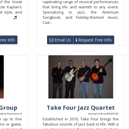
of the Great
captivating range of musical performances
ote Kaplan’s
that bring life and warmth to any event.
ed style, and
Specializing in jazz, the American
Songbook, and holiday-themed music,
Cad...
ree Info
Email Us
Request Free Info
 Group
Take Four Jazz Quartet
ed in Evanston Il
Based in Brookfield WI
o up to five
Established in 2019, Take Four brings the
ano or guitar,
fabulous sounds of jazz back to life. With a