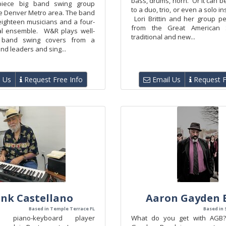
bass, drums, horn. Or it can 
-piece big band swing group
to a duo, trio, or even a solo i
he Denver Metro area. The band
Lori Brittin and her group p
eighteen musicians and a four-
from the Great American 
al ensemble. W&R plays well-
traditional and new...
 band swing covers from a
and leaders and sing...
 Us
Request Free Info
Email Us
Request F
ank Castellano
Aaron Gayden 
Based in Temple Terrace FL
Based in 
ed piano-keyboard player
What do you get with AGB