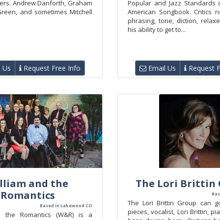
ers. Andrew Danforth, Graham
Popular and Jazz Standards 
Green, and sometimes Mitchell
American Songbook. Critics n
phrasing, tone, diction, relax
his ability to get to...
 Us
Request Free Info
Email Us
Request F
lliam and the
The Lori Brittin
Romantics
Bas
The Lori Brittin Group can g
Based in Lakewood CO
pieces, vocalist, Lori Brittin, pi
d the Romantics (W&R) is a