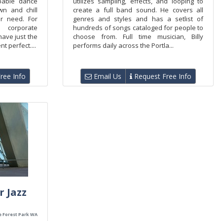
pable dance
utilizes sampling, effects, and looping to
n and chill
create a full band sound. He covers all
r need. For
genres and styles and has a setlist of
 corporate
hundreds of songs cataloged for people to
ave just the
choose from. Full time musician, Billy
t perfect....
performs daily across the Portla...
ree Info
Email Us
Request Free Info
r Jazz
e Forest Park WA