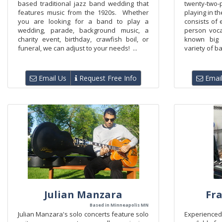
based traditional jazz band wedding that
twenty-two
features music from the 1920s. Whether
playing in t
you are looking for a band to play a
consists of 
wedding, parade, background music, a
person voc
charity event, birthday, crawfish boil, or
known big
funeral, we can adjust to your needs! ...
variety of b
Email Us
Request Free Info
Email
Julian Manzara
Fr
Based in Minneapolis MN
Julian Manzara's solo concerts feature solo
Experienc