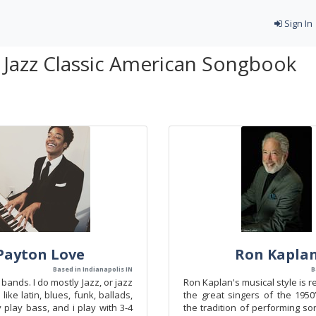
Sign In
- Jazz Classic American Songbook
Payton Love
Ron Kapla
Based in Indianapolis IN
B
bands. I do mostly Jazz, or jazz
Ron Kaplan's musical style is r
 like latin, blues, funk, ballads,
the great singers of the 1950
ly play bass, and i play with 3-4
the tradition of performing s