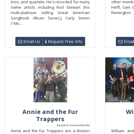
trios, and quartets. He's recorded for many
other memb
name artists including Rod Stewart (his
Helft, Sam 
multi-platinum selling Great American
Remington.
Songbook Album Series,), Carly Simon
("Mo...
Email Us
Request Free Info
Email
Annie and the Fur
Wi
Trappers
Based in Somerville MA
Annie and the Fur Trappers are a Boston
William an