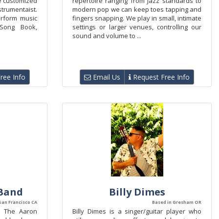
be customized
repertoire ranging from Jazz standards to
nstrumentaist.
modern pop we can keep toes tapping and
erform music
fingers snapping. We play in small, intimate
Song Book,
settings or larger venues, controlling our
sound and volume to ...
ree Info
Email Us
Request Free Info
Band
Billy Dimes
San Francisco CA
Based in Gresham OR
? The Aaron
Billy Dimes is a singer/guitar player who