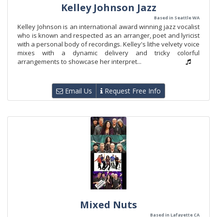
Kelley Johnson Jazz
Based in Seattle WA
Kelley Johnson is an international award winning jazz vocalist
who is known and respected as an arranger, poet and lyricist
with a personal body of recordings. Kelley's lithe velvety voice
mixes with a dynamic delivery and tricky colorful
arrangements to showcase her interpret...
Email Us
Request Free Info
Mixed Nuts
Based in Lafayette CA