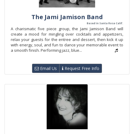
The Jami Jamison Band
Based in Santa Rosa Calif.
A charismatic five piece group, the Jami Jamison Band will
create a mood for mingling over cocktails and appetizers,
relax your guests for the entree and dessert, then kick it up
with energy, soul, and fun to dance your memorable event to
a smooth finish. Performing jazz, blue...
Email Us
Request Free Info