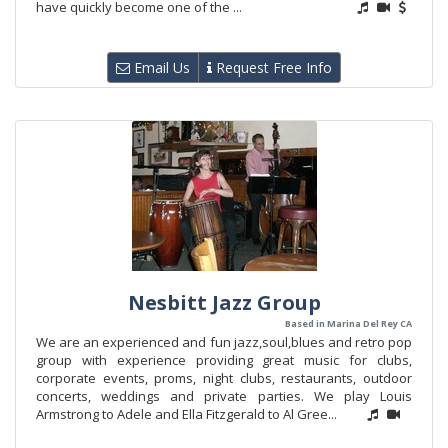
have quickly become one of the ...
Email Us
Request Free Info
Nesbitt Jazz Group
Based in Marina Del Rey CA
We are an experienced and fun jazz,soul,blues and retro pop
group with experience providing great music for clubs,
corporate events, proms, night clubs, restaurants, outdoor
concerts, weddings and private parties. We play Louis
Armstrong to Adele and Ella Fitzgerald to Al Gree...