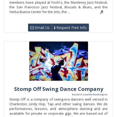
members have played at Yoshi's, the Monterey Jazz Festival,
the San Francisco Jazz Festival, Biscuits & Blues, and the
Yerba Buena Center for the Arts, the ...
Email Us
Request Free Info
Stomp Off Swing Dance Company
Based in Seattle Washington
Stomp Off is a company of swing-era dancers well versed in
Charleston, Lindy Hop, Tap and other swing dances. We do
performances, lessons, and atmosphere dancing and are
available for private or corporate gigs. We are based out of