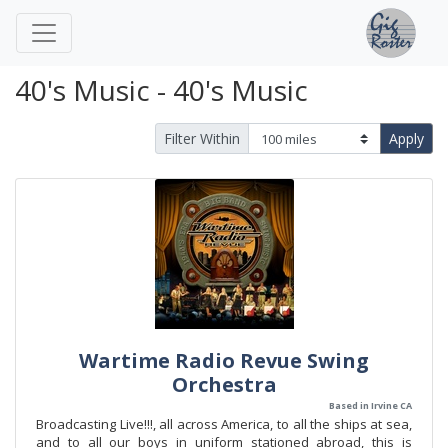
40's Music - 40's Music
Filter Within
Apply
Wartime Radio Revue Swing
Orchestra
Based in Irvine CA
Broadcasting Live!!!, all across America, to all the ships at sea,
and to all our boys in uniform stationed abroad, this is