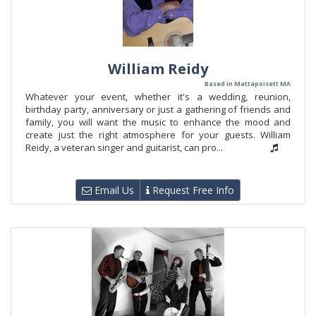
William Reidy
Based in Mattapoisett MA
Whatever your event, whether it's a wedding, reunion,
birthday party, anniversary or just a gathering of friends and
family, you will want the music to enhance the mood and
create just the right atmosphere for your guests. William
Reidy, a veteran singer and guitarist, can pro...
Email Us
Request Free Info