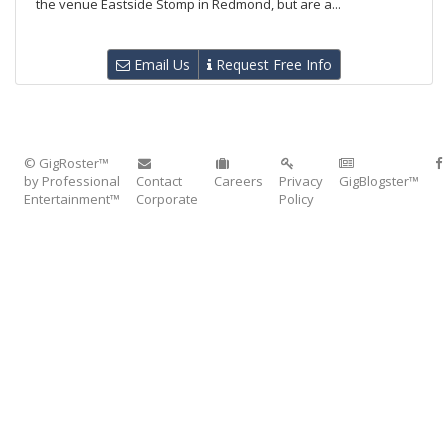
the venue Eastside Stomp in Redmond, but are a...
Email Us
Request Free Info
© GigRoster™
by Professional
Contact
Careers
Privacy
GigBlogster™
Entertainment™
Corporate
Policy