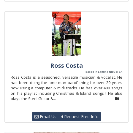
Ross Costa
Based in Laguna Niguel CA
Ross Costa is a seasoned, versatile musician & vocalist. He
has been doing the 'one man band' thing for over 29 years
now using a computer & midi tracks. He has over 400 songs
on his playlist including Christmas & Island songs ! He also
plays the Steel Guitar &...
Email Us
Request Free Info