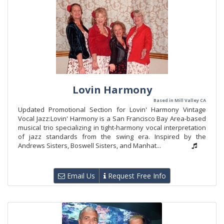
Lovin Harmony
Based in Mill Valley CA
Updated Promotional Section for Lovin' Harmony Vintage
Vocal Jazz:Lovin' Harmony is a San Francisco Bay Area-based
musical trio specializing in tight-harmony vocal interpretation
of jazz standards from the swing era. Inspired by the
Andrews Sisters, Boswell Sisters, and Manhat...
Email Us
Request Free Info