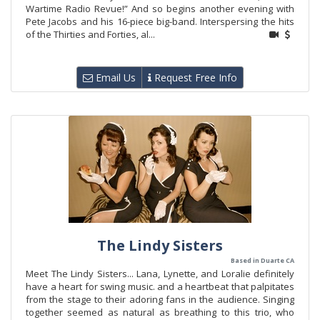
Wartime Radio Revue!” And so begins another evening with
Pete Jacobs and his 16-piece big-band. Interspersing the hits
of the Thirties and Forties, al...
Email Us
Request Free Info
The Lindy Sisters
Based in Duarte CA
Meet The Lindy Sisters... Lana, Lynette, and Loralie definitely
have a heart for swing music. and a heartbeat that palpitates
from the stage to their adoring fans in the audience. Singing
together seemed as natural as breathing to this trio, who