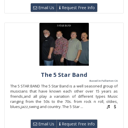
Email Us
Request Free Info
The 5 Star Band
Based in Fullerton CA
The 5 STAR BAND The 5 Star Band is a well seasoned group of
musicians that have known each other over 15 years as
friends,and all play a variation of different types Music
ranging from the 50s to the 70s. from rock n roll, oldies,
blues,jazz,swing and country. The 5 Star ...
Email Us
Request Free Info