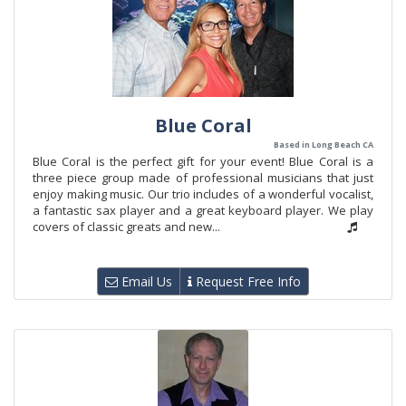
Blue Coral
Based in Long Beach CA
Blue Coral is the perfect gift for your event! Blue Coral is a
three piece group made of professional musicians that just
enjoy making music. Our trio includes of a wonderful vocalist,
a fantastic sax player and a great keyboard player. We play
covers of classic greats and new...
Email Us
Request Free Info