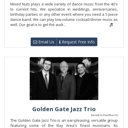
Mixed Nuts plays a wide variety of dance music from the 40's
to current hits. We specialize in weddings, anniversaries,
birthday parties or any other event where you need a 5 piece
dance band. We can play low volume cocktail/dinner music as
well. Our goal is to get the audi...
Email Us
Request Free Info
Golden Gate Jazz Trio
Based in Pacifica CA
The Golden Gate Jazz Trio is an ear-pleasing, versatile group
featuring some of the Bay Area's finest musicians. Its