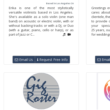
Based in Los Angeles CA
Erika is one of the most stylistically
Greetings e
versatile violinists based in Los Angeles.
cares about
She's available as a solo violin (one man
clientele, t
band) on acoustic or electric violin, with or
to provide 
without backing tracks or with a DJ, or Duo
your speci
(with a guitar, piano, cello or harp), or as
25 years, o
part of Jazz or C...
for weddings
Email Us
Request Free Info
Email