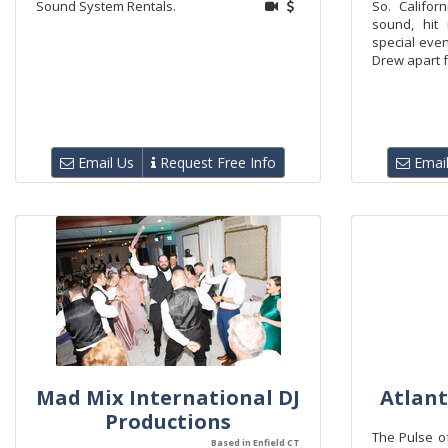
Sound System Rentals.
So. Californ
sound, hit
special even
Drew apart f
Email Us
Request Free Info
Email
Mad Mix International DJ
Atlant
Productions
The Pulse of
Based in Enfield CT