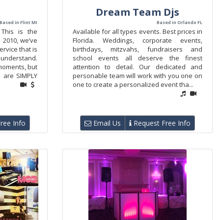
Dream Team Djs
Based in Flint MI
Based in Orlando FL
. This is the
Available for all types events. Best prices in
e 2010, we’ve
Florida. Weddings, corporate events,
rvice that is
birthdays, mitzvahs, fundraisers and
 understand.
school events all deserve the finest
 moments, but
attention to detail. Our dedicated and
e are SIMPLY
personable team will work with you one on
one to create a personalized event tha...
ree Info
Email Us
Request Free Info