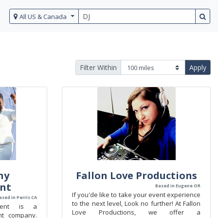
All US & Canada
Filter Within
Apply
ny
Fallon Love Productions
nt
Based in Eugene OR
If you'de like to take your event experience
ased in Perris CA
to the next level, Look no further! At Fallon
ment is a
Love Productions, we offer a
nt company.