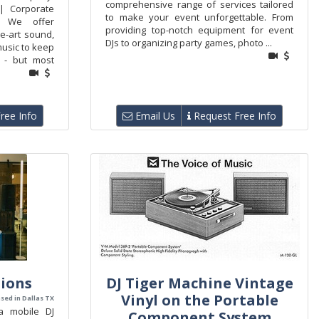
comprehensive range of services tailored
| Corporate
to make your event unforgettable. From
. We offer
providing top-notch equipment for event
he-art sound,
DJs to organizing party games, photo ...
music to keep
g - but most
ree Info
Email Us
Request Free Info
tions
DJ Tiger Machine Vintage
Vinyl on the Portable
sed in Dallas TX
a mobile DJ
Component System