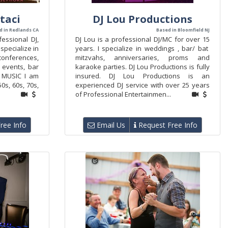
taci
DJ Lou Productions
d in Redlands CA
Based in Bloomfield NJ
fessional DJ,
DJ Lou is a professional DJ/MC for over 15
 specialize in
years. I specialize in weddings , bar/ bat
ferences,
mitzvahs, anniversaries, proms and
l events, bar
karaoke parties. DJ Lou Productions is fully
). MUSIC I am
insured. DJ Lou Productions is an
0s, 60s, 70s,
experienced DJ service with over 25 years
of Professional Entertainmen...
ree Info
Email Us
Request Free Info