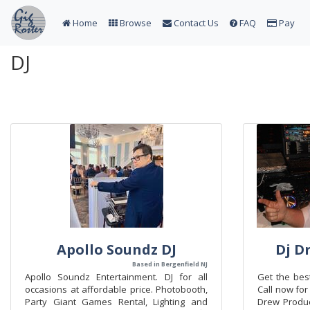
Home
Browse
Contact Us
FAQ
Pay
DJ
Apollo Soundz DJ
Dj D
Based in Bergenfield NJ
Apollo Soundz Entertainment. DJ for all
Get the best
occasions at affordable price. Photobooth,
Call now fo
Party Giant Games Rental, Lighting and
Drew Product