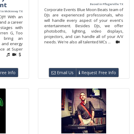
nt
Based in Pflugerville TX
Corporate Events Blue Moon Beats team of
 in Mckinney TX
DJs are experienced professionals, who
!!! With an
will handle every aspect of your event's
and a career
entertainment. Besides DJs, we offer
stages with
photoboths, lighting, video displays,
rren G, Too
projectors, and can handle all of your A/V
I bring an
needs. We're also all talented MCs ...
se and energy
nce at Super
ree Info
Email Us
Request Free Info