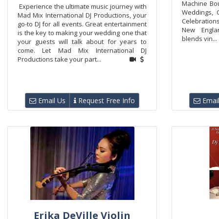
Machine Bou
Experience the ultimate music journey with
Weddings, C
Mad Mix International DJ Productions, your
Celebratio
go-to DJ for all events. Great entertainment
New Engla
is the key to making your wedding one that
blends vin...
your guests will talk about for years to
come. Let Mad Mix International DJ
Productions take your part...
Email Us
Request Free Info
Email
Erika DeVille Violin