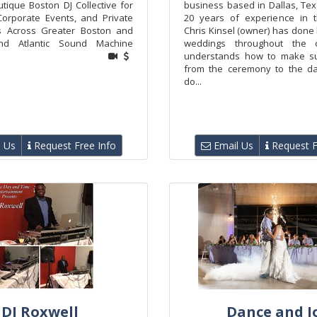
tique Boston DJ Collective for
business based in Dallas, Tex
orporate Events, and Private
20 years of experience in t
ns Across Greater Boston and
Chris Kinsel (owner) has done
nd Atlantic Sound Machine
weddings throughout the 
understands how to make su
from the ceremony to the da
do...
 Us
Request Free Info
Email Us
Request F
DJ Roxwell
Dance and J