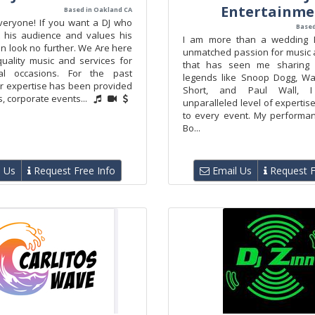
Entertainme
Based in Oakland CA
veryone! If you want a DJ who
Based
 his audience and values his
I am more than a wedding DJ
hen look no further. We Are here
unmatched passion for music 
quality music and services for
that has seen me sharing 
al occasions. For the past
legends like Snoop Dogg, Wa
ur expertise has been provided
Short, and Paul Wall, 
, corporate events...
unparalleled level of experti
to every event. My performa
Bo...
 Us
Request Free Info
Email Us
Request F