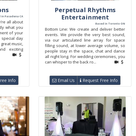
ons
Perpetual Rhythms
Entertainment
 in Pasadena CA
’re all about
Based in Toronto ON
tly what you
Bottom Line: We create and deliver better
ment of your
events. We provide the very best sound,
 special day
via our articulated line array for space
 great music,
filling sound, at lower average volume, so
and exciting
people stay in the space, chat and dance
all night long. For wedding ceremonies, you
can whisper to the back ro...
ree Info
Email Us
Request Free Info