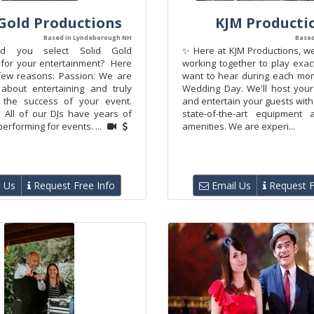
 Gold Productions
KJM Producti
Based in Lyndeborough NH
Based
d you select Solid Gold
✨ Here at KJM Productions, we
 for your entertainment? Here
working together to play exac
few reasons: Passion: We are
want to hear during each mo
about entertaining and truly
Wedding Day. We'll host your
 the success of your event.
and entertain your guests with
 All of our DJs have years of
state-of-the-art equipment 
erforming for events. ...
amenities. We are experi...
 Us
Request Free Info
Email Us
Request F