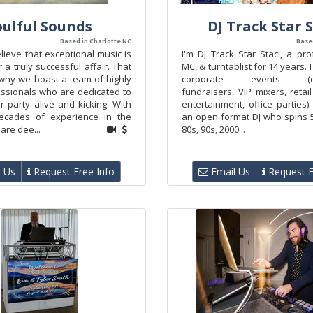
oulful Sounds
DJ Track Star S
Based in Charlotte NC
Base
lieve that exceptional music is
I'm DJ Track Star Staci, a pro
r a truly successful affair. That
MC, & turntablist for 14 years. I
 why we boast a team of highly
corporate events (con
essionals who are dedicated to
fundraisers, VIP mixers, retai
 party alive and kicking. With
entertainment, office parties
ecades of experience in the
an open format DJ who spins 5
are dee...
80s, 90s, 2000...
 Us
Request Free Info
Email Us
Request F