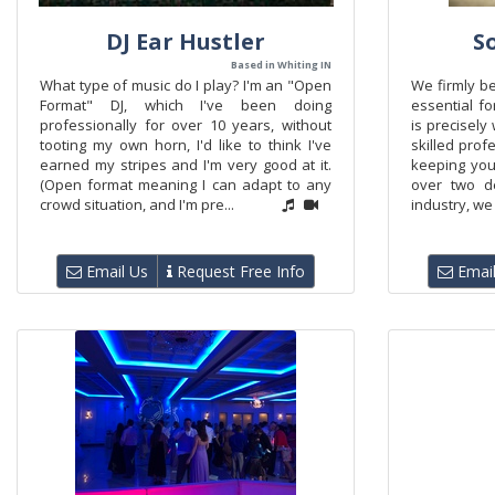
DJ Ear Hustler
S
Based in Whiting IN
What type of music do I play? I'm an "Open
We firmly be
Format" DJ, which I've been doing
essential fo
professionally for over 10 years, without
is precisely
tooting my own horn, I'd like to think I've
skilled prof
earned my stripes and I'm very good at it.
keeping your
(Open format meaning I can adapt to any
over two d
crowd situation, and I'm pre...
industry, we 
Email Us
Request Free Info
Email