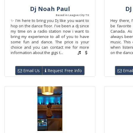
Dj Noah Paul
DJ
Based in League City TX
✨ I'm here to bring you Dj like you want to
Hey there, 
hop on the dance floor. I've been a dj since
be favorite 
my time on a radio station now i want to
Canada. As 
bring my experience to all of you to have
always been
some fun and dance. The price is your
music. This 
choice and you can contact me for more
when listeni
information about the gigs t...
on the dance 
Email Us
Request Free Info
Email