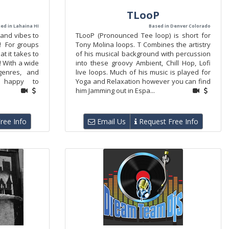
TLooP
ed in Lahaina HI
Based in Denver Colorado
 and vibes to
TLooP (Pronounced Tee loop) is short for
! For groups
Tony Molina loops. T Combines the artistry
t it takes to
of his musical background with percussion
! With a wide
into these groovy Ambient, Chill Hop, Lofi
 genres, and
live loops. Much of his music is played for
is happy to
Yoga and Relaxation however you can find
him Jamming out in Espa...
ree Info
Email Us
Request Free Info