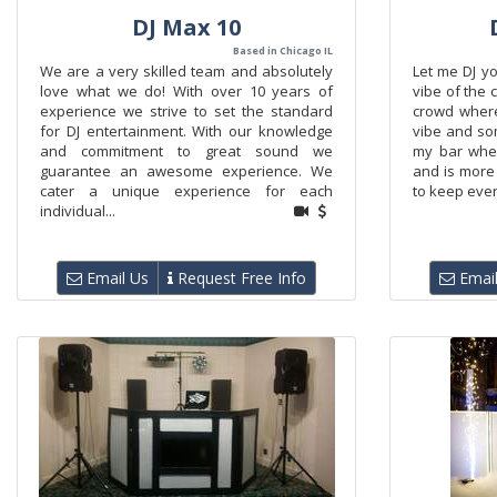
DJ Max 10
Based in Chicago IL
We are a very skilled team and absolutely
Let me DJ yo
love what we do! With over 10 years of
vibe of the 
experience we strive to set the standard
crowd where
for DJ entertainment. With our knowledge
vibe and som
and commitment to great sound we
my bar whe
guarantee an awesome experience. We
and is more 
cater a unique experience for each
to keep ever
individual...
Email Us
Request Free Info
Email