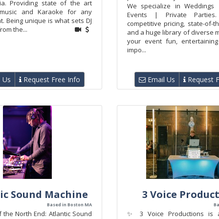
ia. Providing state of the art
We specialize in Weddings 
 music and Karaoke for any
Events | Private Parties
t. Being unique is what sets DJ
competitive pricing, state-of-t
rom the...
and a huge library of diverse 
your event fun, entertainin
impo...
 Us
Request Free Info
Email Us
Request F
ic Sound Machine
3 Voice Produc
Based in Boston MA
Ba
 the North End: Atlantic Sound
✨ 3 Voice Productions is 