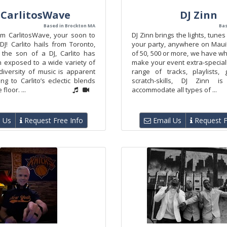
 CarlitosWave
DJ Zinn
Based in Brockton MA
Bas
I’m CarlitosWave, your soon to
DJ Zinn brings the lights, tunes
DJ! Carlito hails from Toronto,
your party, anywhere on Maui
the son of a DJ, Carlito has
of 50, 500 or more, we have wha
 exposed to a wide variety of
make your event extra-special
diversity of music is apparent
range of tracks, playlists,
ng to Carlito’s eclectic blends
scratch-skills, DJ Zinn 
floor. ...
accommodate all types of ...
 Us
Request Free Info
Email Us
Request F