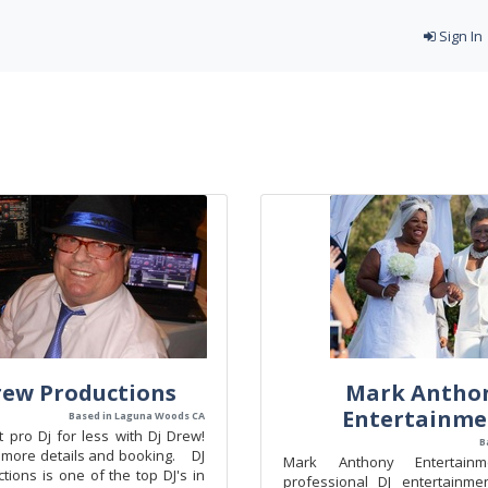
Sign In
rew Productions
Mark Antho
Entertainme
Based in Laguna Woods CA
 pro Dj for less with Dj Drew!
B
r more details and booking. DJ
Mark Anthony Entertain
ions is one of the top DJ's in
professional DJ entertainme