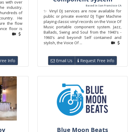
as with over
Based in San Francisco CA
he industry.
✨ Vinyl DJ services are now available for
 hundreds of
public or private events! DJ Tiger Machine
country. He
playing classic vinyl records on the Voice Of
re the flow
Music portable component system. Jazz,
nce floor is
Ballads, Swing and Soul from the 1940's -
1960's and beyond! Self contained and
stylish, the Voice Of ...
ree Info
Email Us
Request Free Info
oy
Blue Moon Beats