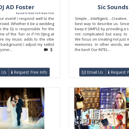
DJ AD Foster
Sic Sounds
Based in New York New York
ur event! I respond well to the
Simple….Intelligent….Creative
crowd. Whether it be a wedding
best way to describe us. Sinc
 the DJ is responsible for the
keep it SIMPLE by providing a se
e of the 'fun' or if I'm DJing at
not complicated but easy to
re my music adds to the vibe
We focus on creating not just
background, I adjust my setlist
memories. In other words, w
yone...
the best! Our INTEL...
 Us
Request Free Info
Email Us
Request F