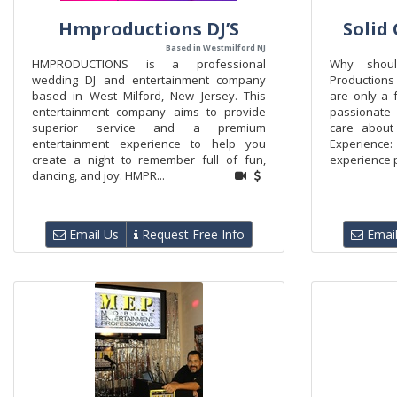
Hmproductions DJ’S
Solid
Based in Westmilford NJ
HMPRODUCTIONS is a professional
Why shoul
wedding DJ and entertainment company
Productions
based in West Milford, New Jersey. This
are only a 
entertainment company aims to provide
passionate 
superior service and a premium
care about
entertainment experience to help you
Experience:
create a night to remember full of fun,
experience p
dancing, and joy. HMPR...
Email Us
Request Free Info
Email