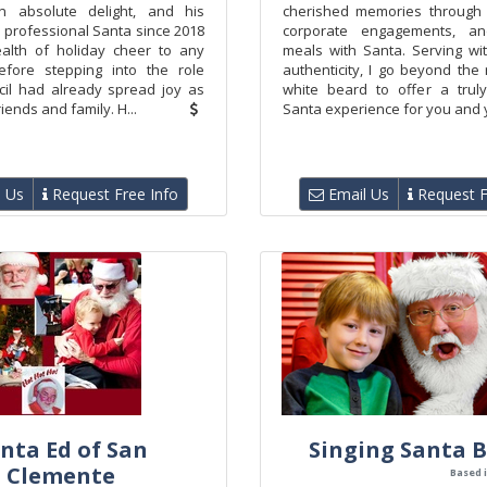
n absolute delight, and his
cherished memories through 
 professional Santa since 2018
corporate engagements, and
alth of holiday cheer to any
meals with Santa. Serving wi
efore stepping into the role
authenticity, I go beyond the
Cecil had already spread joy as
white beard to offer a trul
iends and family. H...
Santa experience for you and y
 Us
Request Free Info
Email Us
Request F
nta Ed of San
Singing Santa B.
Clemente
Based i