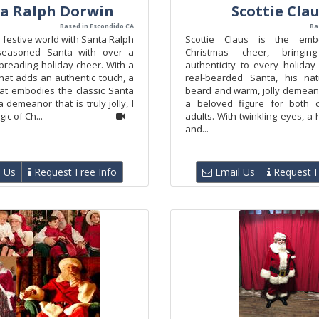
a Ralph Dorwin
Scottie Cla
Based in Escondido CA
Ba
e festive world with Santa Ralph
Scottie Claus is the emb
seasoned Santa with over a
Christmas cheer, bringi
preading holiday cheer. With a
authenticity to every holiday
hat adds an authentic touch, a
real-bearded Santa, his nat
hat embodies the classic Santa
beard and warm, jolly demea
a demeanor that is truly jolly, I
a beloved figure for both c
ic of Ch...
adults. With twinkling eyes, a 
and...
 Us
Request Free Info
Email Us
Request F