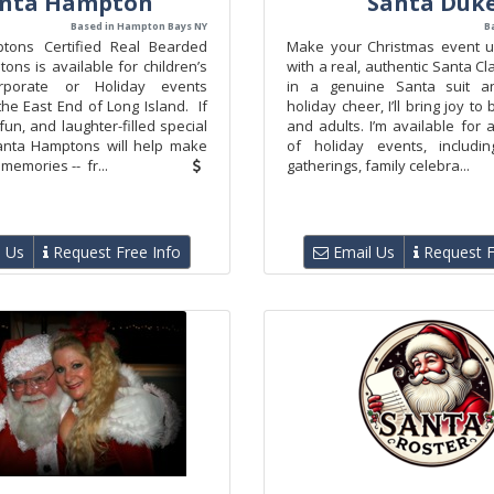
nta Hampton
Santa Duk
Based in Hampton Bays NY
B
tons Certified Real Bearded
Make your Christmas event u
ns is available for children’s
with a real, authentic Santa C
orporate or Holiday events
in a genuine Santa suit an
he East End of Long Island. If
holiday cheer, I’ll bring joy to
un, and laughter-filled special
and adults. I’m available for
anta Hamptons will help make
of holiday events, includin
memories -- fr...
gatherings, family celebra...
 Us
Request Free Info
Email Us
Request F