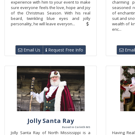
experience with him to your event to make
charming p
sure everyone feels the love, hope and joy
seasoned r
of the Christmas Season. With his real
of enchanti
beard, twinkling blue eyes and jolly
suit and sno
personality, he will leave everyon...
wealth of k
enc...
Email Us
Request Free Info
Email
Jolly Santa Ray
Based in Corinth MS
​Jolly Santa Ray of North Mississippi is a
Having Real