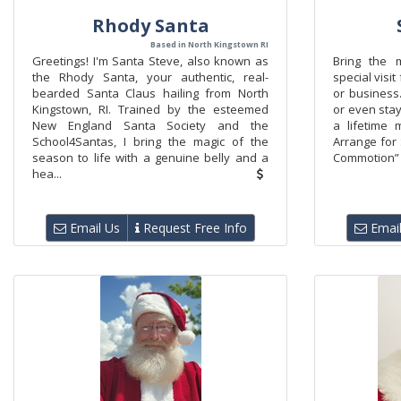
Rhody Santa
Based in North Kingstown RI
Greetings! I'm Santa Steve, also known as
Bring the 
the Rhody Santa, your authentic, real-
special visi
bearded Santa Claus hailing from North
or business.
Kingstown, RI. Trained by the esteemed
or even stay
New England Santa Society and the
a lifetime
School4Santas, I bring the magic of the
Arrange for
season to life with a genuine belly and a
Commotion” 
hea...
Email Us
Request Free Info
Email