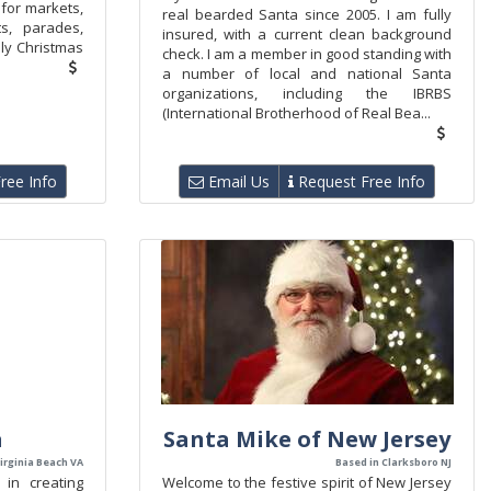
 for markets,
real bearded Santa since 2005. I am fully
ts, parades,
insured, with a current clean background
dly Christmas
check. I am a member in good standing with
a number of local and national Santa
organizations, including the IBRBS
(International Brotherhood of Real Bea...
ree Info
Email Us
Request Free Info
a
Santa Mike of New Jersey
irginia Beach VA
Based in Clarksboro NJ
 in creating
Welcome to the festive spirit of New Jersey