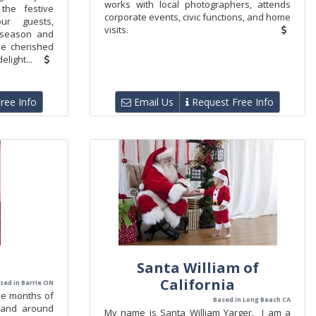
works with local photographers, attends
the festive
corporate events, civic functions, and home
ur guests,
visits.
 season and
the cherished
light...
ree Info
Email Us
Request Free Info
Santa William of
California
sed in Barrie ON
the months of
Based in Long Beach CA
 and around
My name is Santa William Yarger. I am a