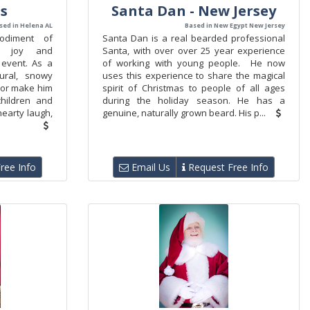
us
Santa Dan - New Jersey
sed in Helena AL
Based in New Egypt New Jersey
odiment of
Santa Dan is a real bearded professional
ng joy and
Santa, with over over 25 year experience
 event. As a
of working with young people. He now
ural, snowy
uses this experience to share the magical
nor make him
spirit of Christmas to people of all ages
hildren and
during the holiday season. He has a
hearty laugh,
genuine, naturally grown beard. His p...
ree Info
Email Us
Request Free Info