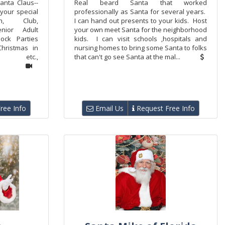
anta Claus--
Real beard Santa that worked
 your special
professionally as Santa for several years.
rch, Club,
I can hand out presents to your kids. Host
enior Adult
your own meet Santa for the neighborhood
lock Parties
kids. I can visit schools ,hospitals and
hristmas in
nursing homes to bring some Santa to folks
 etc.,
that can't go see Santa at the mal...
ree Info
Email Us
Request Free Info