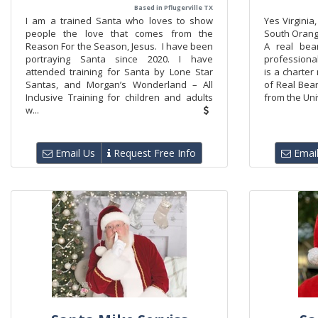
Based in Pflugerville TX
I am a trained Santa who loves to show
Yes Virginia
people the love that comes from the
South Orang
Reason For the Season, Jesus. I have been
A real bea
portraying Santa since 2020. I have
professiona
attended training for Santa by Lone Star
is a charter
Santas, and Morgan’s Wonderland – All
of Real Bea
Inclusive Training for children and adults
from the Univ
w...
Email Us
Request Free Info
Email