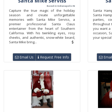
Santa Mike Serviss
Sa
Based in Indianapolis IN
Capture the true magic of the holiday
Santa Hamp
season and create unforgettable
Santa Hampto
memories with Santa Mike Serviss, a
parties, c
premier professional Santa Claus
throughout t
entertainer from the heart of Southern
you want a f
California. With his twinkling eyes, rosy
occasion, S
cheeks, and authentic, snow-white beard,
your special 
Santa Mike bring...
Email Us
Request Free Info
Email