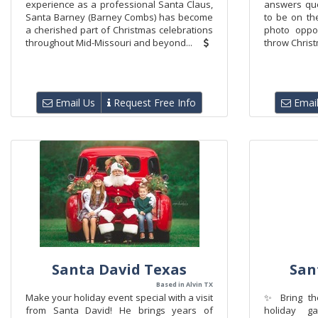
experience as a professional Santa Claus,
answers qu
Santa Barney (Barney Combs) has become
to be on the
a cherished part of Christmas celebrations
photo oppor
throughout Mid-Missouri and beyond...
throw Christ
Email Us
Request Free Info
Email
Santa David Texas
San
Based in Alvin TX
Make your holiday event special with a visit
✨ Bring the
from Santa David! He brings years of
holiday g