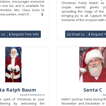
estions, encourages everyone
Christmas Party! Watch as 
 nice list, and is available for
couple warmly greets yo
tunities. Mrs. Claus loves to
spreading the magic of the
mas parties, read Ch...
bringing joy to all. Capture 
moments of the occasion with de
 Us
Request Free Info
Email Us
Request F
ta Ralph Baum
Santa C
Based in Richmond CA
Ba
 spirit of Christmas to your
Hello! I portray Santa during 
athering by welcoming the
November and December in