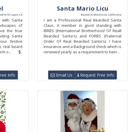
l
Santa Mario Licu
ed in El Cajon CA
Based in Montrose California
c with Santa
I am a Professional Real Bearded Santa
ndscapes of
Claus. A member in good standing with
nce the true
IBRBS (International Brotherhood Of Reall
iting Santa
Bearded Santa's) and FORBS (Fraternal
our festive
Order Of Real Bearded Santa's). I have
ic real beard
Insurance and a Background check which is
rm o...
renewed yearly as a requirement to bein...
ree Info
Email Us
Request Free Info