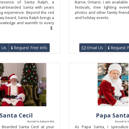
resence of Santa Ralph, a
Barrie, Ontario. I am available
eal-bearded Santa with years
festivals, tree lighting even
ng experience. Beyond the red
photos and other family-frien
wy beard, Santa Ralph brings a
and holiday events.
nowledge and warmth to every
 Us
Request Free Info
Email Us
Request F
Santa Cecil
Papa Sant
Based in Auburn WA
Based in V
 Bearded Santa Cecil at your
As Papa Santa, I specialize