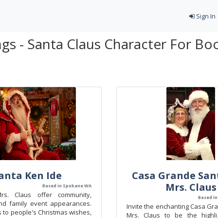
Sign In
gs - Santa Claus Character For Bo
anta Ken Ide
Casa Grande San
Mrs. Claus
Based in Spokane WA
s. Claus offer community,
Based in
nd family event appearances.
Invite the enchanting Casa Gr
s to people's Christmas wishes,
Mrs. Claus to be the highli