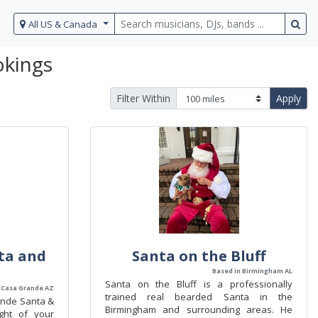
All US & Canada
okings
Filter Within
Apply
ta and
Santa on the Bluff
Based in Birmingham AL
Santa on the Bluff is a professionally
 Casa Grande AZ
trained real bearded Santa in the
ande Santa &
Birmingham and surrounding areas. He
ght of your