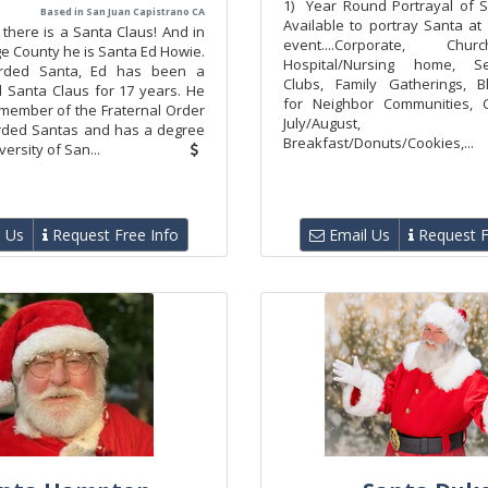
1) Year Round Portrayal of S
Based in San Juan Capistrano CA
Available to portray Santa at
, there is a Santa Claus! And in
event....Corporate, Chu
e County he is Santa Ed Howie.
Hospital/Nursing home, S
rded Santa, Ed has been a
Clubs, Family Gatherings, B
l Santa Claus for 17 years. He
for Neighbor Communities, C
 member of the Fraternal Order
July/August,
rded Santas and has a degree
Breakfast/Donuts/Cookies,...
ersity of San...
 Us
Request Free Info
Email Us
Request F