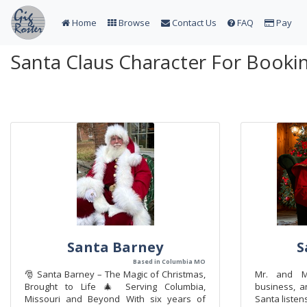
Home
Browse
Contact Us
FAQ
Pay
Santa Claus Character For Bookin
Santa Barney
S
Based in Columbia MO
🎅 Santa Barney – The Magic of Christmas,
Mr. and Mr
Brought to Life 🎄 Serving Columbia,
business, a
Missouri and Beyond With six years of
Santa listen