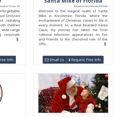
e
Santa Mike of Florida
ased in Frisco TX
Based in Kissimmee Florida
nforgettable
Welcome to the magical realm of Santa
laus! Dressed
Mike in Kissimmee, Florida, where the
d radiating
enchantment of Christmas comes to life in
 both children
every moment. As a Real Bearded Santa
 a wide range
Claus, my journey has taken me from
g corporate
national television appearances on Fox
and Friends to the cherished role of the
Offic...
ree Info
Email Us
Request Free Info