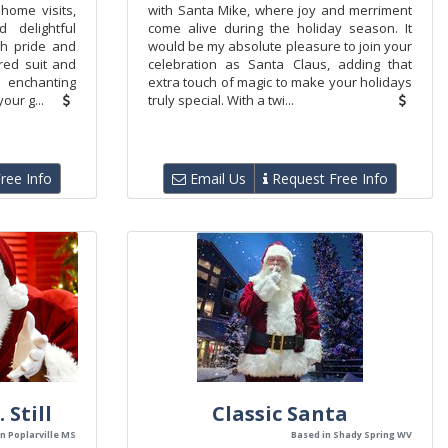
home visits,
with Santa Mike, where joy and merriment
 delightful
come alive during the holiday season. It
th pride and
would be my absolute pleasure to join your
 red suit and
celebration as Santa Claus, adding that
y enchanting
extra touch of magic to make your holidays
our g...
truly special. With a twi...
ree Info
Email Us
Request Free Info
 Still
Classic Santa
n Poplarville MS
Based in Shady Spring WV