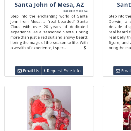
Santa John of Mesa, AZ
Sant
Based in Mesa AZ
Step into the enchanting world of Santa
Step into th
John from Mesa, a "real bearded" Santa
Dorwin, a 
Claus with over 20 years of dedicated
decade of s
experience. As a seasoned Santa, I bring
real beard t
more than just a red suit and snowy beard;
real belly t
I bring the magic of the season to life. With
figure, and 
a wealth of experience, I spec...
bring the mag
Email Us
Request Free Info
Email