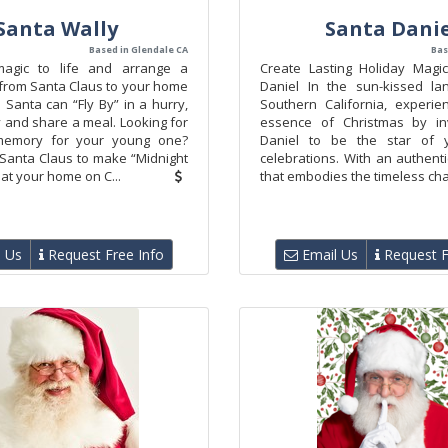
Santa Wally
Santa Danie
Based in Glendale CA
Bas
magic to life and arrange a
Create Lasting Holiday Magi
t from Santa Claus to your home
Daniel In the sun-kissed la
 Santa can “Fly By” in a hurry,
Southern California, experie
 and share a meal. Looking for
essence of Christmas by inv
 memory for your young one?
Daniel to be the star of y
 Santa Claus to make “Midnight
celebrations. With an authent
at your home on C...
that embodies the timeless cha
 Us
Request Free Info
Email Us
Request F