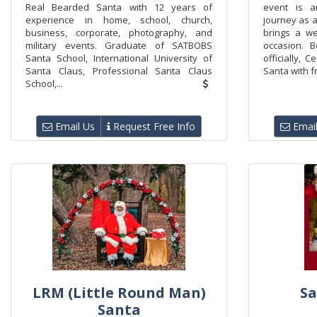
Real Bearded Santa with 12 years of
event is a
experience in home, school, church,
journey as a
business, corporate, photography, and
brings a we
military events. Graduate of SATBOBS
occasion. B
Santa School, International University of
officially, 
Santa Claus, Professional Santa Claus
Santa with fr
School,...
Email Us
Request Free Info
Email
LRM (Little Round Man)
Sa
Santa