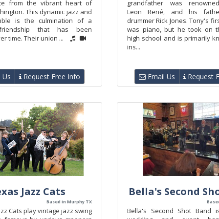
ce from the vibrant heart of
grandfather was renowne
hington. This dynamic jazz and
Leon René, and his fath
ble is the culmination of a
drummer Rick Jones. Tony's fir
friendship that has been
was piano, but he took on t
er time. Their union ...
high school and is primarily 
ins...
 Us
Request Free Info
Email Us
Request F
xas Jazz Cats
Bella's Second Sh
Based in Murphy TX
Based
zz Cats play vintage jazz swing
Bella's Second Shot Band i