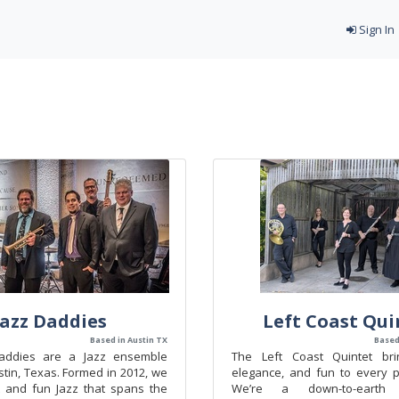
Sign In
Jazz Daddies
Left Coast Qui
Based in Austin TX
Based
addies are a Jazz ensemble
The Left Coast Quintet bri
tin, Texas. Formed in 2012, we
elegance, and fun to every 
 and fun Jazz that spans the
We’re a down-to-earth