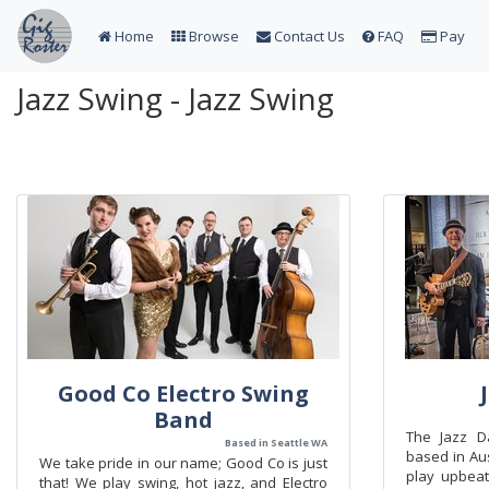
Home
Browse
Contact Us
FAQ
Pay
Jazz Swing - Jazz Swing
Good Co Electro Swing
Band
The Jazz D
Based in Seattle WA
based in Aus
We take pride in our name; Good Co is just
play upbeat
that! We play swing, hot jazz, and Electro