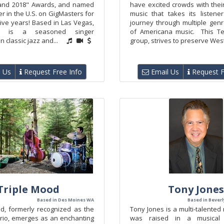
 and 2018" Awards, and named
have excited crowds with thei
er in the U.S. on GigMasters for
music that takes its listen
ive years! Based in Las Vegas,
journey through multiple gen
th is a seasoned singer
of Americana music. This T
in classic jazz and...
group, strives to preserve West
 Us
Request Free Info
Email Us
Request F
Triple Mood
Tony Jones
Based in Des Moines WA
Based in Beverly
, formerly recognized as the
Tony Jones is a multi-talented
Trio, emerges as an enchanting
was raised in a musical 