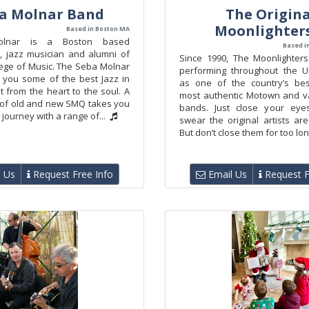
a Molnar Band
The Origina
Moonlighter
Based in Boston MA
nar is a Boston based
Based i
, jazz musician and alumni of
Since 1990, The Moonlighter
lege of Music. The Seba Molnar
performing throughout the U
 you some of the best Jazz in
as one of the country’s bes
t from the heart to the soul. A
most authentic Motown and v
x of old and new SMQ takes you
bands. Just close your eyes
 journey with a range of...
swear the original artists ar
But don’t close them for too long
 Us
Request Free Info
Email Us
Request F