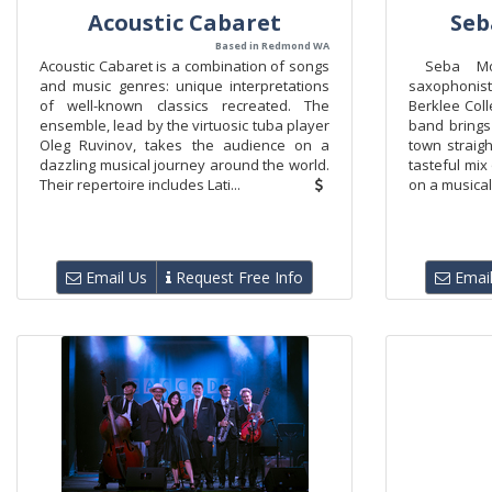
Acoustic Cabaret
Seb
Based in Redmond WA
Acoustic Cabaret is a combination of songs
Seba Mol
and music genres: unique interpretations
saxophonist
of well-known classics recreated. The
Berklee Col
ensemble, lead by the virtuosic tuba player
band brings
Oleg Ruvinov, takes the audience on a
town straigh
dazzling musical journey around the world.
tasteful mi
Their repertoire includes Lati...
on a musical
Email Us
Request Free Info
Email