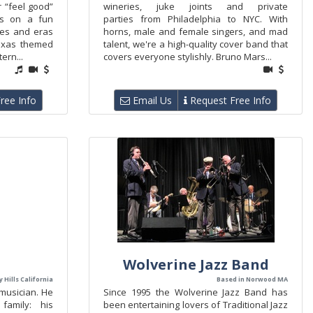
r “feel good”
wineries, juke joints and private
ers on a fun
parties from Philadelphia to NYC. With
res and eras
horns, male and female singers, and mad
exas themed
talent, we're a high-quality cover band that
ern...
covers everyone stylishly. Bruno Mars...
ree Info
Email Us
Request Free Info
Wolverine Jazz Band
 Hills California
Based in Norwood MA
 musician. He
Since 1995 the Wolverine Jazz Band has
family: his
been entertaining lovers of Traditional Jazz