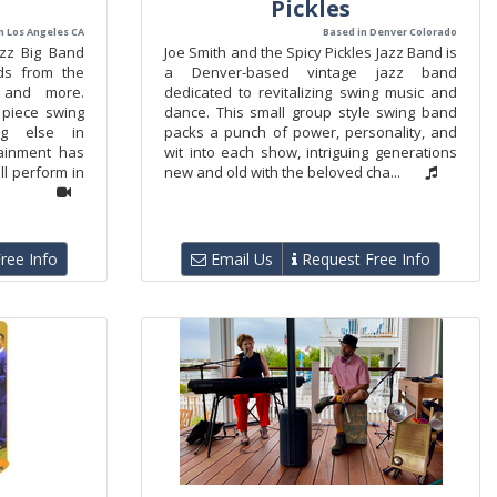
Pickles
n Los Angeles CA
Based in Denver Colorado
azz Big Band
Joe Smith and the Spicy Pickles Jazz Band is
ds from the
a Denver-based vintage jazz band
 and more.
dedicated to revitalizing swing music and
piece swing
dance. This small group style swing band
ng else in
packs a punch of power, personality, and
ainment has
wit into each show, intriguing generations
l perform in
new and old with the beloved cha...
ree Info
Email Us
Request Free Info