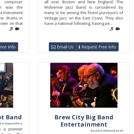
d composer
all over Boston and New England. The
er was the
Wolverine Jazz Band is considered by
st instrument
many to be among the finest purveyors of
he drums in
Vintage Jazz on the East Coast. They also
known on that
have a national following, having pe...
ree Info
Email Us
Request Free Info
ot Band
Brew City Big Band
Entertainment
 in Naperville IL
s a premier
Based in Milwaukee WI