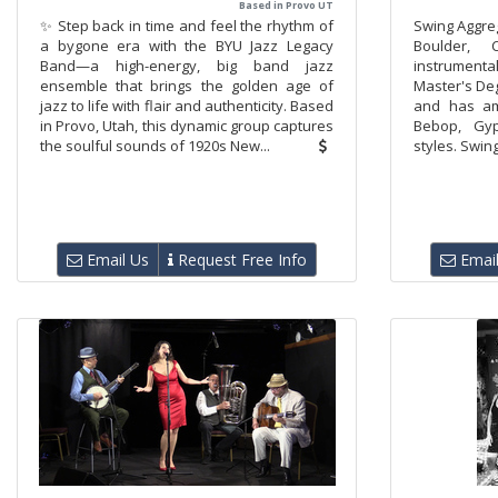
Based in Provo UT
✨ Step back in time and feel the rhythm of
​Swing Aggre
a bygone era with the BYU Jazz Legacy
Boulder, C
Band—a high-energy, big band jazz
instrumenta
ensemble that brings the golden age of
Master's Deg
jazz to life with flair and authenticity. Based
and has am
in Provo, Utah, this dynamic group captures
Bebop, Gy
the soulful sounds of 1920s New...
styles. Swin
Email Us
Request Free Info
Email