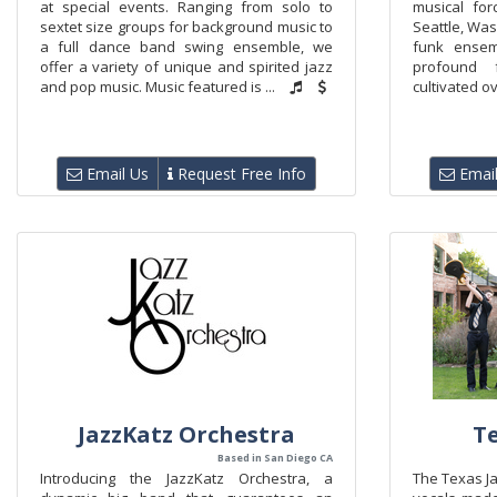
at special events. Ranging from solo to
musical for
sextet size groups for background music to
Seattle, Was
a full dance band swing ensemble, we
funk ensem
offer a variety of unique and spirited jazz
profound 
and pop music. Music featured is ...
cultivated ov
Email Us
Request Free Info
Email
JazzKatz Orchestra
Te
Based in San Diego CA
Introducing the JazzKatz Orchestra, a
The Texas Ja