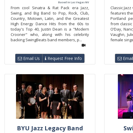
Based in Las Vegas NV
From cool Sinatra & Rat Pack era Jazz,
Classic Jazz
Swing, and Big Band to Pop, Rock, Club,
features the
Country, Motown, Latin, and the Greatest
Portland p
High Energy Dance Hits from the 60s to
from classic
today's Top 40, Justin Dean is a "Modern
O’Day, Nancy
Crooner" who, along with his celebrity
Vaughn, Ju
backing SwingBeats band members, p...
female singer
Email Us
Request Free Info
Email
BYU Jazz Legacy Band
Sw