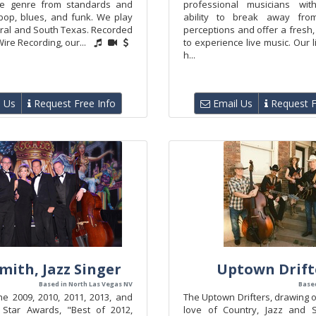
he genre from standards and
professional musicians wi
bop, blues, and funk. We play
ability to break away from 
tral and South Texas. Recorded
perceptions and offer a fresh,
Wire Recording, our...
to experience live music. Our 
h...
 Us
Request Free Info
Email Us
Request F
Smith, Jazz Singer
Uptown Drift
Based in North Las Vegas NV
Based
he 2009, 2010, 2011, 2013, and
The Uptown Drifters, drawing
 Star Awards, "Best of 2012,
love of Country, Jazz and S