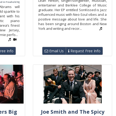
Leah Hinton, singer/songwriter, musician,
d in Freehold NJ
entertainer and Berklee College of Music
Abrams will
graduate. Her EP entitled SonKissed is Jazz
d sparkle to
influenced music with Neo-Soul vibes and a
ent with his
positive message about love and life. She
tic piano
has been singing around Boston and New
area’s finest
York and writing and recor...
New Jersey,
nie perfo...
ree Info
Email Us
Request Free Info
rs Big
Joe Smith and The Spicy