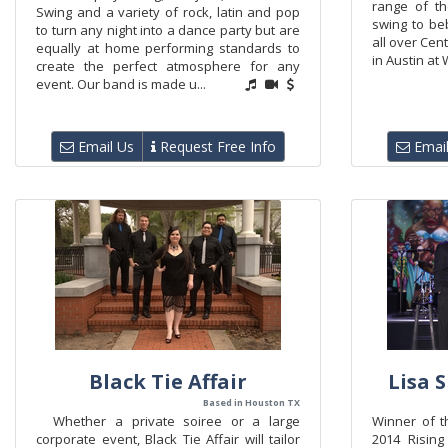
range of t
Swing and a variety of rock, latin and pop
swing to be
to turn any night into a dance party but are
all over Cen
equally at home performing standards to
in Austin at 
create the perfect atmosphere for any
event. Our band is made u...
Email Us
Request Free Info
Email
Black Tie Affair
Lisa 
Based in Houston TX
Whether a private soiree or a large
Winner of t
corporate event, Black Tie Affair will tailor
2014 Rising