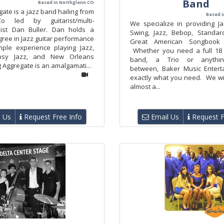
Band
Based in Northglenn CO
gate is a jazz band hailing from
Based i
o led by guitarist/multi-
We specialize in providing J
list Dan Buller. Dan holds a
Swing, Jazz, Bebop, Standar
ree in Jazz guitar performance
Great American Songbook
ple experience playing Jazz,
Whether you need a full 18 
psy Jazz, and New Orleans
band, a Trio or anythi
g Aggregate is an amalgamati...
between, Baker Music Entert
exactly what you need. We wil
almost a...
 Us
Request Free Info
Email Us
Request F