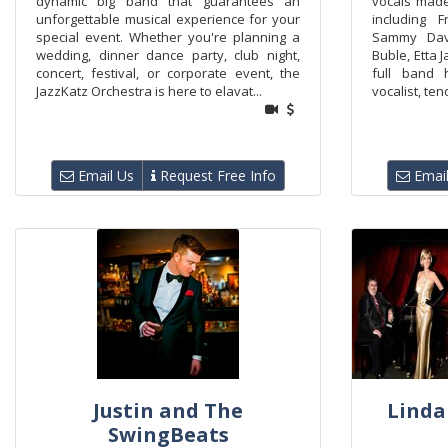
dynamic big band that guarantees an
vocals mad
unforgettable musical experience for your
including F
special event. Whether you're planning a
Sammy Davi
wedding, dinner dance party, club night,
Buble, Etta 
concert, festival, or corporate event, the
full band 
JazzKatz Orchestra is here to elavat...
vocalist, ten
Email Us
Request Free Info
Email
Justin and The
Linda
SwingBeats