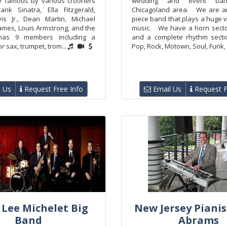
e famous by various crooners
wedding and event ba
rank Sinatra, Ella Fitzgerald,
Chicagoland area. We are an
s Jr., Dean Martin, Michael
piece band that plays a huge v
James, Louis Armstrong, and the
music. We have a horn secton
has 9 members including a
and a complete rhythm sec
or sax, trumpet, trom...
Pop, Rock, Motown, Soul, Funk, D
 Us
Request Free Info
Email Us
Request F
 Lee Michelet Big
New Jersey Pianis
Band
Abrams