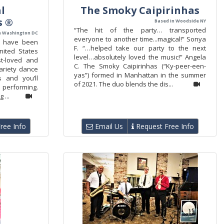
l
The Smoky Caipirinhas
s ®
Based in Woodside NY
“The hit of the party… transported
n Washington DC
everyone to another time...magical!” Sonya
s have been
F. “…helped take our party to the next
nited States
level…absolutely loved the music!” Angela
t-loved and
C. The Smoky Caipirinhas (“Ky-peer-een-
ariety dance
yas”) formed in Manhattan in the summer
 and you’ll
of 2021. The duo blends the dis...
e performing.
 ...
ree Info
Email Us
Request Free Info