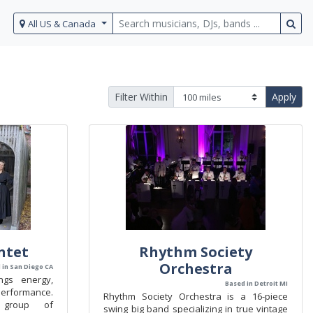
All US & Canada
Filter Within
Apply
ntet
Rhythm Society
Orchestra
 in San Diego CA
ngs energy,
Based in Detroit MI
performance.
Rhythm Society Orchestra is a 16-piece
 group of
swing big band specializing in true vintage