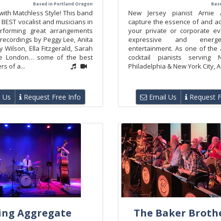
Based in Portland Oregon
Base
 with Matchless Style! This band
New Jersey pianist Arnie 
 BEST vocalist and musicians in
capture the essence of and ad
erforming great arrangements
your private or corporate ev
 recordings by Peggy Lee, Anita
expressive and energe
 Wilson, Ella Fitzgerald, Sarah
entertainment. As one of the 
lie London… some of the best
cocktail pianists serving 
s of a...
Philadelphia & New York City, Ar
 Us
Request Free Info
Email Us
Request F
ing Aggregate
The Baker Brothe