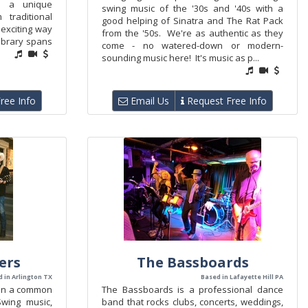
th a unique
swing music of the '30s and '40s with a
traditional
good helping of Sinatra and The Rat Pack
 exciting way
from the '50s. We're as authentic as they
library spans
come - no watered-down or modern-
sounding music here! It's music as p...
ree Info
Email Us
Request Free Info
ers
The Bassboards
 in Arlington TX
Based in Lafayette Hill PA
 on a common
The Bassboards is a professional dance
wing music,
band that rocks clubs, concerts, weddings,