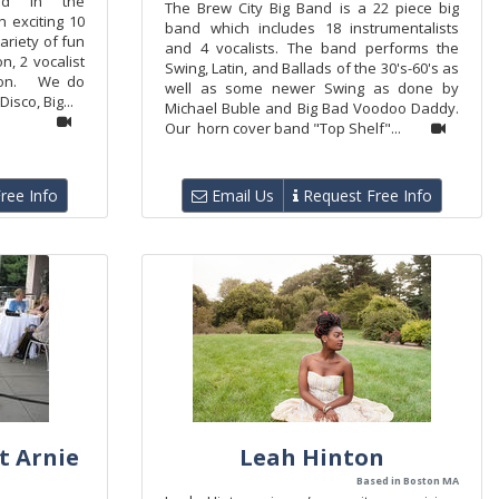
nd in the
The Brew City Big Band is a 22 piece big
 exciting 10
band which includes 18 instrumentalists
ariety of fun
and 4 vocalists. The band performs the
, 2 vocalist
Swing, Latin, and Ballads of the 30's-60's as
tion. We do
well as some newer Swing as done by
isco, Big...
Michael Buble and Big Bad Voodoo Daddy.
Our horn cover band "Top Shelf"...
ree Info
Email Us
Request Free Info
t Arnie
Leah Hinton
Based in Boston MA