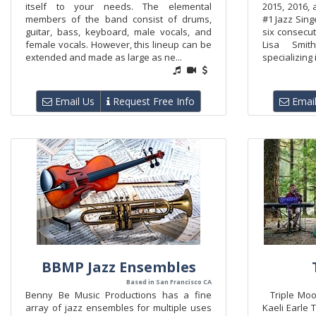
itself to your needs. The elemental
2015, 2016,
members of the band consist of drums,
#1 Jazz Sing
guitar, bass, keyboard, male vocals, and
six consecut
female vocals. However, this lineup can be
Lisa Smi
extended and made as large as ne...
specializing 
Email Us
Request Free Info
Email
BBMP Jazz Ensembles
Based in San Francisco CA
Benny Be Music Productions has a fine
Triple Mood
array of jazz ensembles for multiple uses
Kaeli Earle 