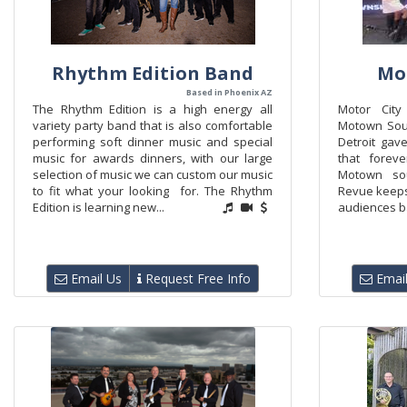
Rhythm Edition Band
Mo
Based in Phoenix AZ
The Rhythm Edition is a high energy all
Motor City
variety party band that is also comfortable
Motown Soun
performing soft dinner music and special
Detroit gave
music for awards dinners, with our large
that forev
selection of music we can custom our music
Motown sou
to fit what your looking for. The Rhythm
Revue keeps 
Edition is learning new...
audiences ba
Email Us
Request Free Info
Email