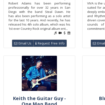
Robert Adams has been performing
VIVA is the 
professionally for over 32 years in San
suited for 
Diego with the band Steal Dawn. He
deeply embe
has also been performing as a solo artist
and Rhythm
for the last 10 years. And recently, he has
driven cover
released his 4th solo album, which was his
sounds of 
1st ever Country Rock original album ent...
commitment to
Email Us
Request Free Info
Email
Keith the Guitar Guy -
Bl
One Man Band