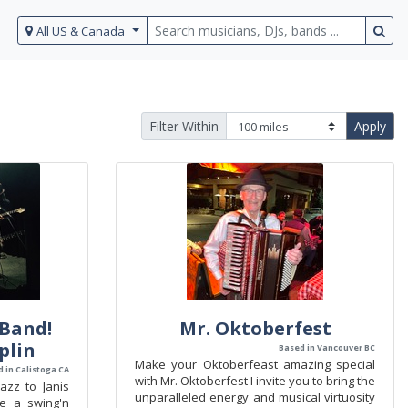
All US & Canada
Filter Within
Apply
Band!
Mr. Oktoberfest
oplin
Based in Vancouver BC
Make your Oktoberfeast amazing special
 in Calistoga CA
with Mr. Oktoberfest I invite you to bring the
azz to Janis
unparalleled energy and musical virtuosity
de a swing'n