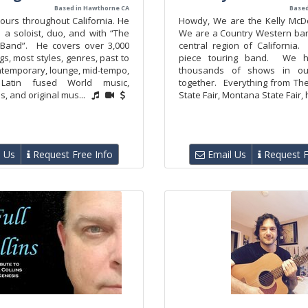
Based in Hawthorne CA
Based
ours throughout California. He
Howdy, We are the Kelly McD
 a soloist, duo, and with “The
We are a Country Western ban
 Band”. He covers over 3,000
central region of California
s, most styles, genres, past to
piece touring band. We h
ntemporary, lounge, mid-tempo,
thousands of shows in ou
 Latin fused World music,
together. Everything from T
s, and original mus...
State Fair, Montana State Fair, 
 Us
Request Free Info
Email Us
Request F