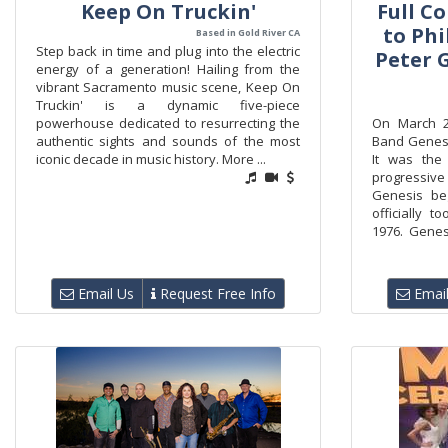
Keep On Truckin'
Full Co
to Phi
Based in Gold River CA
Step back in time and plug into the electric
Peter G
energy of a generation! Hailing from the
vibrant Sacramento music scene, Keep On
Truckin' is a dynamic five-piece
powerhouse dedicated to resurrecting the
On March 26
authentic sights and sounds of the most
Band Genesis
iconic decade in music history. More ...
It was the
progressiv
Genesis beg
officially t
1976. Genesi
Email Us
Request Free Info
Email