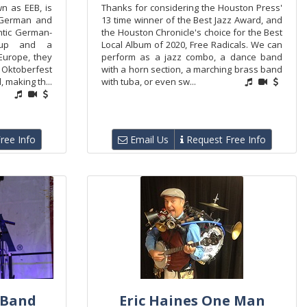
n as EEB, is
Thanks for considering the Houston Press'
 German and
13 time winner of the Best Jazz Award, and
ntic German-
the Houston Chronicle's choice for the Best
neup and a
Local Album of 2020, Free Radicals. We can
Europe, they
perform as a jazz combo, a dance band
 Oktoberfest
with a horn section, a marching brass band
 making th...
with tuba, or even sw...
ree Info
Email Us
Request Free Info
 Band
Eric Haines One Man