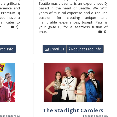
a significant
Seattle music events, is an experienced DJ
perience and
based in the heart of Seattle, WA. With
 Premium DJ
years of musical expertise and a genuine
 you have a
passion for creating unique and
er cater to
memorable experiences, Joseph Paul is
...
your go-to DJ for a seamless fusion of
ente...
ree Info
Email Us
Request Free Info
The Starlight Carolers
ed in Concord CA
Based in Seattle WA