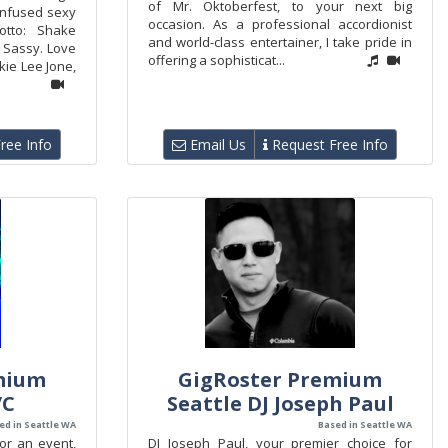
of Mr. Oktoberfest, to your next big
-infused sexy
occasion. As a professional accordionist
otto: Shake
and world-class entertainer, I take pride in
 Sassy. Love
offering a sophisticat...
kie Lee Jone,
ree Info
Email Us
Request Free Info
mium
GigRoster Premium
/C
Seattle DJ Joseph Paul
ed in Seattle WA
Based in Seattle WA
for an event,
DJ Joseph Paul, your premier choice for