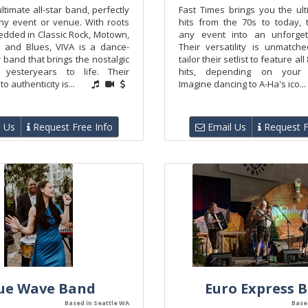
ultimate all-star band, perfectly
Fast Times brings you the ul
any event or venue. With roots
hits from the 70s to today, 
dded in Classic Rock, Motown,
any event into an unforgett
 and Blues, VIVA is a dance-
Their versatility is unmatc
 band that brings the nostalgic
tailor their setlist to feature all
yesteryears to life. Their
hits, depending on your 
 authenticity is...
Imagine dancing to A-Ha's ico...
 Us
Request Free Info
Email Us
Request F
ue Wave Band
Euro Express 
Based in Seattle WA
Base