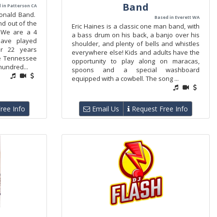
Band
 in Patterson CA
onald Band.
Based in Everett WA
d out of the
Eric Haines is a classic one man band, with
. We are a 4
a bass drum on his back, a banjo over his
ave played
shoulder, and plenty of bells and whistles
r 22 years
everywhere else! Kids and adults have the
he Tennessee
opportunity to play along on maracas,
hundred...
spoons and a special washboard
equipped with a cowbell. The song ...
ree Info
Email Us
Request Free Info