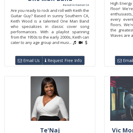
High Energy
Based in Hemet CA
Floor! We'r
Are you ready to rock and roll with Keith the
enthusiasts
Guitar Guy? Based in sunny Southern CA,
every even
Keith Wood is a talented One Man Band
floors. We'
who specializes in classic cover song
the greates
performances. With a playlist spanning
Waves are a 
from the 1950s to the early 2000s, Keith can
cater to any age group and musi...
Email Us
Request Free Info
Email
Te'Naj
Vic Mo