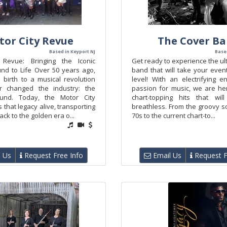
tor City Revue
The Cover B
Based in Keyport NJ
Base
 Revue: Bringing the Iconic
Get ready to experience the u
d to Life Over 50 years ago,
band that will take your even
 birth to a musical revolution
level! With an electrifying 
er changed the industry: the
passion for music, we are her
nd. Today, the Motor City
chart-topping hits that wil
that legacy alive, transporting
breathless. From the groovy s
ck to the golden era o...
70s to the current chart-to...
 Us
Request Free Info
Email Us
Request F