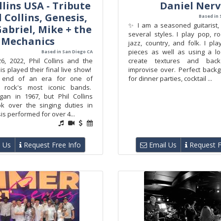
llins USA - Tribute
Daniel Ner
l Collins, Genesis,
Based in 
✨ I am a seasoned guitarist, 
abriel, Mike + the
several styles. I play pop, roc
Mechanics
jazz, country, and folk. I pla
pieces as well as using a l
Based in San Diego CA
, 2022, Phil Collins and the
create textures and back
 played their final live show!
improvise over. Perfect back
 end of an era for one of
for dinner parties, cocktail ...
e rock's most iconic bands.
an in 1967, but Phil Collins
ook over the singing duties in
s performed for over 4...
 Us
Request Free Info
Email Us
Request F