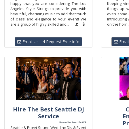
happy that you are considering The Los
Keeping vin
Angeles Style Strings to provide you with
things up w
beautiful, charming music to add that touch
even some cr
of class and elegance to your event! We
Introducing 
are a group of highly skilled and...
on the horn, 
Email Us
Request Free Info
Email
Hire The Best Seattle DJ
C
Service
E
Pr
Based in Seattle WA
Seattle & Puget Sound Wedding DJs & Event