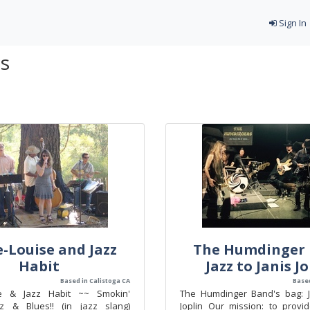
Sign In
ds
-Louise and Jazz
The Humdinger 
Habit
Jazz to Janis J
Based in Calistoga CA
Based
se & Jazz Habit ~~ Smokin'
The Humdinger Band's bag: J
zz & Blues!! (in jazz slang)
Joplin Our mission: to provi