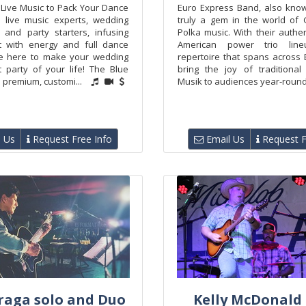
 Live Music to Pack Your Dance
Euro Express Band, also know
e live music experts, wedding
truly a gem in the world of
, and party starters, infusing
Polka music. With their authe
t with energy and full dance
American power trio li
re here to make your wedding
repertoire that spans across 
t party of your life! The Blue
bring the joy of traditional
premium, customi...
Musik to audiences year-round,
 Us
Request Free Info
Email Us
Request F
raga solo and Duo
Kelly McDonald