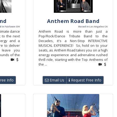
and
Anthem Road Band
d in Fairlawn OH
Based in Los Angeles CA
ltimate dance
Anthem Road is more than just a
t to the next
Pop/Rock/Dance Tribute Band to the
energy and a
Decades, it's a Non-Stop INTERACTIVE
e to deliver
MUSICAL EXPERIENCE! So, hold on to your
l leave you
seats, as Anthem Road takes you on a high
ounds of the
energy experience and adrenaline rushed
thrill ride, starting with the Top Anthems of
the ...
ree Info
Email Us
Request Free Info