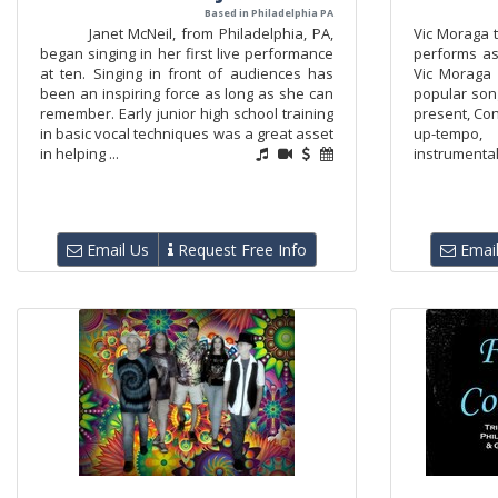
Based in Philadelphia PA
Janet McNeil, from Philadelphia, PA,
Vic Moraga t
began singing in her first live performance
performs as
at ten. Singing in front of audiences has
Vic Moraga
been an inspiring force as long as she can
popular song
remember. Early junior high school training
present, Co
in basic vocal techniques was a great asset
up-tempo,
in helping ...
instrumental
Email Us
Request Free Info
Email