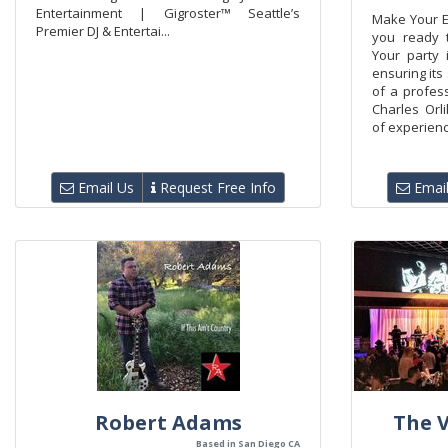
Entertainment | Gigroster™ Seattle’s
Make Your E
Premier DJ & Entertai...
you ready 
Your party 
ensuring its
of a profess
Charles Orl
of experience
Email Us
Request Free Info
Email
Robert Adams
The V
Based in San Diego CA