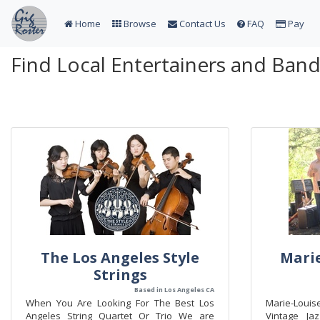
Home
Browse
Contact Us
FAQ
Pay
Find Local Entertainers and Ban
The Los Angeles Style
Marie
Strings
Based in Los Angeles CA
When You Are Looking For The Best Los
Marie-Loui
Angeles String Quartet Or Trio We are
Vintage Ja