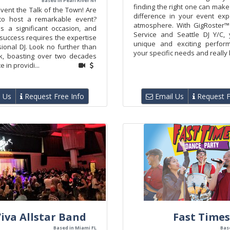
Based in Pearl River NY
finding the right one can make 
vent the Talk of the Town! Are
difference in your event ex
to host a remarkable event?
atmosphere. With GigRoster™
is a significant occasion, and
Service and Seattle DJ Y/C,
 success requires the expertise
unique and exciting perform
ional DJ. Look no further than
your specific needs and really b
ik, boasting over two decades
 in providi...
 Us
Request Free Info
Email Us
Request F
iva Allstar Band
Fast Times
Based in Miami FL
Bas