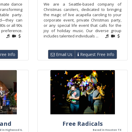
timate dance
We are a Seattle-based company of
transforming
Christmas carolers, dedicated to bringing
able party.
the magic of live acapella caroling to your
hed—they can
corporate event, private Christmas party,
 80s or all 90s
or any special life event that calls for the
preference.
joy of holiday music. Our diverse group
includes talented individuals ...
ree Info
Email Us
Request Free Info
Band
Free Radicals
d in Highwood IL
Based in Houston TX