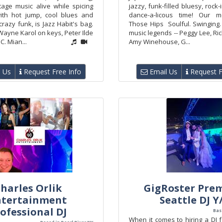
tage music alive while spicing
jazzy, funk-filled bluesy, rock
ith hot jump, cool blues and
dance-a-licous time! Our m
azy funk, is Jazz Habit's bag.
Those Hips Soulful. Swinging.
Wayne Karol on keys, Peter Ilde
music legends -- Peggy Lee, Ric
C. Mian...
Amy Winehouse, G...
 Us
Request Free Info
Email Us
Request F
harles Orlik
GigRoster Pre
ntertainment
Seattle DJ Y
ofessional DJ
Bas
When it comes to hiring a DJ 