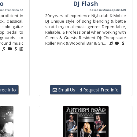
vo
DJ Flash
San Francisco CA
Based in Minneapolis MN
proficient in
20+ years of experience Nightclub & Mobile
k, classical,
DJ Unique style of song blending & battle
y solo guitar
scratching to all music genres Dependable,
oop pedal to
Reliable, & Professional when working with
grounds to
Clients & Guests Resident DJ: Cheapskate
ground music
Roller Rink & Woodhill Bar & Gri...
ree Info
Email Us
Request Free Info